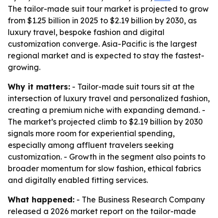
The tailor-made suit tour market is projected to grow
from $1.25 billion in 2025 to $2.19 billion by 2030, as
luxury travel, bespoke fashion and digital
customization converge. Asia-Pacific is the largest
regional market and is expected to stay the fastest-
growing.
Why it matters:
- Tailor-made suit tours sit at the
intersection of luxury travel and personalized fashion,
creating a premium niche with expanding demand. -
The market’s projected climb to $2.19 billion by 2030
signals more room for experiential spending,
especially among affluent travelers seeking
customization. - Growth in the segment also points to
broader momentum for slow fashion, ethical fabrics
and digitally enabled fitting services.
What happened:
- The Business Research Company
released a 2026 market report on the tailor-made