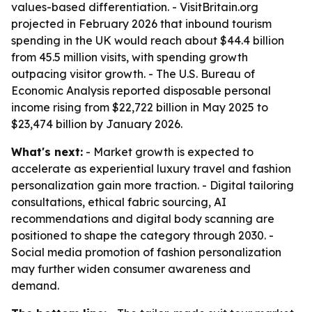
values-based differentiation. - VisitBritain.org
projected in February 2026 that inbound tourism
spending in the UK would reach about $44.4 billion
from 45.5 million visits, with spending growth
outpacing visitor growth. - The U.S. Bureau of
Economic Analysis reported disposable personal
income rising from $22,722 billion in May 2025 to
$23,474 billion by January 2026.
What's next:
- Market growth is expected to
accelerate as experiential luxury travel and fashion
personalization gain more traction. - Digital tailoring
consultations, ethical fabric sourcing, AI
recommendations and digital body scanning are
positioned to shape the category through 2030. -
Social media promotion of fashion personalization
may further widen consumer awareness and
demand.