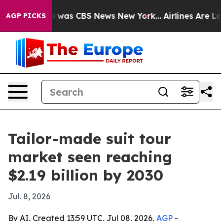
e Narrative was CBS News New York...
Airlines Are Lobb
AGP PICKS
Tailor-made suit tour
market seen reaching
$2.19 billion by 2030
Jul. 8, 2026
By AI, Created 13:59 UTC, Jul 08, 2026,
AGP
-