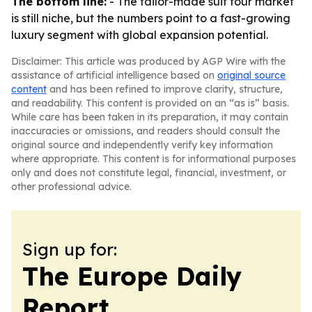
The bottom line:
- The tailor-made suit tour market
is still niche, but the numbers point to a fast-growing
luxury segment with global expansion potential.
Disclaimer: This article was produced by AGP Wire with the
assistance of artificial intelligence based on
original source
content
and has been refined to improve clarity, structure,
and readability. This content is provided on an “as is” basis.
While care has been taken in its preparation, it may contain
inaccuracies or omissions, and readers should consult the
original source and independently verify key information
where appropriate. This content is for informational purposes
only and does not constitute legal, financial, investment, or
other professional advice.
Sign up for:
The Europe Daily
Report