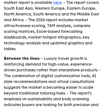
market report is available
here
. - The report covers
South East Asia, Western Europe, Eastern Europe,
North America, South America and the Middle East
and Africa. - The 2026 report includes market
attractiveness scoring, TAM analysis, company
scoring matrices, Excel-based forecasting
dashboards, market hotspot infographics, key
technology analysis and updated graphics and
tables.
Between the lines:
- Luxury travel growth is
reinforcing demand for high-value, experience-
driven purchases rather than standalone products. -
The combination of digital customization tools, AI
style recommendations and virtual consultations
suggests the market is becoming easier to scale
beyond traditional tailoring hubs. - The report’s
emphasis on sustainability and body scanning
indicates buyers are looking for both precision and