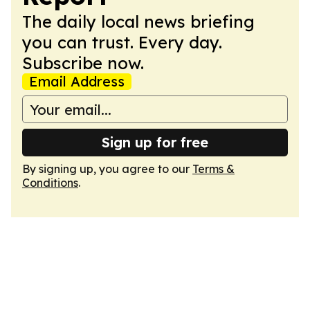
The daily local news briefing
you can trust. Every day.
Subscribe now.
Email Address
Sign up for free
By signing up, you agree to our
Terms &
Conditions
.