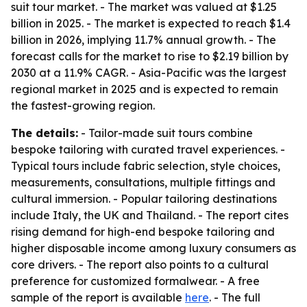
suit tour market. - The market was valued at $1.25
billion in 2025. - The market is expected to reach $1.4
billion in 2026, implying 11.7% annual growth. - The
forecast calls for the market to rise to $2.19 billion by
2030 at a 11.9% CAGR. - Asia-Pacific was the largest
regional market in 2025 and is expected to remain
the fastest-growing region.
The details:
- Tailor-made suit tours combine
bespoke tailoring with curated travel experiences. -
Typical tours include fabric selection, style choices,
measurements, consultations, multiple fittings and
cultural immersion. - Popular tailoring destinations
include Italy, the UK and Thailand. - The report cites
rising demand for high-end bespoke tailoring and
higher disposable income among luxury consumers as
core drivers. - The report also points to a cultural
preference for customized formalwear. - A free
sample of the report is available
here
. - The full