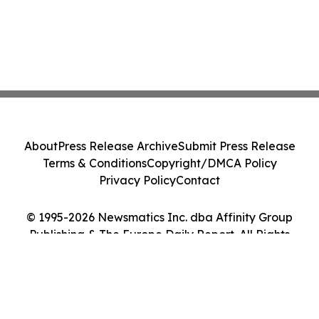
About
Press Release Archive
Submit Press Release
Terms & Conditions
Copyright/DMCA Policy
Privacy Policy
Contact
© 1995-2026 Newsmatics Inc. dba Affinity Group
Publishing & The Europe Daily Report. All Rights
Reserved.
Cookie Settings / Your Privacy Choices