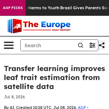
d to Abate Harms to Youth
Brazil Gives Parents Social 
AGP PICKS
Transfer learning improves
leaf trait estimation from
satellite data
Jul. 8, 2026
By AI, Created 10:28 UTC, Jul 08, 2026,
AGP
-