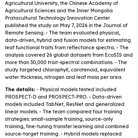
Agricultural University, the Chinese Academy of
Agricultural Sciences and the Inner Mongolia
Pratacultural Technology Innovation Center
published the study on May 7, 2026 in the Journal of
Remote Sensing. - The team evaluated physical,
data-driven, hybrid and fusion models for estimating
leaf functional traits from reflectance spectra. - The
analysis covered 26 global datasets from EcoSIS and
more than 30,000 trait-spectral combinations. - The
study targeted chlorophyll, carotenoid, equivalent
water thickness, nitrogen and leaf mass per area.
The details:
- Physical models tested included
PROSPECT-D and PROSPECT-PRO. - Data-driven
models included TabNet, ResNet and generalized
linear models. - The team compared four training
strategies: small-sample training, source-only
training, fine-tuning transfer learning and combined
source-target training. - Hybrid models replaced