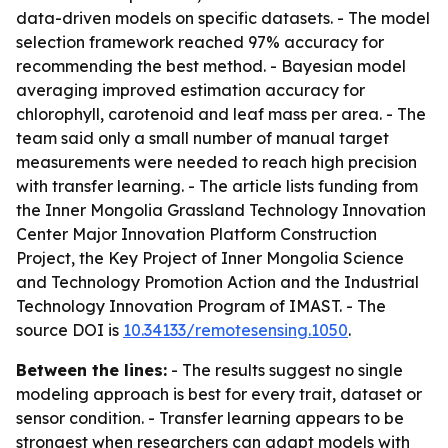
data-driven models on specific datasets. - The model
selection framework reached 97% accuracy for
recommending the best method. - Bayesian model
averaging improved estimation accuracy for
chlorophyll, carotenoid and leaf mass per area. - The
team said only a small number of manual target
measurements were needed to reach high precision
with transfer learning. - The article lists funding from
the Inner Mongolia Grassland Technology Innovation
Center Major Innovation Platform Construction
Project, the Key Project of Inner Mongolia Science
and Technology Promotion Action and the Industrial
Technology Innovation Program of IMAST. - The
source DOI is
10.34133/remotesensing.1050
.
Between the lines:
- The results suggest no single
modeling approach is best for every trait, dataset or
sensor condition. - Transfer learning appears to be
strongest when researchers can adapt models with