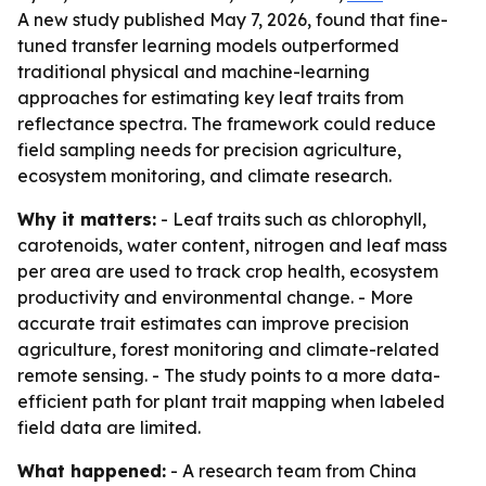
A new study published May 7, 2026, found that fine-
tuned transfer learning models outperformed
traditional physical and machine-learning
approaches for estimating key leaf traits from
reflectance spectra. The framework could reduce
field sampling needs for precision agriculture,
ecosystem monitoring, and climate research.
Why it matters:
- Leaf traits such as chlorophyll,
carotenoids, water content, nitrogen and leaf mass
per area are used to track crop health, ecosystem
productivity and environmental change. - More
accurate trait estimates can improve precision
agriculture, forest monitoring and climate-related
remote sensing. - The study points to a more data-
efficient path for plant trait mapping when labeled
field data are limited.
What happened:
- A research team from China