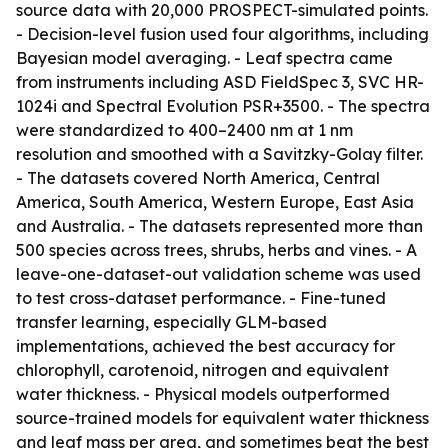
source data with 20,000 PROSPECT-simulated points.
- Decision-level fusion used four algorithms, including
Bayesian model averaging. - Leaf spectra came
from instruments including ASD FieldSpec 3, SVC HR-
1024i and Spectral Evolution PSR+3500. - The spectra
were standardized to 400–2400 nm at 1 nm
resolution and smoothed with a Savitzky-Golay filter.
- The datasets covered North America, Central
America, South America, Western Europe, East Asia
and Australia. - The datasets represented more than
500 species across trees, shrubs, herbs and vines. - A
leave-one-dataset-out validation scheme was used
to test cross-dataset performance. - Fine-tuned
transfer learning, especially GLM-based
implementations, achieved the best accuracy for
chlorophyll, carotenoid, nitrogen and equivalent
water thickness. - Physical models outperformed
source-trained models for equivalent water thickness
and leaf mass per area, and sometimes beat the best