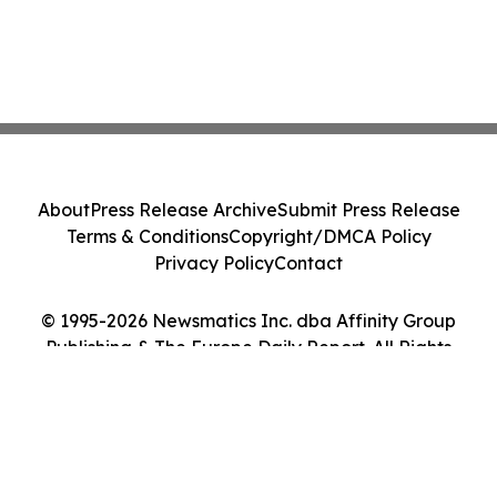
About
Press Release Archive
Submit Press Release
Terms & Conditions
Copyright/DMCA Policy
Privacy Policy
Contact
© 1995-2026 Newsmatics Inc. dba Affinity Group
Publishing & The Europe Daily Report. All Rights
Reserved.
Cookie Settings / Your Privacy Choices