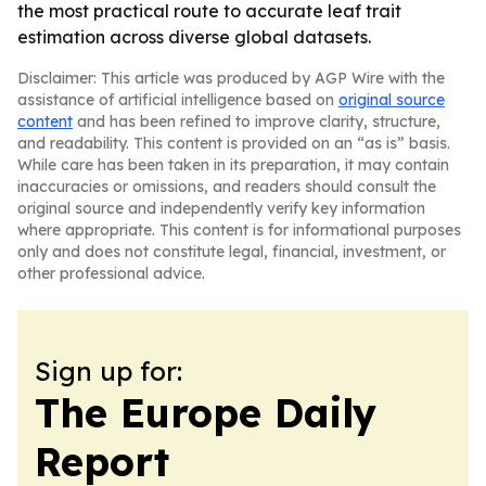
the most practical route to accurate leaf trait
estimation across diverse global datasets.
Disclaimer: This article was produced by AGP Wire with the
assistance of artificial intelligence based on
original source
content
and has been refined to improve clarity, structure,
and readability. This content is provided on an “as is” basis.
While care has been taken in its preparation, it may contain
inaccuracies or omissions, and readers should consult the
original source and independently verify key information
where appropriate. This content is for informational purposes
only and does not constitute legal, financial, investment, or
other professional advice.
Sign up for:
The Europe Daily
Report