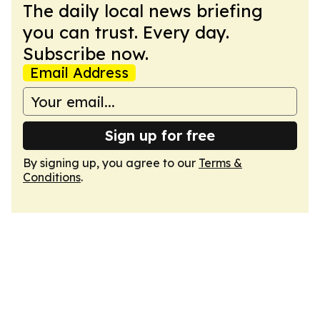
The daily local news briefing
you can trust. Every day.
Subscribe now.
Email Address
Sign up for free
By signing up, you agree to our
Terms &
Conditions
.