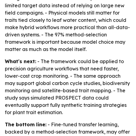
limited target data instead of relying on large new
field campaigns. - Physical models still matter for
traits tied closely to leaf water content, which could
make hybrid workflows more practical than all-data-
driven systems. - The 97% method-selection
framework is important because model choice may
matter as much as the model itself.
What's next:
- The framework could be applied to
precision agriculture workflows that need faster,
lower-cost crop monitoring. - The same approach
may support global carbon cycle studies, biodiversity
monitoring and satellite-based trait mapping. - The
study says simulated PROSPECT data could
eventually support fully synthetic training strategies
for plant trait estimation.
The bottom line:
- Fine-tuned transfer learning,
backed by a method-selection framework, may offer