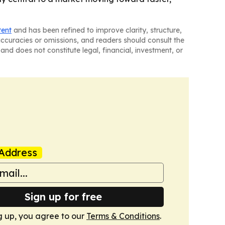
tent
and has been refined to improve clarity, structure,
naccuracies or omissions, and readers should consult the
and does not constitute legal, financial, investment, or
Address
Sign up for free
g up, you agree to our
Terms & Conditions
.