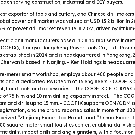
ach serving construction, industrial and DIY buyers.
est exporter of tools and cutlery, and Chinese drill makers
l power drill market was valued at USD 15.2 billion in 202
55% of power drill market revenue in 2023, driven by lithiu
lectric drill manufacturers based in China that serve indu
FIX), Jiangsu Dongcheng Power Tools Co., Ltd., Positec 
s established in 2014 and is headquartered in Yongkang, 
- Chervon is based in Nanjing. - Ken Holdings is headquart
e-meter smart workshop, employs about 400 people and s
its and a dedicated R&D team of 16 engineers. - COOFIX o
t, hand tools and accessories. - The COOFIX CF-CD016 Cordl
f 75 N·m and 10 mm drilling capacity in steel. - The COO
pm and drills up to 13 mm. - COOFIX supports OEM/ODM ser
gistration, and the brand reported sales in more than 100 
ceived “Zhejiang Export Top Brand” and “Jinhua Export T
0 square-meter smart logistics center, enabling daily ship
c drills, impact drills and angle grinders, with a focus on