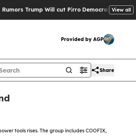
Trump Will cut Pirro
Democratic Socialists of A
View all
Provided by AGP
Share
and
power tools rises. The group includes COOFIX,