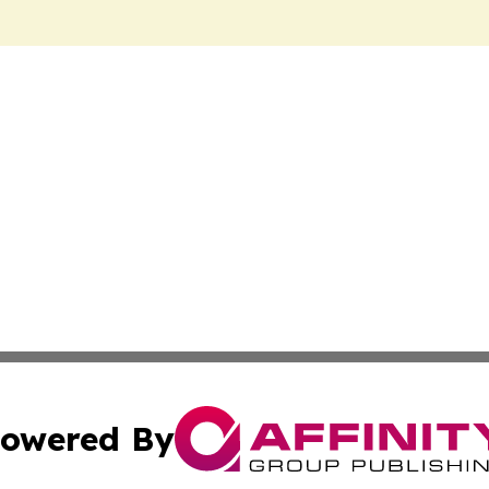
owered By