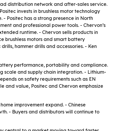
d distribution network and after-sales service.
Positec invests in brushless motor technology
- Positec has a strong presence in North
ent and professional power tools. - Chervon’s
xtended runtime. - Chervon sells products in
ce brushless motors and smart battery
rills, hammer drills and accessories. - Ken
battery performance, portability and compliance.
g scale and supply chain integration. - Lithium-
l depends on safety requirements such as EN
ale and value, Positec and Chervon emphasize
DIY home improvement expand. - Chinese
h. - Buyers and distributors will continue to
tay central to a market moving toward faster,