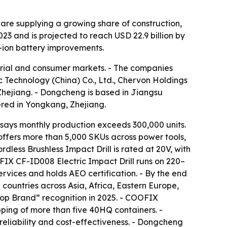
 are supplying a growing share of construction,
3 and is projected to reach USD 22.9 billion by
m-ion battery improvements.
strial and consumer markets. - The companies
Technology (China) Co., Ltd., Chervon Holdings
Zhejiang. - Dongcheng is based in Jiangsu
ered in Yongkang, Zhejiang.
ays monthly production exceeds 300,000 units.
ffers more than 5,000 SKUs across power tools,
ess Brushless Impact Drill is rated at 20V, with
FIX CF-ID008 Electric Impact Drill runs on 220–
vices and holds AEO certification. - By the end
countries across Asia, Africa, Eastern Europe,
op Brand” recognition in 2025. - COOFIX
ping of more than five 40HQ containers. -
 reliability and cost-effectiveness. - Dongcheng