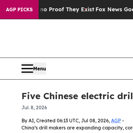
Offers no Proof They Exist
Fox News Goes Quiet 
AGP PICKS
Menu
Five Chinese electric dr
Jul. 8, 2026
By AI, Created 06:13 UTC, Jul 08, 2026,
AGP
-
China’s drill makers are expanding capacity, co