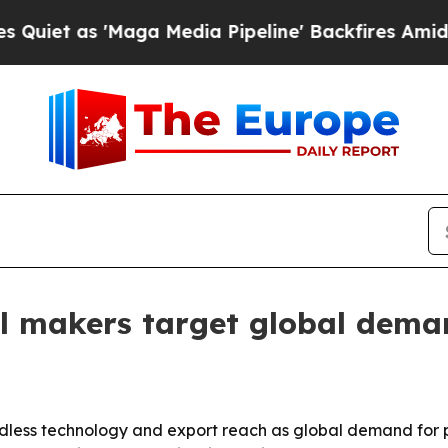
as 'Maga Media Pipeline' Backfires Amid Rumors 
ill makers target global dem
rdless technology and export reach as global demand for 