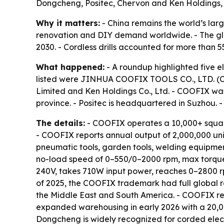
Dongcheng, Positec, Chervon and Ken Holdings, e
Why it matters:
- China remains the world’s larg
renovation and DIY demand worldwide. - The globa
2030. - Cordless drills accounted for more than 
What happened:
- A roundup highlighted five e
listed were JINHUA COOFIX TOOLS CO., LTD. (COO
Limited and Ken Holdings Co., Ltd. - COOFIX wa
province. - Positec is headquartered in Suzhou. 
The details:
- COOFIX operates a 10,000+ squar
- COOFIX reports annual output of 2,000,000 un
pneumatic tools, garden tools, welding equipmen
no-load speed of 0–550/0–2000 rpm, max torque o
240V, takes 710W input power, reaches 0–2800 r
of 2025, the COOFIX trademark had full global re
the Middle East and South America. - COOFIX re
expanded warehousing in early 2026 with a 20,00
Dongcheng is widely recognized for corded electri