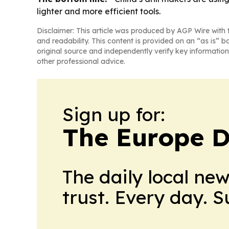
lighter and more efficient tools.
Disclaimer: This article was produced by AGP Wire with t
and readability. This content is provided on an “as is” b
original source and independently verify key information
other professional advice.
Sign up for:
The Europe D
The daily local ne
trust. Every day. 