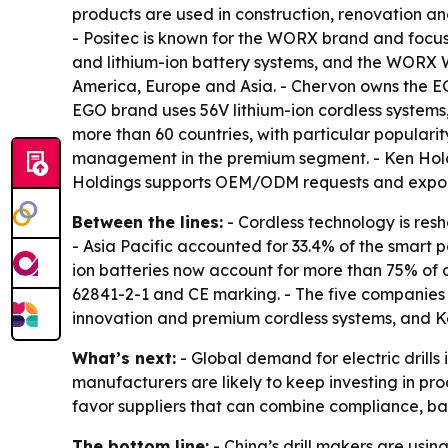
products are used in construction, renovation a
- Positec is known for the WORX brand and focuse
and lithium-ion battery systems, and the WORX W
America, Europe and Asia. - Chervon owns the E
EGO brand uses 56V lithium-ion cordless systems,
more than 60 countries, with particular popular
management in the premium segment. - Ken Holdin
Holdings supports OEM/ODM requests and exports
Between the lines:
- Cordless technology is resh
- Asia Pacific accounted for 33.4% of the smart p
ion batteries now account for more than 75% of co
62841-2-1 and CE marking. - The five companies
innovation and premium cordless systems, and Ke
What’s next:
- Global demand for electric drill
manufacturers are likely to keep investing in pro
favor suppliers that can combine compliance, bat
The bottom line:
- China’s drill makers are usin