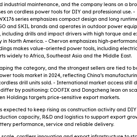
nd industrial maintenance, and the company leans on a broa
s on cordless power tools for DIY and professional use. - 
X176 series emphasizes compact design and long runtime. 
GO and SKIL brands and operates in outdoor power equipm
 including drills and impact drivers with high torque and e
ity in North America. - Chervon emphasizes high-performan
gs makes value-oriented power tools, including electric d
 widely to Africa, Southeast Asia and the Middle East.
aping the category, and the strongest sellers are tied to 
ower tools market in 2024, reflecting China’s manufacturin
rdless drill units sold. - International market access stil
 differ by positioning: COOFIX and Dongcheng lean on sc
n Holdings targets price-sensitive export markets.
s is expected to keep rising as construction activity and 
duction capacity, R&D and logistics to support export growt
tery performance, service and reliable delivery.
g scale, cordless innovation and export infrastructure to s