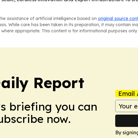
he assistance of artificial intelligence based on
original source con
asis. While care has been taken in its preparation, it may contain i
 where appropriate. This content is for informational purposes only 
aily Report
Email 
ws briefing you can
Subscribe now.
By signin