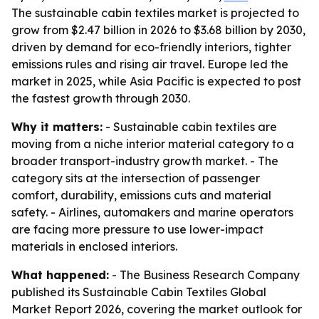
The sustainable cabin textiles market is projected to
grow from $2.47 billion in 2026 to $3.68 billion by 2030,
driven by demand for eco-friendly interiors, tighter
emissions rules and rising air travel. Europe led the
market in 2025, while Asia Pacific is expected to post
the fastest growth through 2030.
Why it matters:
- Sustainable cabin textiles are
moving from a niche interior material category to a
broader transport-industry growth market. - The
category sits at the intersection of passenger
comfort, durability, emissions cuts and material
safety. - Airlines, automakers and marine operators
are facing more pressure to use lower-impact
materials in enclosed interiors.
What happened:
- The Business Research Company
published its Sustainable Cabin Textiles Global
Market Report 2026, covering the market outlook for