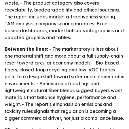
waste. - The product category also covers
recyclability, biodegradability and ethical sourcing. -
The report includes market attractiveness scoring,
TAM analysis, company scoring matrices, Excel-
based dashboards, market hotspots infographics and
updated graphics and tables.
Between the lines:
- The market story is less about
one material shift and more about a full supply-chain
reset toward circular economy models. - Bio-based
fibers, closed-loop recycling and low-VOC fabrics
point to a design shift toward safer and cleaner cabin
environments. - Antimicrobial coatings and
lightweight natural fiber blends suggest buyers want
materials that balance hygiene, performance and
weight. - The report’s emphasis on emissions and
toxicity rules signals that regulation is becoming a
bigger commercial driver, not just a compliance issue.