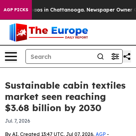
ollapse
Chaos in Chattanooga. Newspaper Owner Calls 
AGP PICKS
Sustainable cabin textiles
market seen reaching
$3.68 billion by 2030
Jul. 7, 2026
By AI, Created 13:47 UTC, Jul 07, 2026,
AGP
-