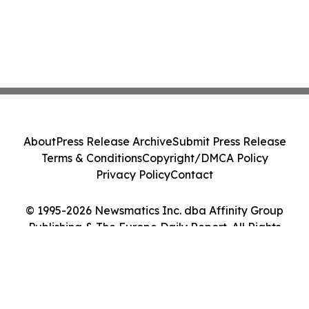
About
Press Release Archive
Submit Press Release
Terms & Conditions
Copyright/DMCA Policy
Privacy Policy
Contact
© 1995-2026 Newsmatics Inc. dba Affinity Group
Publishing & The Europe Daily Report. All Rights
Reserved.
Cookie Settings / Your Privacy Choices