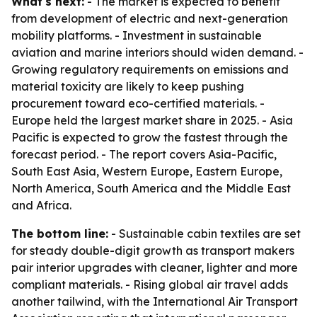
What's next:
- The market is expected to benefit
from development of electric and next-generation
mobility platforms. - Investment in sustainable
aviation and marine interiors should widen demand. -
Growing regulatory requirements on emissions and
material toxicity are likely to keep pushing
procurement toward eco-certified materials. -
Europe held the largest market share in 2025. - Asia
Pacific is expected to grow the fastest through the
forecast period. - The report covers Asia-Pacific,
South East Asia, Western Europe, Eastern Europe,
North America, South America and the Middle East
and Africa.
The bottom line:
- Sustainable cabin textiles are set
for steady double-digit growth as transport makers
pair interior upgrades with cleaner, lighter and more
compliant materials. - Rising global air travel adds
another tailwind, with the International Air Transport