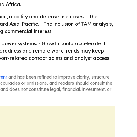
d Africa.
e, mobility and defense use cases. - The
rd Asia-Pacific. - The inclusion of TAM analysis,
g commercial interest.
 power systems. - Growth could accelerate if
reparedness and remote work trends may keep
ort-related contact points and analyst access
tent
and has been refined to improve clarity, structure,
naccuracies or omissions, and readers should consult the
and does not constitute legal, financial, investment, or