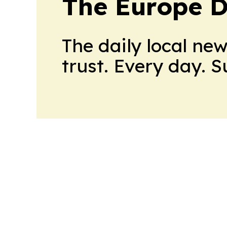
The Europe D
The daily local ne
trust. Every day. 