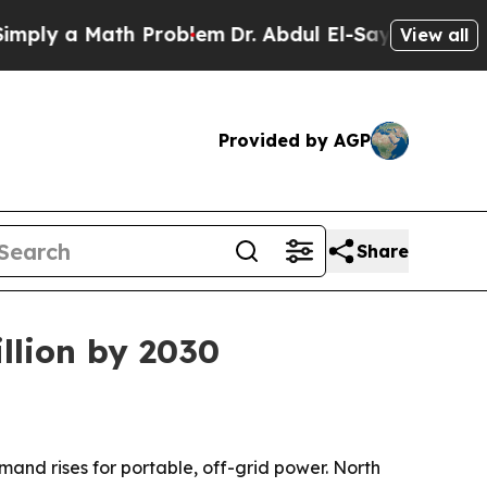
y a Math Problem
Dr. Abdul El-Sayed on Historic M
View all
Provided by AGP
Share
illion by 2030
emand rises for portable, off-grid power. North