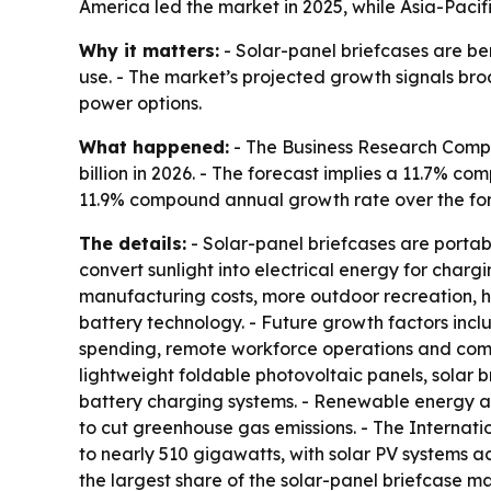
America led the market in 2025, while Asia-Pacifi
Why it matters:
- Solar-panel briefcases are be
use. - The market’s projected growth signals br
power options.
What happened:
- The Business Research Company
billion in 2026. - The forecast implies a 11.7% c
11.9% compound annual growth rate over the for
The details:
- Solar-panel briefcases are portabl
convert sunlight into electrical energy for chargi
manufacturing costs, more outdoor recreation, 
battery technology. - Future growth factors incl
spending, remote workforce operations and comp
lightweight foldable photovoltaic panels, solar 
battery charging systems. - Renewable energy a
to cut greenhouse gas emissions. - The Internat
to nearly 510 gigawatts, with solar PV systems ac
the largest share of the solar-panel briefcase ma