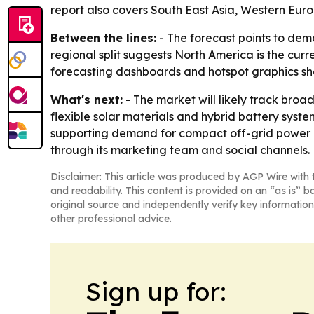
report also covers South East Asia, Western Eur
Between the lines:
- The forecast points to dem
regional split suggests North America is the curr
forecasting dashboards and hotspot graphics sh
What's next:
- The market will likely track bro
flexible solar materials and hybrid battery sy
supporting demand for compact off-grid power p
through its marketing team and social channels.
Disclaimer: This article was produced by AGP Wire with t
and readability. This content is provided on an “as is” b
original source and independently verify key information
other professional advice.
Sign up for: