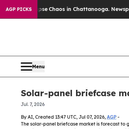
tal Collapse
Chaos in Chattanooga. Newspaper Ow
AGP PICKS
Menu
Solar-panel briefcase ma
Jul. 7, 2026
By AI, Created 13:47 UTC, Jul 07, 2026,
AGP
-
The solar-panel briefcase market is forecast to g