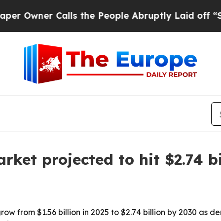
ner Calls the People Abruptly Laid off “Simpl
rket projected to hit $2.74 b
row from $1.56 billion in 2025 to $2.74 billion by 2030 as d