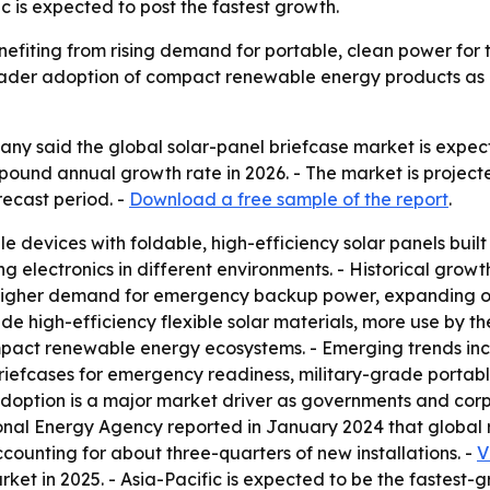
c is expected to post the fastest growth.
nefiting from rising demand for portable, clean power fo
oader adoption of compact renewable energy products as c
 said the global solar-panel briefcase market is expected 
ompound annual growth rate in 2026. - The market is project
ecast period. -
Download a free sample of the report
.
e devices with foldable, high-efficiency solar panels built 
ng electronics in different environments. - Historical growt
higher demand for emergency backup power, expanding off-
ude high-efficiency flexible solar materials, more use by t
act renewable energy ecosystems. - Emerging trends incl
briefcases for emergency readiness, military-grade portab
doption is a major market driver as governments and cor
ional Energy Agency reported in January 2024 that global
counting for about three-quarters of new installations. -
V
rket in 2025. - Asia-Pacific is expected to be the fastest-