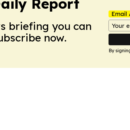
aily Report
Email 
ws briefing you can
Subscribe now.
By signin