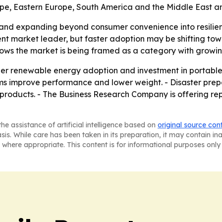
ope, Eastern Europe, South America and the Middle East an
and expanding beyond consumer convenience into resilienc
ent market leader, but faster adoption may be shifting towa
ows the market is being framed as a category with growin
ader renewable energy adoption and investment in portable
stems improve performance and lower weight. - Disaster p
roducts. - The Business Research Company is offering rep
he assistance of artificial intelligence based on
original source con
asis. While care has been taken in its preparation, it may contain i
 where appropriate. This content is for informational purposes only 