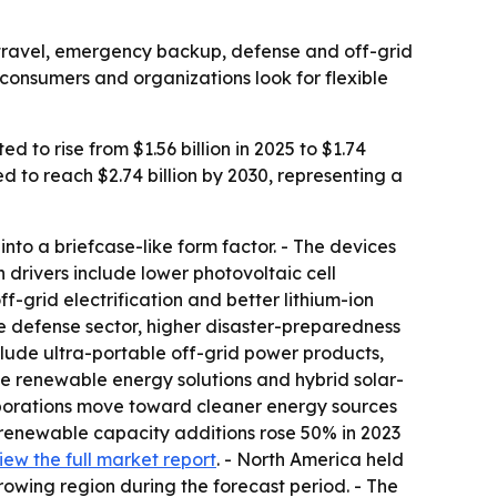
r travel, emergency backup, defense and off-grid
onsumers and organizations look for flexible
to rise from $1.56 billion in 2025 to $1.74
ed to reach $2.74 billion by 2030, representing a
into a briefcase-like form factor. - The devices
h drivers include lower photovoltaic cell
grid electrification and better lithium-ion
he defense sector, higher disaster-preparedness
ude ultra-portable off-grid power products,
le renewable energy solutions and hybrid solar-
porations move toward cleaner energy sources
 renewable capacity additions rose 50% in 2023
iew the full market report
. - North America held
growing region during the forecast period. - The