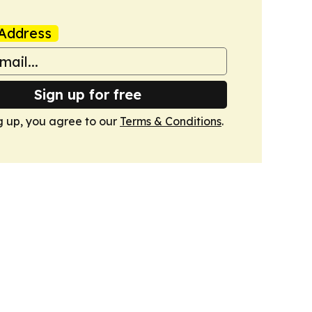
Address
Sign up for free
g up, you agree to our
Terms & Conditions
.