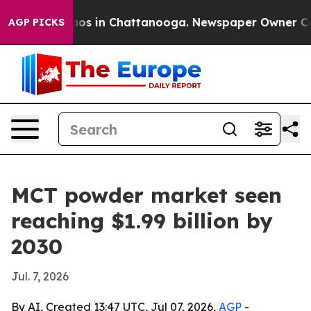
lapse
Chaos in Chattanooga. Newspaper Owner Calls t
AGP PICKS
MCT powder market seen
reaching $1.99 billion by
2030
Jul. 7, 2026
By AI, Created 13:47 UTC, Jul 07, 2026,
AGP
-