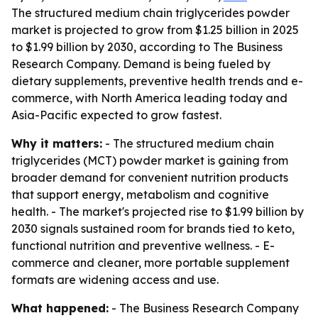
The structured medium chain triglycerides powder
market is projected to grow from $1.25 billion in 2025
to $1.99 billion by 2030, according to The Business
Research Company. Demand is being fueled by
dietary supplements, preventive health trends and e-
commerce, with North America leading today and
Asia-Pacific expected to grow fastest.
Why it matters:
- The structured medium chain
triglycerides (MCT) powder market is gaining from
broader demand for convenient nutrition products
that support energy, metabolism and cognitive
health. - The market's projected rise to $1.99 billion by
2030 signals sustained room for brands tied to keto,
functional nutrition and preventive wellness. - E-
commerce and cleaner, more portable supplement
formats are widening access and use.
What happened:
- The Business Research Company