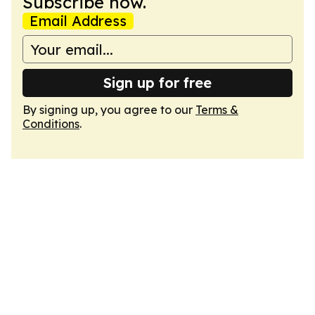
Subscribe now.
Email Address
Sign up for free
By signing up, you agree to our
Terms &
Conditions
.