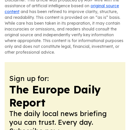
Disclaimer: This article was produced by AGP Wire with the
assistance of artificial intelligence based on
original source
content
and has been refined to improve clarity, structure,
and readability. This content is provided on an “as is” basis.
While care has been taken in its preparation, it may contain
inaccuracies or omissions, and readers should consult the
original source and independently verify key information
where appropriate. This content is for informational purposes
only and does not constitute legal, financial, investment, or
other professional advice.
Sign up for:
The Europe Daily
Report
The daily local news briefing
you can trust. Every day.