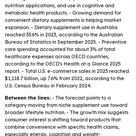
nutrition applications, and use in cognitive and
metabolic health products. - Growing demand for
convenient dietary supplements is helping market
expansion. - Dietary supplement use in Australia
reached 33.6% in 2023, according to the Australian
Bureau of Statistics in September 2025. - Preventive
care spending accounted for about 3% of total
healthcare expenses across OECD countries,
according to the OECD's Health at a Glance 2025
report. - Total U.S. e-commerce sales in 2023 reached
$1,118.7 billion, up 7.6% from 2022, according to the
U.S. Census Bureau in February 2024.
Between the lines:
- The forecast points to a
category moving from niche supplement use toward
broader lifestyle nutrition. - The growth mix suggests
consumer interest is shifting toward products that
combine convenience with specific health claims,
especially energy, cognition and weight-