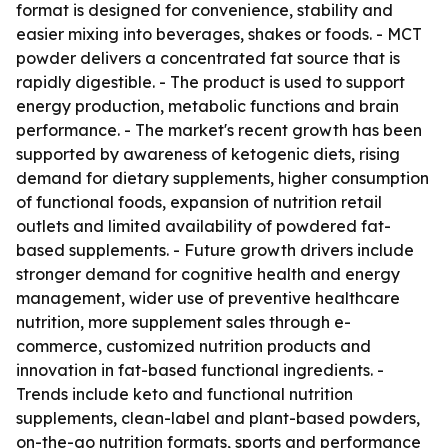
format is designed for convenience, stability and
easier mixing into beverages, shakes or foods. - MCT
powder delivers a concentrated fat source that is
rapidly digestible. - The product is used to support
energy production, metabolic functions and brain
performance. - The market's recent growth has been
supported by awareness of ketogenic diets, rising
demand for dietary supplements, higher consumption
of functional foods, expansion of nutrition retail
outlets and limited availability of powdered fat-
based supplements. - Future growth drivers include
stronger demand for cognitive health and energy
management, wider use of preventive healthcare
nutrition, more supplement sales through e-
commerce, customized nutrition products and
innovation in fat-based functional ingredients. -
Trends include keto and functional nutrition
supplements, clean-label and plant-based powders,
on-the-go nutrition formats, sports and performance