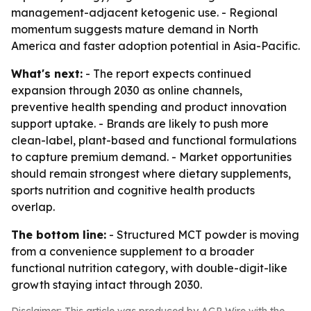
management-adjacent ketogenic use. - Regional
momentum suggests mature demand in North
America and faster adoption potential in Asia-Pacific.
What's next:
- The report expects continued
expansion through 2030 as online channels,
preventive health spending and product innovation
support uptake. - Brands are likely to push more
clean-label, plant-based and functional formulations
to capture premium demand. - Market opportunities
should remain strongest where dietary supplements,
sports nutrition and cognitive health products
overlap.
The bottom line:
- Structured MCT powder is moving
from a convenience supplement to a broader
functional nutrition category, with double-digit-like
growth staying intact through 2030.