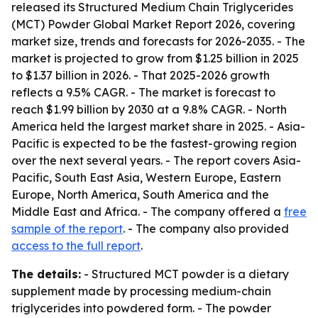
released its Structured Medium Chain Triglycerides
(MCT) Powder Global Market Report 2026, covering
market size, trends and forecasts for 2026-2035. - The
market is projected to grow from $1.25 billion in 2025
to $1.37 billion in 2026. - That 2025-2026 growth
reflects a 9.5% CAGR. - The market is forecast to
reach $1.99 billion by 2030 at a 9.8% CAGR. - North
America held the largest market share in 2025. - Asia-
Pacific is expected to be the fastest-growing region
over the next several years. - The report covers Asia-
Pacific, South East Asia, Western Europe, Eastern
Europe, North America, South America and the
Middle East and Africa. - The company offered a
free
sample of the report
. - The company also provided
access to the full report
.
The details:
- Structured MCT powder is a dietary
supplement made by processing medium-chain
triglycerides into powdered form. - The powder