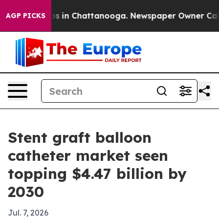
apse
Chaos in Chattanooga. Newspaper Owner Calls the
AGP PICKS
Stent graft balloon
catheter market seen
topping $4.47 billion by
2030
Jul. 7, 2026