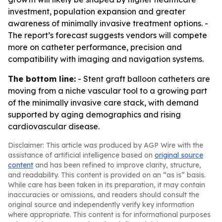
investment, population expansion and greater
awareness of minimally invasive treatment options. -
The report’s forecast suggests vendors will compete
more on catheter performance, precision and
compatibility with imaging and navigation systems.
The bottom line:
- Stent graft balloon catheters are
moving from a niche vascular tool to a growing part
of the minimally invasive care stack, with demand
supported by aging demographics and rising
cardiovascular disease.
Disclaimer: This article was produced by AGP Wire with the
assistance of artificial intelligence based on
original source
content
and has been refined to improve clarity, structure,
and readability. This content is provided on an “as is” basis.
While care has been taken in its preparation, it may contain
inaccuracies or omissions, and readers should consult the
original source and independently verify key information
where appropriate. This content is for informational purposes