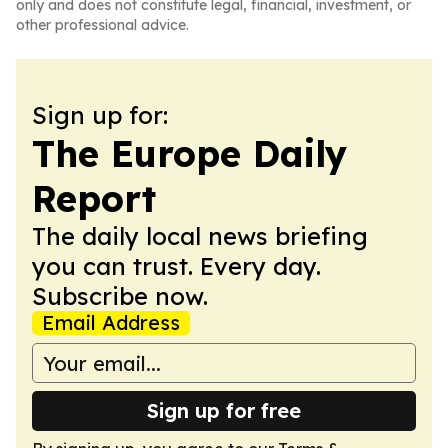
only and does not constitute legal, financial, investment, or
other professional advice.
Sign up for:
The Europe Daily
Report
The daily local news briefing
you can trust. Every day.
Subscribe now.
Email Address
Sign up for free