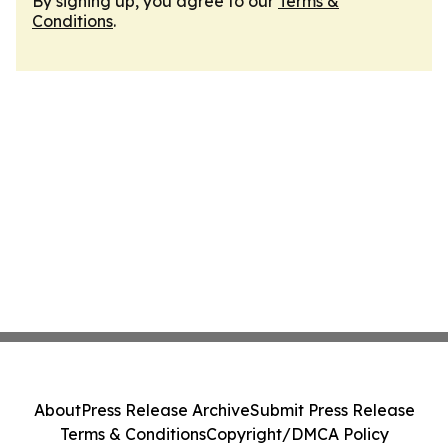
By signing up, you agree to our
Terms &
Conditions
.
About
Press Release Archive
Submit Press Release
Terms & Conditions
Copyright/DMCA Policy