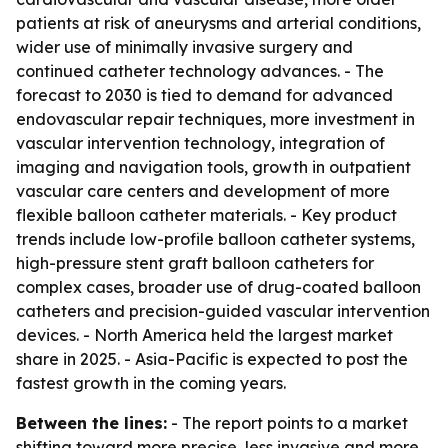
patients at risk of aneurysms and arterial conditions,
wider use of minimally invasive surgery and
continued catheter technology advances. - The
forecast to 2030 is tied to demand for advanced
endovascular repair techniques, more investment in
vascular intervention technology, integration of
imaging and navigation tools, growth in outpatient
vascular care centers and development of more
flexible balloon catheter materials. - Key product
trends include low-profile balloon catheter systems,
high-pressure stent graft balloon catheters for
complex cases, broader use of drug-coated balloon
catheters and precision-guided vascular intervention
devices. - North America held the largest market
share in 2025. - Asia-Pacific is expected to post the
fastest growth in the coming years.
Between the lines:
- The report points to a market
shifting toward more precise, less invasive and more