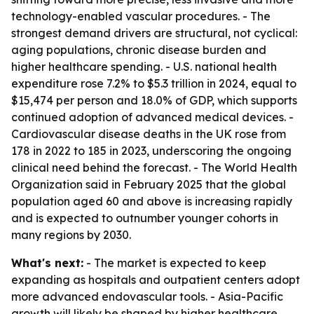
technology-enabled vascular procedures. - The
strongest demand drivers are structural, not cyclical:
aging populations, chronic disease burden and
higher healthcare spending. - U.S. national health
expenditure rose 7.2% to $5.3 trillion in 2024, equal to
$15,474 per person and 18.0% of GDP, which supports
continued adoption of advanced medical devices. -
Cardiovascular disease deaths in the UK rose from
178 in 2022 to 185 in 2023, underscoring the ongoing
clinical need behind the forecast. - The World Health
Organization said in February 2025 that the global
population aged 60 and above is increasing rapidly
and is expected to outnumber younger cohorts in
many regions by 2030.
What's next:
- The market is expected to keep
expanding as hospitals and outpatient centers adopt
more advanced endovascular tools. - Asia-Pacific
growth will likely be shaped by higher healthcare