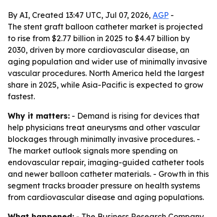
By AI, Created 13:47 UTC, Jul 07, 2026,
AGP
-
The stent graft balloon catheter market is projected
to rise from $2.77 billion in 2025 to $4.47 billion by
2030, driven by more cardiovascular disease, an
aging population and wider use of minimally invasive
vascular procedures. North America held the largest
share in 2025, while Asia-Pacific is expected to grow
fastest.
Why it matters:
- Demand is rising for devices that
help physicians treat aneurysms and other vascular
blockages through minimally invasive procedures. -
The market outlook signals more spending on
endovascular repair, imaging-guided catheter tools
and newer balloon catheter materials. - Growth in this
segment tracks broader pressure on health systems
from cardiovascular disease and aging populations.
What happened:
- The Business Research Company