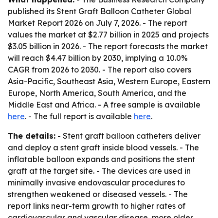
published its
Stent Graft Balloon Catheter Global
Market Report 2026
on July 7, 2026. - The report
values the market at $2.77 billion in 2025 and projects
$3.05 billion in 2026. - The report forecasts the market
will reach $4.47 billion by 2030, implying a 10.0%
CAGR from 2026 to 2030. - The report also covers
Asia-Pacific, Southeast Asia, Western Europe, Eastern
Europe, North America, South America, and the
Middle East and Africa. - A free sample is available
here
. - The full report is available
here
.
The details:
- Stent graft balloon catheters deliver
and deploy a stent graft inside blood vessels. - The
inflatable balloon expands and positions the stent
graft at the target site. - The devices are used in
minimally invasive endovascular procedures to
strengthen weakened or diseased vessels. - The
report links near-term growth to higher rates of
cardiovascular and vascular disease, more older