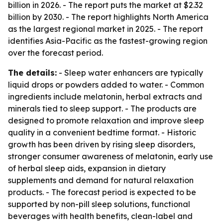
billion in 2026. - The report puts the market at $2.32
billion by 2030. - The report highlights North America
as the largest regional market in 2025. - The report
identifies Asia-Pacific as the fastest-growing region
over the forecast period.
The details:
- Sleep water enhancers are typically
liquid drops or powders added to water. - Common
ingredients include melatonin, herbal extracts and
minerals tied to sleep support. - The products are
designed to promote relaxation and improve sleep
quality in a convenient bedtime format. - Historic
growth has been driven by rising sleep disorders,
stronger consumer awareness of melatonin, early use
of herbal sleep aids, expansion in dietary
supplements and demand for natural relaxation
products. - The forecast period is expected to be
supported by non-pill sleep solutions, functional
beverages with health benefits, clean-label and