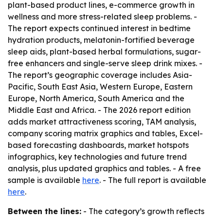
plant-based product lines, e-commerce growth in
wellness and more stress-related sleep problems. -
The report expects continued interest in bedtime
hydration products, melatonin-fortified beverage
sleep aids, plant-based herbal formulations, sugar-
free enhancers and single-serve sleep drink mixes. -
The report’s geographic coverage includes Asia-
Pacific, South East Asia, Western Europe, Eastern
Europe, North America, South America and the
Middle East and Africa. - The 2026 report edition
adds market attractiveness scoring, TAM analysis,
company scoring matrix graphics and tables, Excel-
based forecasting dashboards, market hotspots
infographics, key technologies and future trend
analysis, plus updated graphics and tables. - A free
sample is available
here
. - The full report is available
here
.
Between the lines:
- The category’s growth reflects