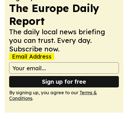
The Europe Daily
Report
The daily local news briefing
you can trust. Every day.
Subscribe now.
Email Address
Sign up for free
By signing up, you agree to our
Terms &
Conditions
.