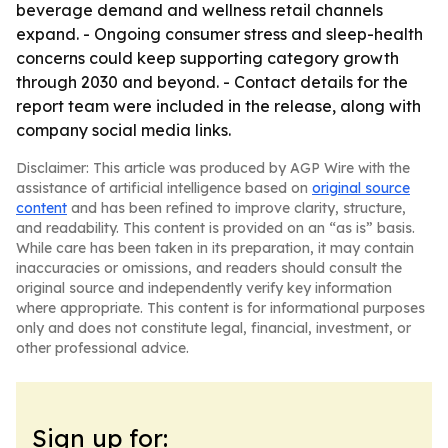
beverage demand and wellness retail channels
expand. - Ongoing consumer stress and sleep-health
concerns could keep supporting category growth
through 2030 and beyond. - Contact details for the
report team were included in the release, along with
company social media links.
Disclaimer: This article was produced by AGP Wire with the
assistance of artificial intelligence based on
original source
content
and has been refined to improve clarity, structure,
and readability. This content is provided on an “as is” basis.
While care has been taken in its preparation, it may contain
inaccuracies or omissions, and readers should consult the
original source and independently verify key information
where appropriate. This content is for informational purposes
only and does not constitute legal, financial, investment, or
other professional advice.
Sign up for: