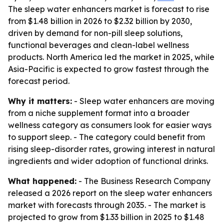
The sleep water enhancers market is forecast to rise
from $1.48 billion in 2026 to $2.32 billion by 2030,
driven by demand for non-pill sleep solutions,
functional beverages and clean-label wellness
products. North America led the market in 2025, while
Asia-Pacific is expected to grow fastest through the
forecast period.
Why it matters:
- Sleep water enhancers are moving
from a niche supplement format into a broader
wellness category as consumers look for easier ways
to support sleep. - The category could benefit from
rising sleep-disorder rates, growing interest in natural
ingredients and wider adoption of functional drinks.
What happened:
- The Business Research Company
released a 2026 report on the sleep water enhancers
market with forecasts through 2035. - The market is
projected to grow from $1.33 billion in 2025 to $1.48