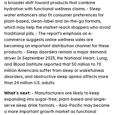
a broader shift toward products that combine
hydration with functional wellness claims. - Sleep
water enhancers also fit consumer preferences for
plant-based, clean-label and on-the-go formats,
which may help the market reach shoppers who avoid
traditional pills. - The report’s emphasis on e-
commerce suggests online wellness sales are
becoming an important distribution channel for these
products. - Sleep disorders remain a major demand
driver. In September 2023, the National Heart, Lung,
and Blood Institute reported that 50 million to 70
million Americans suffer from sleep or wakefulness
disorders, and obstructive sleep apnea affects more
than 24 million U.S. adults.
What's next:
- Manufacturers are likely to keep
expanding into sugar-free, plant-based and single-
serve sleep drink formats. - Asia-Pacific may become
a more important growth market as functional