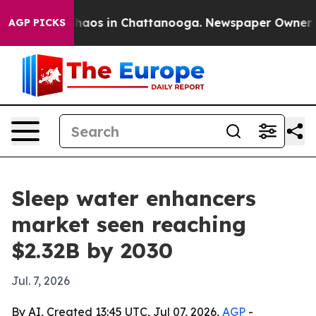
Collapse
Chaos in Chattanooga. Newspaper Owner Calls
AGP PICKS
Sleep water enhancers
market seen reaching
$2.32B by 2030
Jul. 7, 2026
By AI, Created 13:45 UTC, Jul 07, 2026,
AGP
-