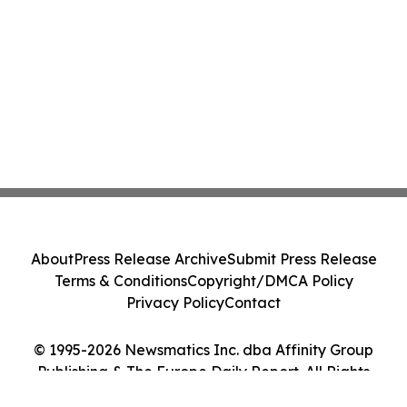
About
Press Release Archive
Submit Press Release
Terms & Conditions
Copyright/DMCA Policy
Privacy Policy
Contact
© 1995-2026 Newsmatics Inc. dba Affinity Group
Publishing & The Europe Daily Report. All Rights
Reserved.