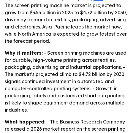
The screen printing machine market is projected to
grow from $3.55 billion in 2025 to $4.72 billion by 2030,
driven by demand in textiles, packaging, advertising
and electronics. Asia-Pacific leads the market now,
while North America is expected to grow fastest over
the forecast period.
Why it matters:
- Screen printing machines are used
for durable, high-volume printing across textiles,
packaging, advertising and industrial applications. -
The market’s projected climb to $4.72 billion by 2030
signals continued investment in automated and
computer-controlled printing systems. - Growth in
packaging, labels and customized short-run printing
is likely to shape equipment demand across multiple
industries.
What happened:
- The Business Research Company
released a 2026 market report on the screen printing