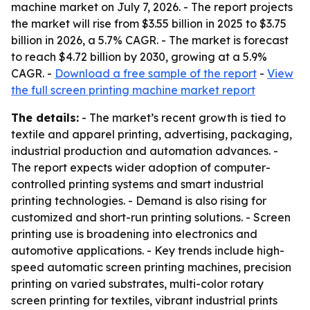
machine market on July 7, 2026. - The report projects
the market will rise from $3.55 billion in 2025 to $3.75
billion in 2026, a 5.7% CAGR. - The market is forecast
to reach $4.72 billion by 2030, growing at a 5.9%
CAGR. -
Download a free sample of the report
-
View
the full screen printing machine market report
The details:
- The market’s recent growth is tied to
textile and apparel printing, advertising, packaging,
industrial production and automation advances. -
The report expects wider adoption of computer-
controlled printing systems and smart industrial
printing technologies. - Demand is also rising for
customized and short-run printing solutions. - Screen
printing use is broadening into electronics and
automotive applications. - Key trends include high-
speed automatic screen printing machines, precision
printing on varied substrates, multi-color rotary
screen printing for textiles, vibrant industrial prints