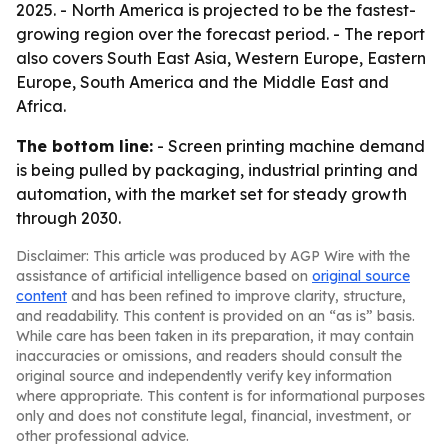
2025. - North America is projected to be the fastest-
growing region over the forecast period. - The report
also covers South East Asia, Western Europe, Eastern
Europe, South America and the Middle East and
Africa.
The bottom line:
- Screen printing machine demand
is being pulled by packaging, industrial printing and
automation, with the market set for steady growth
through 2030.
Disclaimer: This article was produced by AGP Wire with the
assistance of artificial intelligence based on
original source
content
and has been refined to improve clarity, structure,
and readability. This content is provided on an “as is” basis.
While care has been taken in its preparation, it may contain
inaccuracies or omissions, and readers should consult the
original source and independently verify key information
where appropriate. This content is for informational purposes
only and does not constitute legal, financial, investment, or
other professional advice.