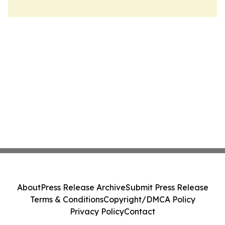
About
Press Release Archive
Submit Press Release
Terms & Conditions
Copyright/DMCA Policy
Privacy Policy
Contact