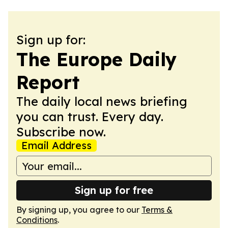
Sign up for:
The Europe Daily
Report
The daily local news briefing
you can trust. Every day.
Subscribe now.
Email Address
Sign up for free
By signing up, you agree to our
Terms &
Conditions
.