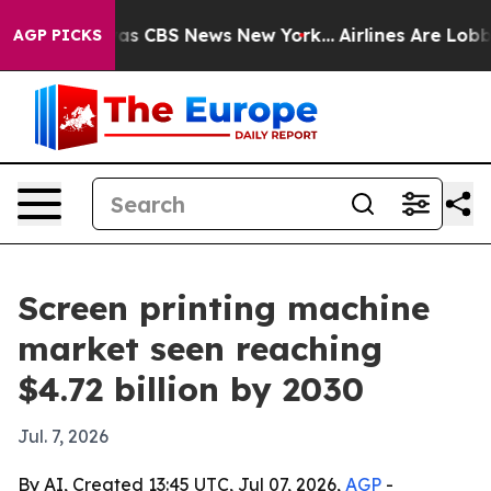
arrative was CBS News New York...
Airlines Are Lobbyin
AGP PICKS
Screen printing machine
market seen reaching
$4.72 billion by 2030
Jul. 7, 2026
By AI, Created 13:45 UTC, Jul 07, 2026,
AGP
-