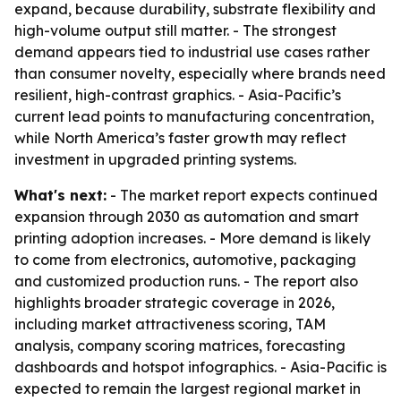
expand, because durability, substrate flexibility and
high-volume output still matter. - The strongest
demand appears tied to industrial use cases rather
than consumer novelty, especially where brands need
resilient, high-contrast graphics. - Asia-Pacific’s
current lead points to manufacturing concentration,
while North America’s faster growth may reflect
investment in upgraded printing systems.
What's next:
- The market report expects continued
expansion through 2030 as automation and smart
printing adoption increases. - More demand is likely
to come from electronics, automotive, packaging
and customized production runs. - The report also
highlights broader strategic coverage in 2026,
including market attractiveness scoring, TAM
analysis, company scoring matrices, forecasting
dashboards and hotspot infographics. - Asia-Pacific is
expected to remain the largest regional market in