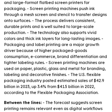
and large-format flatbed screen printers for
packaging. - Screen printing machines push ink
through a mesh screen and stencil to transfer designs
onto surfaces. - The process delivers consistent,
durable prints and is well suited to large-scale
production. - The technology also supports vivid
colors and thick ink layers for long-lasting images. -
Packaging and label printing are a major growth
driver because of higher packaged-goods
consumption, e-commerce, brand differentiation and
tighter labeling rules. - Screen printing machines are
used on paper, plastic, glass and metal for branding,
labeling and decorative finishes. - The U.S. flexible
packaging industry posted estimated sales of $42.9
billion in 2023, up 3.4% from $41.5 billion in 2022,
according to the Flexible Packaging Association.
Between the lines:
- The forecast suggests screen
printing remains relevant even as digital workflows