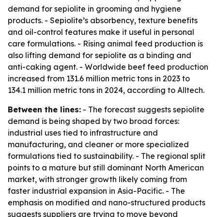
demand for sepiolite in grooming and hygiene
products. - Sepiolite’s absorbency, texture benefits
and oil-control features make it useful in personal
care formulations. - Rising animal feed production is
also lifting demand for sepiolite as a binding and
anti-caking agent. - Worldwide beef feed production
increased from 131.6 million metric tons in 2023 to
134.1 million metric tons in 2024, according to Alltech.
Between the lines:
- The forecast suggests sepiolite
demand is being shaped by two broad forces:
industrial uses tied to infrastructure and
manufacturing, and cleaner or more specialized
formulations tied to sustainability. - The regional split
points to a mature but still dominant North American
market, with stronger growth likely coming from
faster industrial expansion in Asia-Pacific. - The
emphasis on modified and nano-structured products
suggests suppliers are trying to move beyond