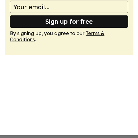
Sign up for free
By signing up, you agree to our
Terms &
Conditions
.