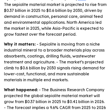
The sepiolite material market is projected to rise from
$0.37 billion in 2025 to $0.6 billion by 2030, driven by
demand in construction, personal care, animal feed
and environmental applications. North America led
the market in 2025, while Asia-Pacific is expected to
grow fastest over the forecast period.
Why it matters:
- Sepiolite is moving from a niche
industrial mineral to a broader materials play across
absorbents, coatings, drilling fluids, wastewater
treatment and agriculture. - The market’s projected
climb to $0.6 billion by 2030 signals rising demand for
lower-cost, functional, and more sustainable
materials in multiple end markets.
What happened:
- The Business Research Company
projected the global sepiolite material market will
grow from $0.37 billion in 2025 to $0.41 billion in 2026.
- The forecast implies a 9.6% CAGR from 2025 to 2026