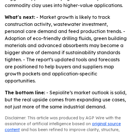
commodity clay uses into higher-value applications.
What's next:
- Market growth is likely to track
construction activity, wastewater investment,
personal care demand and feed production trends. -
Adoption of eco-friendly drilling fluids, green building
materials and advanced absorbents may become a
bigger share of demand if sustainability standards
tighten. - The report’s updated tools and forecasts
are positioned to help buyers and suppliers map
growth pockets and application-specific
opportunities.
The bottom line:
- Sepiolite’s market outlook is solid,
but the real upside comes from expanding use cases,
not just more of the same industrial demand.
Disclaimer: This article was produced by AGP Wire with the
assistance of artificial intelligence based on
original source
content
and has been refined to improve clarity, structure,