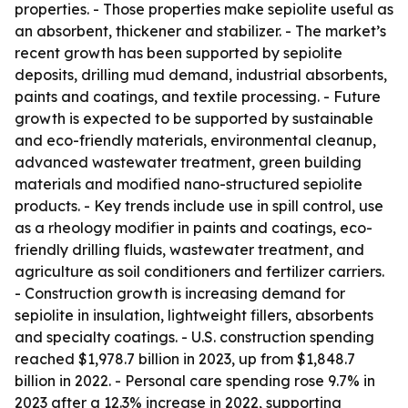
properties. - Those properties make sepiolite useful as
an absorbent, thickener and stabilizer. - The market’s
recent growth has been supported by sepiolite
deposits, drilling mud demand, industrial absorbents,
paints and coatings, and textile processing. - Future
growth is expected to be supported by sustainable
and eco-friendly materials, environmental cleanup,
advanced wastewater treatment, green building
materials and modified nano-structured sepiolite
products. - Key trends include use in spill control, use
as a rheology modifier in paints and coatings, eco-
friendly drilling fluids, wastewater treatment, and
agriculture as soil conditioners and fertilizer carriers.
- Construction growth is increasing demand for
sepiolite in insulation, lightweight fillers, absorbents
and specialty coatings. - U.S. construction spending
reached $1,978.7 billion in 2023, up from $1,848.7
billion in 2022. - Personal care spending rose 9.7% in
2023 after a 12.3% increase in 2022, supporting