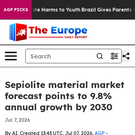
und to Abate Harms to Youth
Brazil Gives Parents Soci
AGP PICKS
Sepiolite material market
forecast points to 9.8%
annual growth by 2030
Jul. 7, 2026
By AI, Created 13:43 UTC, Jul 07, 2026,
AGP
-