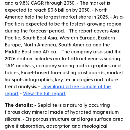
and a 9.8% CAGR through 2030. - The market is
expected to reach $0.6 billion by 2030. - North
America held the largest market share in 2025. - Asia-
Pacific is expected to be the fastest-growing region
during the forecast period. - The report covers Asia-
Pacific, South East Asia, Western Europe, Eastern
Europe, North America, South America and the
Middle East and Africa. - The company also said the
2026 edition includes market attractiveness scoring,
TAM analysis, company scoring matrix graphics and
tables, Excel-based forecasting dashboards, market
hotspots infographics, key technologies and future
trend analysis. -
Download a free sample of the
report
-
View the full report
The details:
- Sepiolite is a naturally occurring
fibrous clay mineral made of hydrated magnesium
silicate. - Its porous structure and large surface area
give it absorption, adsorption and rheological