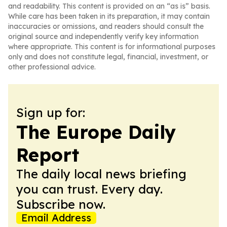
and readability. This content is provided on an “as is” basis.
While care has been taken in its preparation, it may contain
inaccuracies or omissions, and readers should consult the
original source and independently verify key information
where appropriate. This content is for informational purposes
only and does not constitute legal, financial, investment, or
other professional advice.
Sign up for:
The Europe Daily
Report
The daily local news briefing
you can trust. Every day.
Subscribe now.
Email Address