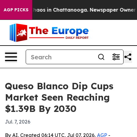
Collapse
Chaos in Chattanooga. Newspaper Owner Calls
AGP PICKS
Queso Blanco Dip Cups
Market Seen Reaching
$1.39B By 2030
Jul. 7, 2026
By AI, Created 06:14 UTC, Jul 07, 2026,
AGP
-