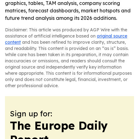
graphics, tables, TAM analysis, company scoring
matrices, forecast dashboards, market hotspots and
future trend analysis among its 2026 additions.
Disclaimer: This article was produced by AGP Wire with the
assistance of artificial intelligence based on
original source
content
and has been refined to improve clarity, structure,
and readability. This content is provided on an “as is” basis.
While care has been taken in its preparation, it may contain
inaccuracies or omissions, and readers should consult the
original source and independently verify key information
where appropriate. This content is for informational purposes
only and does not constitute legal, financial, investment, or
other professional advice.
Sign up for:
The Europe Daily