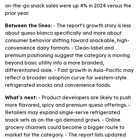
on-the-go snack sales were up 4% in 2024 versus the
prior year.
Between the lines:
- The report's growth story is less
about queso blanco specifically and more about
consumer behavior shifting toward snackable, high-
convenience dairy formats. - Clean-label and
premium positioning suggest the category is moving
beyond basic utility into a more branded,
differentiated aisle. - Fast growth in Asia-Pacific may
reflect a broader adoption curve for western-style
refrigerated snacks and convenience foods.
What's next:
- Product developers are likely to push
more flavored, spicy and premium queso offerings. -
Retailers may expand single-serve refrigerated
snack sets as on-the-go demand grows. - Online
grocery channels could become a bigger route to
market for the category. - The report lists updated