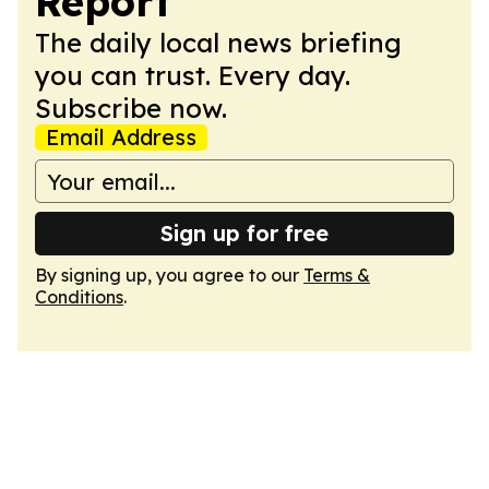
Report
The daily local news briefing
you can trust. Every day.
Subscribe now.
Email Address
Sign up for free
By signing up, you agree to our
Terms &
Conditions
.