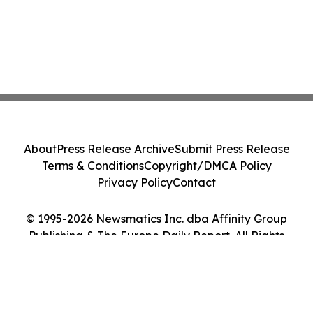
About
Press Release Archive
Submit Press Release
Terms & Conditions
Copyright/DMCA Policy
Privacy Policy
Contact
© 1995-2026 Newsmatics Inc. dba Affinity Group
Publishing & The Europe Daily Report. All Rights
Reserved.
Cookie Settings / Your Privacy Choices