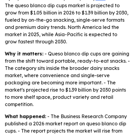
The queso blanco dip cups market is projected to
grow from $1.05 billion in 2026 to $1.39 billion by 2030,
fueled by on-the-go snacking, single-serve formats
and premium dairy trends. North America led the
market in 2025, while Asia-Pacific is expected to
grow fastest through 2030.
Why it matters:
- Queso blanco dip cups are gaining
from the shift toward portable, ready-to-eat snacks. -
The category sits inside the broader dairy snacks
market, where convenience and single-serve
packaging are becoming more important. - The
market's projected rise to $1.39 billion by 2030 points
to more shelf space, product variety and retail
competition.
What happened:
- The Business Research Company
published a 2026 market report on queso blanco dip
cups. - The report projects the market will rise from