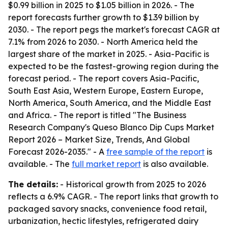
$0.99 billion in 2025 to $1.05 billion in 2026. - The
report forecasts further growth to $1.39 billion by
2030. - The report pegs the market's forecast CAGR at
7.1% from 2026 to 2030. - North America held the
largest share of the market in 2025. - Asia-Pacific is
expected to be the fastest-growing region during the
forecast period. - The report covers Asia-Pacific,
South East Asia, Western Europe, Eastern Europe,
North America, South America, and the Middle East
and Africa. - The report is titled "The Business
Research Company's Queso Blanco Dip Cups Market
Report 2026 – Market Size, Trends, And Global
Forecast 2026-2035." - A
free sample of the report
is
available. - The
full market report
is also available.
The details:
- Historical growth from 2025 to 2026
reflects a 6.9% CAGR. - The report links that growth to
packaged savory snacks, convenience food retail,
urbanization, hectic lifestyles, refrigerated dairy