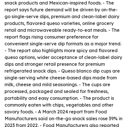
snack products and Mexican-inspired foods. - The
report says future demand will be driven by on-the-
go single-serve dips, premium and clean-label dairy
products, flavored queso varieties, online grocery
retail and microwaveable ready-to-eat meals. - The
report flags rising consumer preference for
convenient single-serve dip formats as a major trend.
- The report also highlights more spicy and flavored
queso options, wider acceptance of clean-label dairy
dips and stronger retail presence for premium
refrigerated snack dips. - Queso blanco dip cups are
single-serving white cheese-based dips made from
milk, cheese and mild seasonings. - The cups are
processed, packaged and sealed for freshness,
portability and easy consumption. - The product is
commonly eaten with chips, vegetables and other
savory foods. - A March 2024 report from Food
Manufacturers said on-the-go snack sales rose 39% in
2023 from 2022. - Food Manufacturers also reported