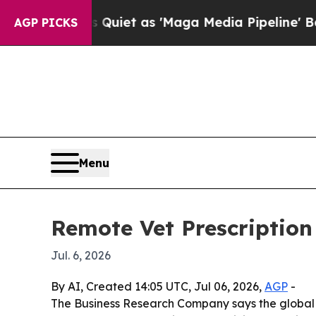
s Goes Quiet as 'Maga Media Pipeline' Backfire
AGP PICKS
Menu
Remote Vet Prescription
Jul. 6, 2026
By AI, Created 14:05 UTC, Jul 06, 2026,
AGP
-
The Business Research Company says the global rem