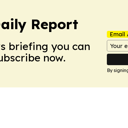
aily Report
Email 
ws briefing you can
Subscribe now.
By signin