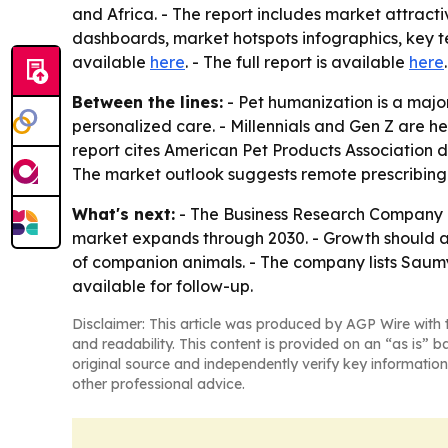
and Africa. - The report includes market attract
dashboards, market hotspots infographics, key te
available
here
. - The full report is available
here
.
Between the lines:
- Pet humanization is a majo
personalized care. - Millennials and Gen Z are h
report cites American Pet Products Association da
The market outlook suggests remote prescribing 
What's next:
- The Business Research Company ex
market expands through 2030. - Growth should a
of companion animals. - The company lists Saumy
available for follow-up.
Disclaimer: This article was produced by AGP Wire with t
and readability. This content is provided on an “as is” b
original source and independently verify key information
other professional advice.