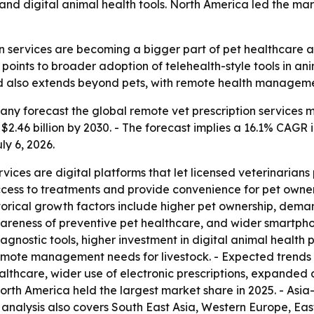
nd digital animal health tools. North America led the mark
n services are becoming a bigger part of pet healthcare a
points to broader adoption of telehealth-style tools in ani
also extends beyond pets, with remote health management 
 forecast the global remote vet prescription services marke
h $2.46 billion by 2030. - The forecast implies a 16.1% CAGR
ly 6, 2026.
vices are digital platforms that let licensed veterinarians 
ccess to treatments and provide convenience for pet owner
torical growth factors include higher pet ownership, dema
 awareness of preventive pet healthcare, and wider smartp
nostic tools, higher investment in digital animal health p
emote management needs for livestock. - Expected trends 
althcare, wider use of electronic prescriptions, expanded
rth America held the largest market share in 2025. - Asia-
l analysis also covers South East Asia, Western Europe, E