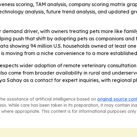
iveness scoring, TAM analysis, company scoring matrix gra
chnology analysis, future trend analysis, and updated grap
r demand driver, with owners treating pets more like fam
elping push that shift by adopting pets as companions and f
ta showing 94 million U.S. households owned at least one p
is moving from a niche convenience to a more established p
pects wider adoption of remote veterinary consultation p
lso come from broader availability in rural and underse
a Sahay as a contact for expert inquiries, with regional
he assistance of artificial intelligence based on
original source con
asis. While care has been taken in its preparation, it may contain i
 where appropriate. This content is for informational purposes only 