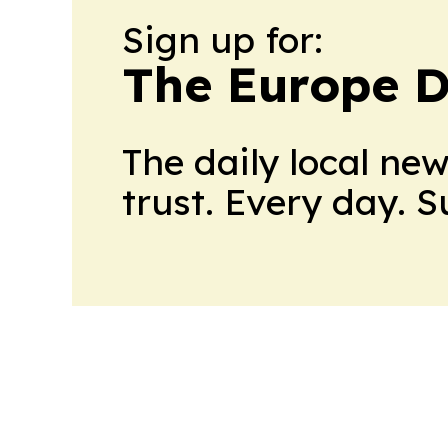
Sign up for:
The Europe D
The daily local ne
trust. Every day. 