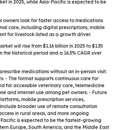
et in 2025, while Asia-Pacific is expected to be
s owners look for faster access to medications
mal care, including digital prescriptions, mobile
for livestock listed as a growth driver.
t will rise from $1.16 billion in 2025 to $1.35
 in the historical period and a 16.3% CAGR over
prescribe medications without an in-person visit.
s. - The format supports continuous care for
nd for accessible veterinary care, telemedicine
hone and internet use among pet owners. - Future
latforms, mobile prescription services,
include broader use of remote consultation
 access in rural areas, and more ongoing
Pacific is expected to be the fastest-growing
astern Europe, South America, and the Middle East