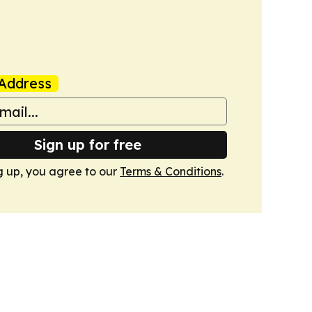
Address
Sign up for free
g up, you agree to our
Terms & Conditions
.