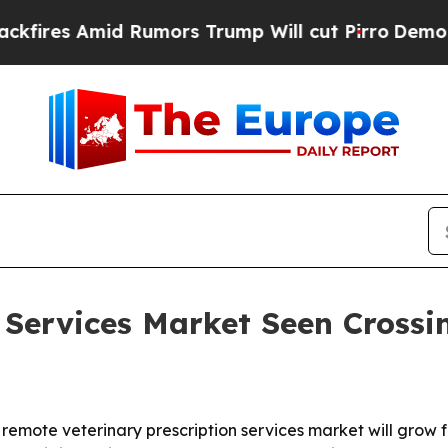
s Amid Rumors Trump Will cut Pirro
Democratic S
 Services Market Seen Crossin
ote veterinary prescription services market will grow from