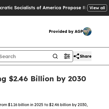
ocialists of America Propose Radical Overhaul 
View all
Provided by AGP
Share
g $2.46 Billion by 2030
 $1.16 billion in 2025 to $2.46 billion by 2030,