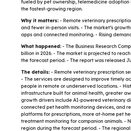
fueled by pet ownership, telemedicine adoption a
the fastest-growing region.
Why it matters:
- Remote veterinary prescriptio
and fewer in-person visits. - The market’s growth 
apps and connected monitoring. - Rising demand 
What happened:
- The Business Research Company
billion in 2026. - The market is projected to reac
the forecast period. - The report was released Ju
The details:
- Remote veterinary prescription ser
- The services are designed to improve timely a
people in remote or underserved locations. - His
infrastructure built for animal health, greater
growth drivers include AI-powered veterinary diag
connected pet health monitoring devices, and r
platforms for prescriptions, more at-home pet he
treatment monitoring for companion animals. - No
region during the forecast period. - The regiona