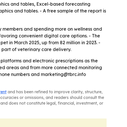
phics and tables, Excel-based forecasting
hics and tables. - A free sample of the report is
ily members and spending more on wellness and
avoring convenient digital care options. - The
et in March 2025, up from 82 million in 2023. -
art of veterinary care delivery.
latforms and electronic prescriptions as the
rved areas and from more connected monitoring
 phone numbers and marketing@tbrc.info
tent
and has been refined to improve clarity, structure,
naccuracies or omissions, and readers should consult the
and does not constitute legal, financial, investment, or