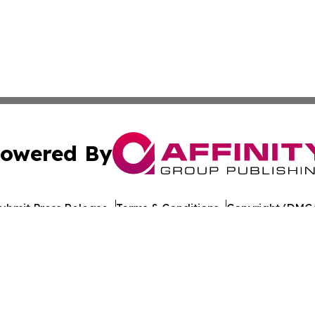
owered By
ubmit Press Release
Terms & Conditions
Copyright/DMCA
nc. dba Affinity Group Publishing & The Europe Daily Rep
Cookie Settings / Your Privacy Choices