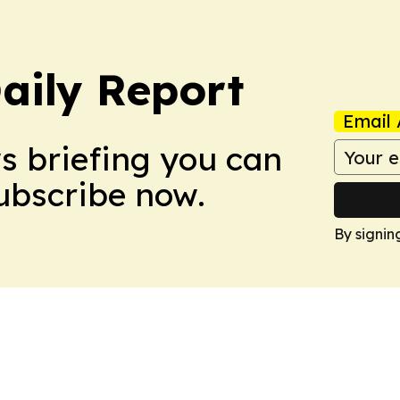
aily Report
Email 
ws briefing you can
Subscribe now.
By signin