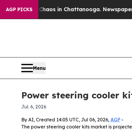
Collapse
Chaos in Chattanooga. Newspaper Owner 
AGP PICKS
Menu
Power steering cooler ki
Jul. 6, 2026
By AI, Created 14:05 UTC, Jul 06, 2026,
AGP
-
The power steering cooler kits market is projected