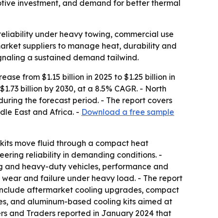
motive investment, and demand for better thermal
 reliability under heavy towing, commercial use
arket suppliers to manage heat, durability and
ignaling a sustained demand tailwind.
se from $1.15 billion in 2025 to $1.25 billion in
1.73 billion by 2030, at a 8.5% CAGR. - North
during the forecast period. - The report covers
dle East and Africa. -
Download a free sample
e kits move fluid through a compact heat
ring reliability in demanding conditions. -
ing and heavy-duty vehicles, performance and
wear and failure under heavy load. - The report
 include aftermarket cooling upgrades, compact
es, and aluminum-based cooling kits aimed at
rers and Traders reported in January 2024 that