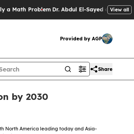
Math Problem
Dr. Abdul El-Sayed on Historic Michi
View all
Provided by AGP
Share
ion by 2030
, with North America leading today and Asia-