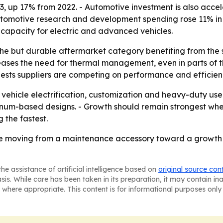
3, up 17% from 2022. - Automotive investment is also acc
omotive research and development spending rose 11% in 2023
 capacity for electric and advanced vehicles.
iche but durable aftermarket category benefiting from th
creases the need for thermal management, even in parts of th
ests suppliers are competing on performance and efficiency
as vehicle electrification, customization and heavy-duty u
inum-based designs. - Growth should remain strongest whe
the fastest.
re moving from a maintenance accessory toward a growth m
he assistance of artificial intelligence based on
original source con
asis. While care has been taken in its preparation, it may contain i
 where appropriate. This content is for informational purposes only 