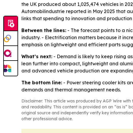
the UK produced about 1,025,474 vehicles in 202
Automobilindustrie reported in May 2025 that aut
links that spending to innovation and production
Between the lines:
- The forecast points to a n
industry. - Electrification matters because it in
emphasis on lightweight and efficient parts sugg
What’s next:
- Demand is likely to keep rising 
lean further into compact, lightweight and alum
and advanced vehicle production are expanding 
The bottom line:
- Power steering cooler kits a
demands and thermal management needs.
Disclaimer: This article was produced by AGP Wire with t
and readability. This content is provided on an “as is” b
original source and independently verify key information
other professional advice.