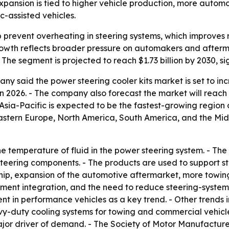
expansion is tied to higher vehicle production, more auto
-assisted vehicles.
p prevent overheating in steering systems, which improves
rowth reflects broader pressure on automakers and afterm
he segment is projected to reach $1.73 billion by 2030, s
 said the power steering cooler kits market is set to increa
n 2026. - The company also forecast the market will reach $
Asia-Pacific is expected to be the fastest-growing region 
Eastern Europe, North America, South America, and the Mid
he temperature of fluid in the power steering system. - Th
ering components. - The products are used to support stee
rship, expansion of the automotive aftermarket, more tow
ent integration, and the need to reduce steering-system 
 in performance vehicles as a key trend. - Other trends
vy-duty cooling systems for towing and commercial vehicl
a major driver of demand. - The Society of Motor Manufactu