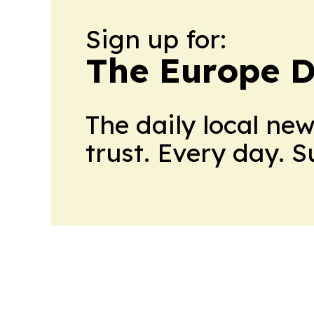
Sign up for:
The Europe D
The daily local ne
trust. Every day. 