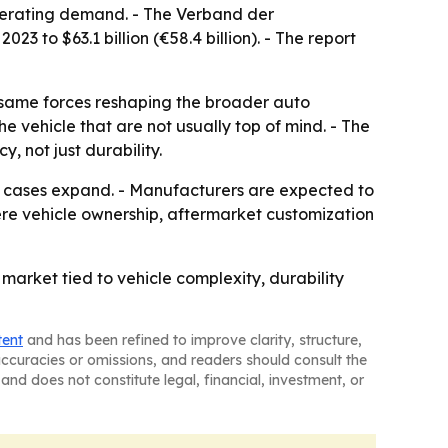
elerating demand. - The Verband der
 to $63.1 billion (€58.4 billion). - The report
e same forces reshaping the broader auto
e vehicle that are not usually top of mind. - The
, not just durability.
se cases expand. - Manufacturers are expected to
re vehicle ownership, aftermarket customization
arket tied to vehicle complexity, durability
tent
and has been refined to improve clarity, structure,
naccuracies or omissions, and readers should consult the
and does not constitute legal, financial, investment, or