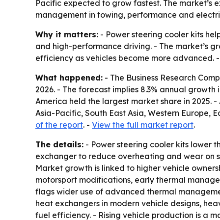
Pacific expected to grow fastest. The market’s 
management in towing, performance and electric
Why it matters:
- Power steering cooler kits hel
and high-performance driving. - The market’s g
efficiency as vehicles become more advanced. - T
What happened:
- The Business Research Company
2026. - The forecast implies 8.3% annual growth i
America held the largest market share in 2025. - 
Asia-Pacific, South East Asia, Western Europe, 
of the report
. -
View the full market report
.
The details:
- Power steering cooler kits lower t
exchanger to reduce overheating and wear on ste
Market growth is linked to higher vehicle owne
motorsport modifications, early thermal managem
flags wider use of advanced thermal management
heat exchangers in modern vehicle designs, hea
fuel efficiency. - Rising vehicle production is 