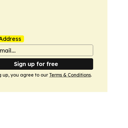
Address
Sign up for free
g up, you agree to our
Terms & Conditions
.