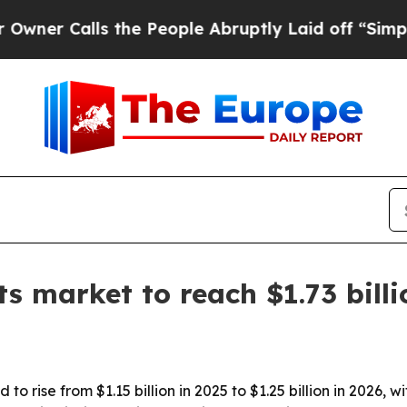
Calls the People Abruptly Laid off “Simply a 
ts market to reach $1.73 bill
 to rise from $1.15 billion in 2025 to $1.25 billion in 2026