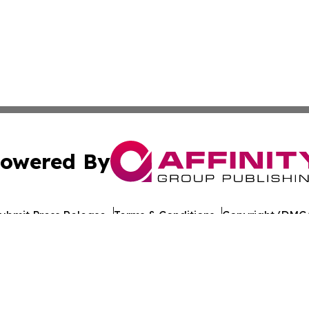
owered By
ubmit Press Release
Terms & Conditions
Copyright/DMCA
nc. dba Affinity Group Publishing & The Europe Daily Rep
Cookie Settings / Your Privacy Choices