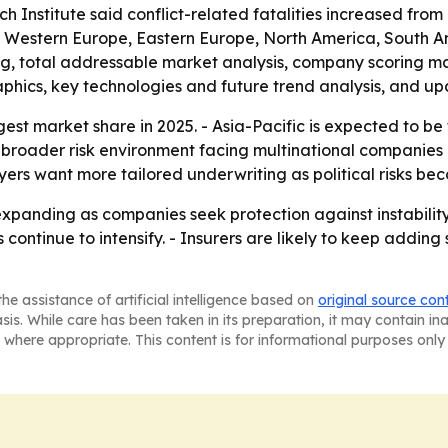
 Institute said conflict-related fatalities increased from
a, Western Europe, Eastern Europe, North America, South A
ing, total addressable market analysis, company scoring m
phics, key technologies and future trend analysis, and up
est market share in 2025. - Asia-Pacific is expected to be
e broader risk environment facing multinational companies
rs want more tailored underwriting as political risks bec
xpanding as companies seek protection against instability 
s continue to intensify. - Insurers are likely to keep addin
he assistance of artificial intelligence based on
original source con
asis. While care has been taken in its preparation, it may contain i
 where appropriate. This content is for informational purposes only 