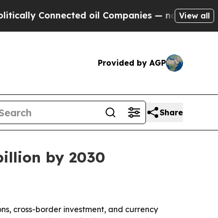
ally Connected oil Companies — not Taxpayers — 
View all
Provided by AGP
Share
billion by 2030
ons, cross-border investment, and currency