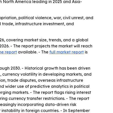
 with North America leading in 2025 and Asia-
iation, political violence, war, civil unrest, and
l trade, infrastructure investment, and
6, covering market size, trends, and a global
n 2026. - The report projects the market will reach
he report
available. - The
full market report
is
ugh 2030. - Historical growth has been driven
, currency volatility in developing markets, and
on, trade disputes, overseas infrastructure
 wider use of predictive analytics in political
ging markets. - The report flags rising interest
ing currency transfer restrictions. - The report
creasingly incorporating data-driven risk
 instability in foreign countries. - In September