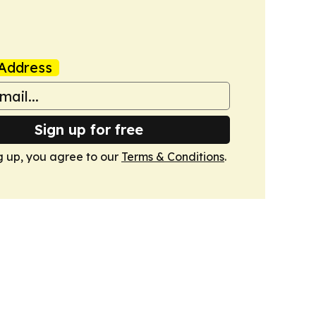
Address
Sign up for free
g up, you agree to our
Terms & Conditions
.