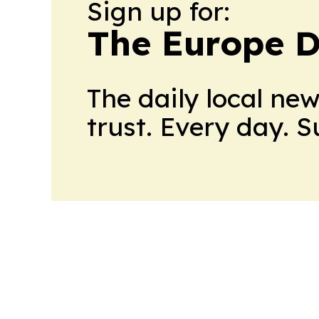
Sign up for:
The Europe D
The daily local ne
trust. Every day. 