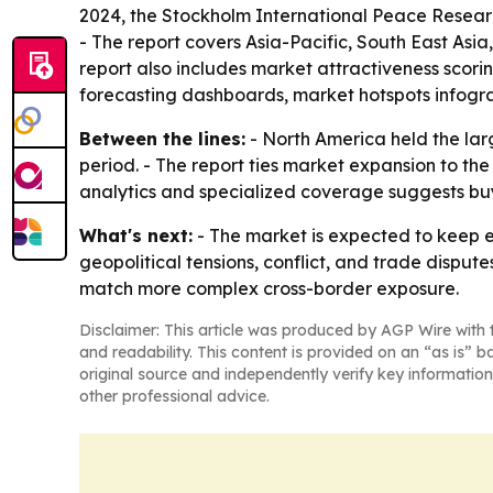
2024, the Stockholm International Peace Research
- The report covers Asia-Pacific, South East Asi
report also includes market attractiveness scor
forecasting dashboards, market hotspots infogra
Between the lines:
- North America held the larg
period. - The report ties market expansion to th
analytics and specialized coverage suggests buye
What's next:
- The market is expected to keep e
geopolitical tensions, conflict, and trade dispute
match more complex cross-border exposure.
Disclaimer: This article was produced by AGP Wire with t
and readability. This content is provided on an “as is” b
original source and independently verify key information
other professional advice.