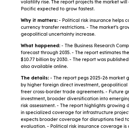
volatility rise. The report projects the market wil
Pacific expected to grow fastest.
Why it matters:
- Political risk insurance helps 
currency transfer restrictions. - The market’s gr
geopolitical uncertainty increase.
What happened:
- The Business Research Compan
forecast through 2035. - The report estimates the m
$10.77 billion by 2030. - The report was publish
also available online.
The details:
- The report pegs 2025-26 market g
by higher foreign direct investment, geopolitical
freer cross-border trade agreements. - Future gr
investment, broader diversification into emergin
risk assessment. - The report highlights growing 
in specialized coverage for infrastructure project
expects broader coverage for disruptions tied to 
evaluation. - Political risk insurance coverage is