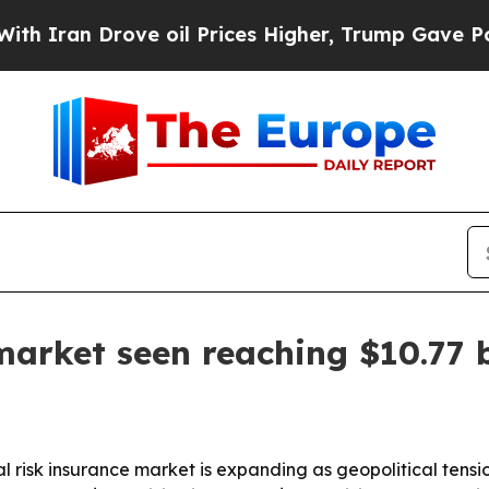
ran Drove oil Prices Higher, Trump Gave Politic
 market seen reaching $10.77 
 risk insurance market is expanding as geopolitical tensi