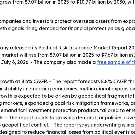
l grow from $7.07 billion in 2025 to $10.77 billion by 2030,
companies and investors protect overseas assets from expropr
owth signals rising demand for financial protection as globa
y released its Political Risk Insurance Market Report 202
arket will rise from $7.07 billion in 2025 to $7.67 billion i
ed July 6, 2026. - The company also made a
free sample of t
rowth at 8.6% CAGR. - The report forecasts 8.8% CAGR thro
 instability in emerging economies, multinational expansion
owth is expected to be driven by geopolitical fragmentati
g markets, expanded global risk mitigation frameworks, and
demand for investment protection products tailored to emer
s. - The report points to growing demand for policies cover
geopolitical conflict. - The report says underwriting is in
 designed to reduce financial losses from political events or