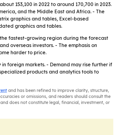
 about 153,100 in 2022 to around 170,700 in 2023.
merica, and the Middle East and Africa. - The
atrix graphics and tables, Excel-based
dated graphics and tables.
 the fastest-growing region during the forecast
 and overseas investors. - The emphasis on
ome harder to price.
in foreign markets. - Demand may rise further if
g specialized products and analytics tools to
tent
and has been refined to improve clarity, structure,
naccuracies or omissions, and readers should consult the
and does not constitute legal, financial, investment, or