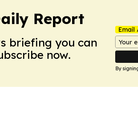
aily Report
Email 
ws briefing you can
Subscribe now.
By signin