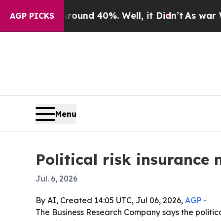
Floor Around 40%. Well, it Didn’t
As war With I
AGP PICKS
Menu
Political risk insurance
Jul. 6, 2026
By AI, Created 14:05 UTC, Jul 06, 2026,
AGP
-
The Business Research Company says the political