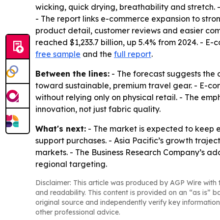
wicking, quick drying, breathability and stretch.
- The report links e-commerce expansion to stro
product detail, customer reviews and easier comp
reached $1,233.7 billion, up 5.4% from 2024. - E-c
free sample
and the
full report
.
Between the lines:
- The forecast suggests the 
toward sustainable, premium travel gear. - E-co
without relying only on physical retail. - The e
innovation, not just fabric quality.
What's next:
- The market is expected to keep 
support purchases. - Asia Pacific’s growth traje
markets. - The Business Research Company’s add
regional targeting.
Disclaimer: This article was produced by AGP Wire with t
and readability. This content is provided on an “as is” b
original source and independently verify key information
other professional advice.