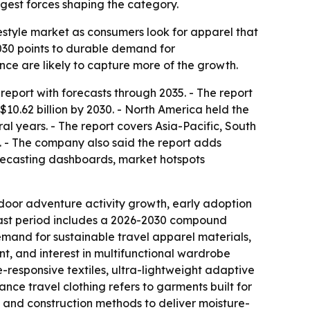
gest forces shaping the category.
estyle market as consumers look for apparel that
 2030 points to durable demand for
nce are likely to capture more of the growth.
eport with forecasts through 2035. - The report
 $10.62 billion by 2030. - North America held the
ral years. - The report covers Asia-Pacific, South
. - The company also said the report adds
recasting dashboards, market hotspots
tdoor adventure activity growth, early adoption
cast period includes a 2026-2030 compound
demand for sustainable travel apparel materials,
ent, and interest in multifunctional wardrobe
e-responsive textiles, ultra-lightweight adaptive
nce travel clothing refers to garments built for
s and construction methods to deliver moisture-