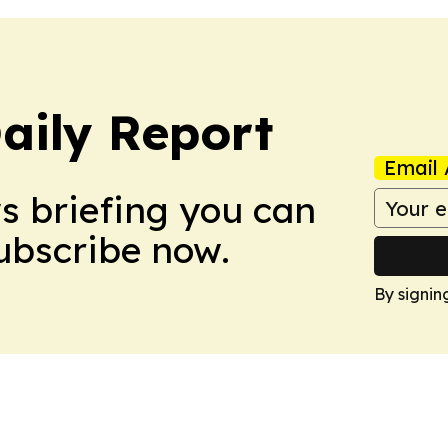
aily Report
Email 
ws briefing you can
Subscribe now.
By signin