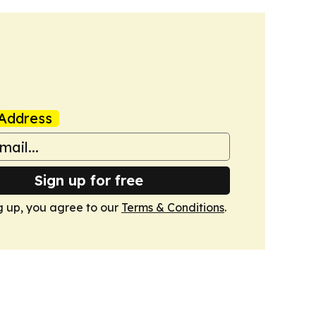
Address
Sign up for free
g up, you agree to our
Terms & Conditions
.