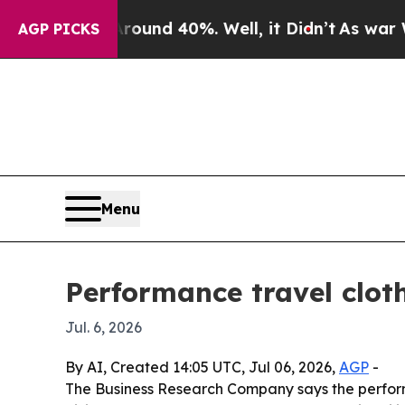
oor Around 40%. Well, it Didn’t
As war With Ira
AGP PICKS
Menu
Performance travel clot
Jul. 6, 2026
By AI, Created 14:05 UTC, Jul 06, 2026,
AGP
-
The Business Research Company says the performanc