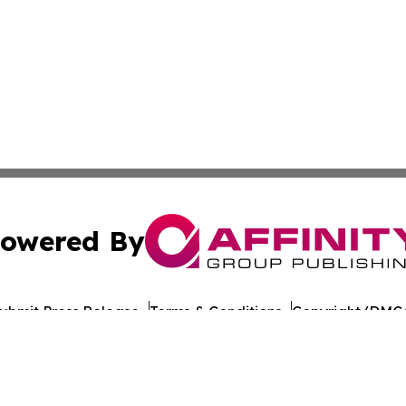
owered By
ubmit Press Release
Terms & Conditions
Copyright/DMCA
nc. dba Affinity Group Publishing & The Europe Daily Rep
Cookie Settings / Your Privacy Choices