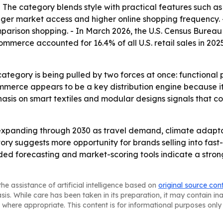
 - The category blends style with practical features such 
nger market access and higher online shopping frequency. 
arison shopping. - In March 2026, the U.S. Census Bureau 
ommerce accounted for 16.4% of all U.S. retail sales in 2025
category is being pulled by two forces at once: functional
mmerce appears to be a key distribution engine because it
mphasis on smart textiles and modular designs signals that 
expanding through 2030 as travel demand, climate adapta
ctory suggests more opportunity for brands selling into f
ed forecasting and market-scoring tools indicate a stron
he assistance of artificial intelligence based on
original source con
asis. While care has been taken in its preparation, it may contain i
 where appropriate. This content is for informational purposes only 