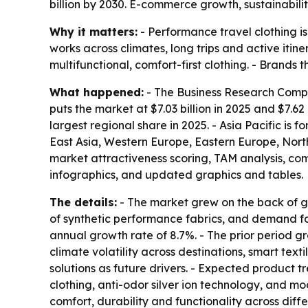
billion by 2030. E-commerce growth, sustainabil
Why it matters:
- Performance travel clothing i
works across climates, long trips and active itin
multifunctional, comfort-first clothing. - Brand
What happened:
- The Business Research Compan
puts the market at $7.03 billion in 2025 and $7.62 
largest regional share in 2025. - Asia Pacific is 
East Asia, Western Europe, Eastern Europe, Nort
market attractiveness scoring, TAM analysis, c
infographics, and updated graphics and tables.
The details:
- The market grew on the back of gl
of synthetic performance fabrics, and demand fo
annual growth rate of 8.7%. - The prior period gr
climate volatility across destinations, smart text
solutions as future drivers. - Expected product t
clothing, anti-odor silver ion technology, and m
comfort, durability and functionality across dif