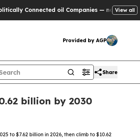
ly Connected oil Companies — not Taxpayers — th
View all
Provided by AGP
Share
.62 billion by 2030
5 to $7.62 billion in 2026, then climb to $10.62