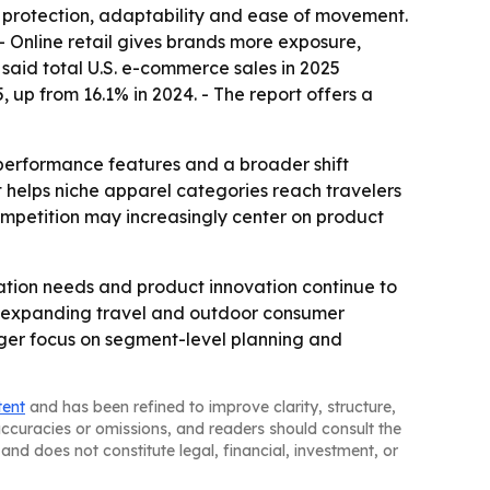
as protection, adaptability and ease of movement.
- Online retail gives brands more exposure,
said total U.S. e-commerce sales in 2025
, up from 16.1% in 2024. - The report offers a
 performance features and a broader shift
 helps niche apparel categories reach travelers
competition may increasingly center on product
tion needs and product innovation continue to
ast-expanding travel and outdoor consumer
ger focus on segment-level planning and
tent
and has been refined to improve clarity, structure,
naccuracies or omissions, and readers should consult the
and does not constitute legal, financial, investment, or