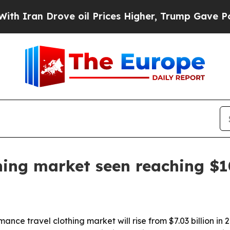
n Drove oil Prices Higher, Trump Gave Political
hing market seen reaching $10
e travel clothing market will rise from $7.03 billion in 202