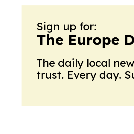
Sign up for:
The Europe D
The daily local ne
trust. Every day. 