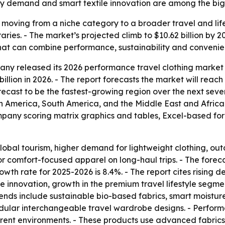
ity demand and smart textile innovation are among the big
s moving from a niche category to a broader travel and lif
eraries. - The market’s projected climb to $10.62 billion by
s that can combine performance, sustainability and convenie
y released its 2026 performance travel clothing market r
billion in 2026. - The report forecasts the market will reach
forecast to be the fastest-growing region over the next seve
h America, South America, and the Middle East and Africa
ompany scoring matrix graphics and tables, Excel-based fo
obal tourism, higher demand for lightweight clothing, ou
r comfort-focused apparel on long-haul trips. - The fore
owth rate for 2025-2026 is 8.4%. - The report cites rising 
ile innovation, growth in the premium travel lifestyle segm
rends include sustainable bio-based fabrics, smart moistur
odular interchangeable travel wardrobe designs. - Performa
ferent environments. - These products use advanced fabric