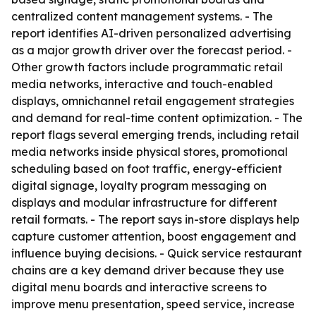
centralized content management systems. - The
report identifies AI-driven personalized advertising
as a major growth driver over the forecast period. -
Other growth factors include programmatic retail
media networks, interactive and touch-enabled
displays, omnichannel retail engagement strategies
and demand for real-time content optimization. - The
report flags several emerging trends, including retail
media networks inside physical stores, promotional
scheduling based on foot traffic, energy-efficient
digital signage, loyalty program messaging on
displays and modular infrastructure for different
retail formats. - The report says in-store displays help
capture customer attention, boost engagement and
influence buying decisions. - Quick service restaurant
chains are a key demand driver because they use
digital menu boards and interactive screens to
improve menu presentation, speed service, increase