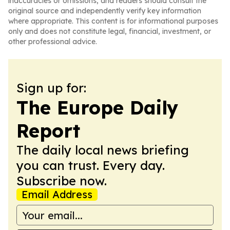
inaccuracies or omissions, and readers should consult the
original source and independently verify key information
where appropriate. This content is for informational purposes
only and does not constitute legal, financial, investment, or
other professional advice.
Sign up for:
The Europe Daily
Report
The daily local news briefing
you can trust. Every day.
Subscribe now.
Email Address