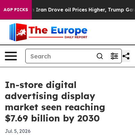
 war With Iran Drove oil Prices Higher, Trump Gave P
AGP PICKS
In-store digital
advertising display
market seen reaching
$7.69 billion by 2030
Jul. 5, 2026