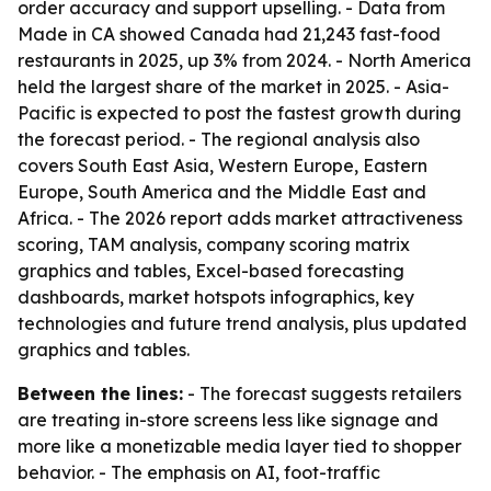
order accuracy and support upselling. - Data from
Made in CA showed Canada had 21,243 fast-food
restaurants in 2025, up 3% from 2024. - North America
held the largest share of the market in 2025. - Asia-
Pacific is expected to post the fastest growth during
the forecast period. - The regional analysis also
covers South East Asia, Western Europe, Eastern
Europe, South America and the Middle East and
Africa. - The 2026 report adds market attractiveness
scoring, TAM analysis, company scoring matrix
graphics and tables, Excel-based forecasting
dashboards, market hotspots infographics, key
technologies and future trend analysis, plus updated
graphics and tables.
Between the lines:
- The forecast suggests retailers
are treating in-store screens less like signage and
more like a monetizable media layer tied to shopper
behavior. - The emphasis on AI, foot-traffic