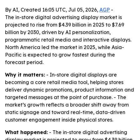
By AI, Created 16:05 UTC, Jul 05, 2026,
AGP
-
The in-store digital advertising display market is
projected to rise from $4.39 billion in 2025 to $7.69
billion by 2030, driven by AI personalization,
programmatic retail media and interactive displays.
North America led the market in 2025, while Asia-
Pacific is expected to grow fastest during the
forecast period.
Why it matters:
- In-store digital displays are
becoming a core retail media tool, helping stores
deliver dynamic promotions, product information and
targeted messages at the point of purchase. - The
market’s growth reflects a broader shift away from
static signage and toward real-time, data-driven
customer engagement inside physical stores.
What happened:
- The in-store digital advertising
display market is projected to grow from $4.39 billion