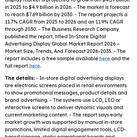
in 2025 to $4.9 billion in 2026. - The market is forecast
to reach $7.69 billion by 2030. - The report projects a
11.7% CAGR from 2025 to 2026 and an 11.9% CAGR
through 2030. - The Business Research Company
published the report, titled
In-Store Digital
Advertising Display Global Market Report 2026 –
Market Size, Trends, And Forecast 2026-2035
. - The
report includes a free sample available
here
and the
full report
here
.
The details:
- In-store digital advertising displays
are electronic screens placed in retail environments
to show promotional messages, product details and
brand advertising. - The systems use LCD, LED or
interactive screens to deliver dynamic visuals and
current marketing content. - The report says early
market growth was supported by manual in-store
promotions, limited digital engagement tools, LCD-
based signage, static promotional boards and