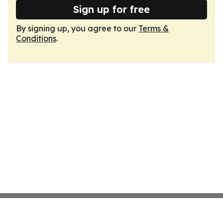
Sign up for free
By signing up, you agree to our
Terms &
Conditions
.