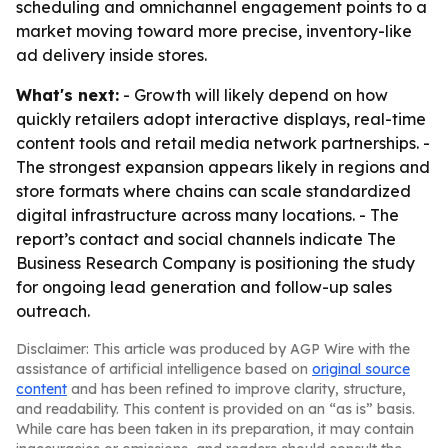
scheduling and omnichannel engagement points to a
market moving toward more precise, inventory-like
ad delivery inside stores.
What's next:
- Growth will likely depend on how
quickly retailers adopt interactive displays, real-time
content tools and retail media network partnerships. -
The strongest expansion appears likely in regions and
store formats where chains can scale standardized
digital infrastructure across many locations. - The
report’s contact and social channels indicate The
Business Research Company is positioning the study
for ongoing lead generation and follow-up sales
outreach.
Disclaimer: This article was produced by AGP Wire with the
assistance of artificial intelligence based on
original source
content
and has been refined to improve clarity, structure,
and readability. This content is provided on an “as is” basis.
While care has been taken in its preparation, it may contain