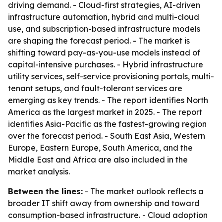
driving demand. - Cloud-first strategies, AI-driven
infrastructure automation, hybrid and multi-cloud
use, and subscription-based infrastructure models
are shaping the forecast period. - The market is
shifting toward pay-as-you-use models instead of
capital-intensive purchases. - Hybrid infrastructure
utility services, self-service provisioning portals, multi-
tenant setups, and fault-tolerant services are
emerging as key trends. - The report identifies North
America as the largest market in 2025. - The report
identifies Asia-Pacific as the fastest-growing region
over the forecast period. - South East Asia, Western
Europe, Eastern Europe, South America, and the
Middle East and Africa are also included in the
market analysis.
Between the lines:
- The market outlook reflects a
broader IT shift away from ownership and toward
consumption-based infrastructure. - Cloud adoption