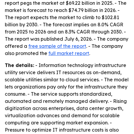
report pegs the market at $69.22 billion in 2025. - The
market is forecast to reach $74.79 billion in 2026. -
The report expects the market to climb to $102.81
billion by 2030. - The forecast implies an 8.0% CAGR
from 2025 to 2026 and an 8.3% CAGR through 2030. -
The report was published July 6, 2026. - The company
offered a
free sample of the report
. - The company
also promoted the
full market report
.
The details:
- Information technology infrastructure
utility service delivers IT resources as on-demand,
scalable utilities similar to cloud services. - The model
lets organizations pay only for the infrastructure they
consume. - The service supports standardized,
automated and remotely managed delivery. - Rising
digitization across enterprises, data center growth,
virtualization advances and demand for scalable
computing are supporting market expansion. -
Pressure to optimize IT infrastructure costs is also