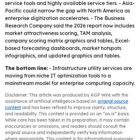
service tools and highly available service tiers. - Asia-
Pacific could narrow the gap with North America as
enterprise digitization accelerates. - The Business
Research Company said the 2026 report now includes
market attractiveness scoring, TAM analysis,
company scoring matrix graphics and tables, Excel-
based forecasting dashboards, market hotspots
infographics, and updated graphics and tables.
The bottom line:
- Infrastructure utility services are
moving from niche IT optimization tools to a
mainstream model for enterprise computing capacity.
Disclaimer: This article was produced by AGP Wire with the
assistance of artificial intelligence based on
original source
content
and has been refined to improve clarity, structure,
and readability. This content is provided on an “as is” basis.
While care has been taken in its preparation, it may contain
inaccuracies or omissions, and readers should consult the
original source and independently verify key information
where appropriate. This content is for informational purposes