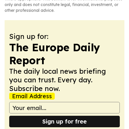
only and does not constitute legal, financial, investment, or
other professional advice.
Sign up for:
The Europe Daily
Report
The daily local news briefing
you can trust. Every day.
Subscribe now.
Email Address
Sign up for free