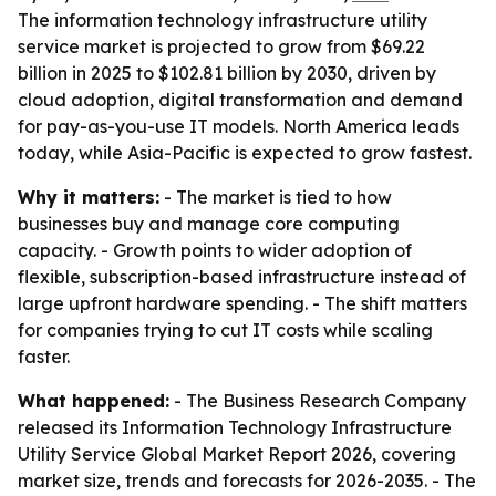
The information technology infrastructure utility
service market is projected to grow from $69.22
billion in 2025 to $102.81 billion by 2030, driven by
cloud adoption, digital transformation and demand
for pay-as-you-use IT models. North America leads
today, while Asia-Pacific is expected to grow fastest.
Why it matters:
- The market is tied to how
businesses buy and manage core computing
capacity. - Growth points to wider adoption of
flexible, subscription-based infrastructure instead of
large upfront hardware spending. - The shift matters
for companies trying to cut IT costs while scaling
faster.
What happened:
- The Business Research Company
released its Information Technology Infrastructure
Utility Service Global Market Report 2026, covering
market size, trends and forecasts for 2026-2035. - The