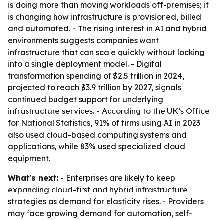
is doing more than moving workloads off-premises; it
is changing how infrastructure is provisioned, billed
and automated. - The rising interest in AI and hybrid
environments suggests companies want
infrastructure that can scale quickly without locking
into a single deployment model. - Digital
transformation spending of $2.5 trillion in 2024,
projected to reach $3.9 trillion by 2027, signals
continued budget support for underlying
infrastructure services. - According to the UK’s Office
for National Statistics, 91% of firms using AI in 2023
also used cloud-based computing systems and
applications, while 83% used specialized cloud
equipment.
What's next:
- Enterprises are likely to keep
expanding cloud-first and hybrid infrastructure
strategies as demand for elasticity rises. - Providers
may face growing demand for automation, self-