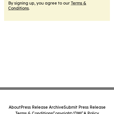
By signing up, you agree to our
Terms &
Conditions
.
About
Press Release Archive
Submit Press Release
Terms & Conditions
Copyright/DMCA Policy