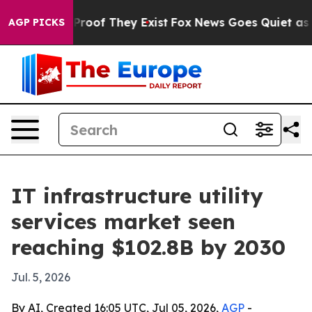
ffers no Proof They Exist
Fox News Goes Quiet as 'Mag
AGP PICKS
IT infrastructure utility
services market seen
reaching $102.8B by 2030
Jul. 5, 2026
By AI, Created 16:05 UTC, Jul 05, 2026,
AGP
-