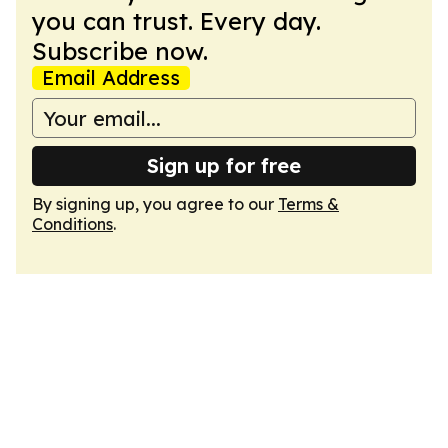
you can trust. Every day.
Subscribe now.
Email Address
Sign up for free
By signing up, you agree to our
Terms &
Conditions
.