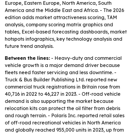
Europe, Eastern Europe, North America, South
America and the Middle East and Africa. - The 2026
edition adds market attractiveness scoring, TAM
analysis, company scoring matrix graphics and
tables, Excel-based forecasting dashboards, market
hotspots infographics, key technology analysis and
future trend analysis.
Between the lines:
- Heavy-duty and commercial
vehicle growth is a major demand driver because
fleets need faster servicing and less downtime. -
Truck & Bus Builder Publishing Ltd. reported new
commercial truck registrations in Britain rose from
40,716 in 2022 to 46,227 in 2023. - Off-road vehicle
demand is also supporting the market because
relocation kits can protect the oil filter from debris
and rough terrain. - Polaris Inc. reported retail sales
of off-road recreational vehicles in North America
and globally reached 955,000 units in 2023, up from