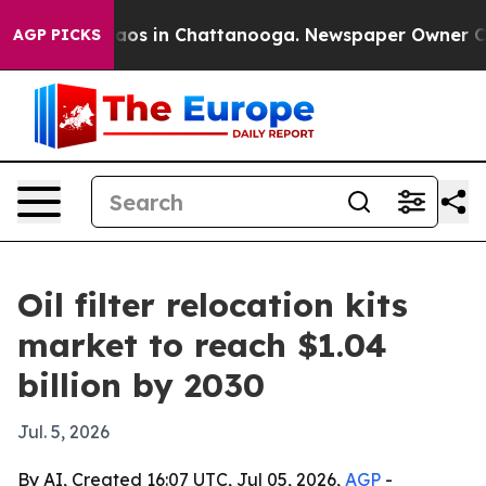
llapse
Chaos in Chattanooga. Newspaper Owner Calls 
AGP PICKS
Oil filter relocation kits
market to reach $1.04
billion by 2030
Jul. 5, 2026
By AI, Created 16:07 UTC, Jul 05, 2026,
AGP
-