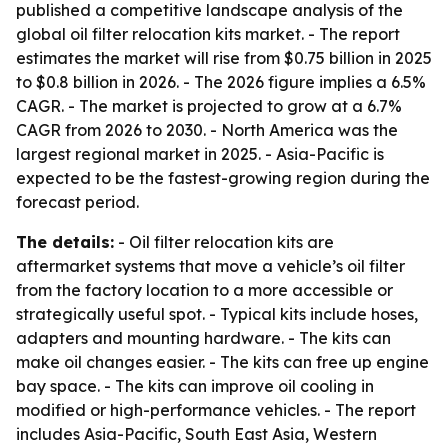
published a competitive landscape analysis of the
global oil filter relocation kits market. - The report
estimates the market will rise from $0.75 billion in 2025
to $0.8 billion in 2026. - The 2026 figure implies a 6.5%
CAGR. - The market is projected to grow at a 6.7%
CAGR from 2026 to 2030. - North America was the
largest regional market in 2025. - Asia-Pacific is
expected to be the fastest-growing region during the
forecast period.
The details:
- Oil filter relocation kits are
aftermarket systems that move a vehicle’s oil filter
from the factory location to a more accessible or
strategically useful spot. - Typical kits include hoses,
adapters and mounting hardware. - The kits can
make oil changes easier. - The kits can free up engine
bay space. - The kits can improve oil cooling in
modified or high-performance vehicles. - The report
includes Asia-Pacific, South East Asia, Western