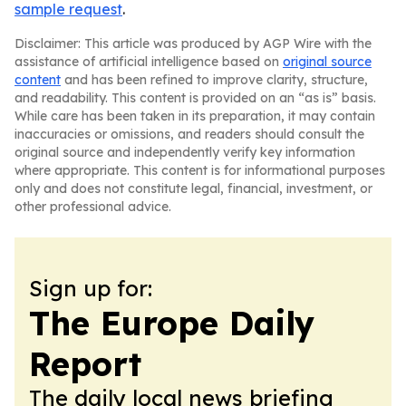
sample request
.
Disclaimer: This article was produced by AGP Wire with the
assistance of artificial intelligence based on
original source
content
and has been refined to improve clarity, structure,
and readability. This content is provided on an “as is” basis.
While care has been taken in its preparation, it may contain
inaccuracies or omissions, and readers should consult the
original source and independently verify key information
where appropriate. This content is for informational purposes
only and does not constitute legal, financial, investment, or
other professional advice.
Sign up for:
The Europe Daily
Report
The daily local news briefing