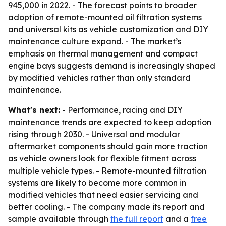
945,000 in 2022. - The forecast points to broader
adoption of remote-mounted oil filtration systems
and universal kits as vehicle customization and DIY
maintenance culture expand. - The market’s
emphasis on thermal management and compact
engine bays suggests demand is increasingly shaped
by modified vehicles rather than only standard
maintenance.
What's next:
- Performance, racing and DIY
maintenance trends are expected to keep adoption
rising through 2030. - Universal and modular
aftermarket components should gain more traction
as vehicle owners look for flexible fitment across
multiple vehicle types. - Remote-mounted filtration
systems are likely to become more common in
modified vehicles that need easier servicing and
better cooling. - The company made its report and
sample available through
the full report
and a
free