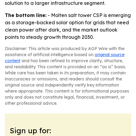
solution to a larger infrastructure segment.
The bottom line:
- Molten salt tower CSP is emerging
as a storage-backed solar option for grids that need
clean power after dark, and the market outlook
points to steady growth through 2030.
Disclaimer: This article was produced by AGP Wire with the
assistance of artificial intelligence based on
original source
content
and has been refined to improve clarity, structure,
and readability. This content is provided on an “as is” basis.
While care has been taken in its preparation, it may contain
inaccuracies or omissions, and readers should consult the
original source and independently verify key information
where appropriate. This content is for informational purposes
only and does not constitute legal, financial, investment, or
other professional advice.
Sign up for: