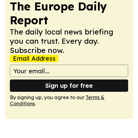
The Europe Daily
Report
The daily local news briefing
you can trust. Every day.
Subscribe now.
Email Address
Sign up for free
By signing up, you agree to our
Terms &
Conditions
.