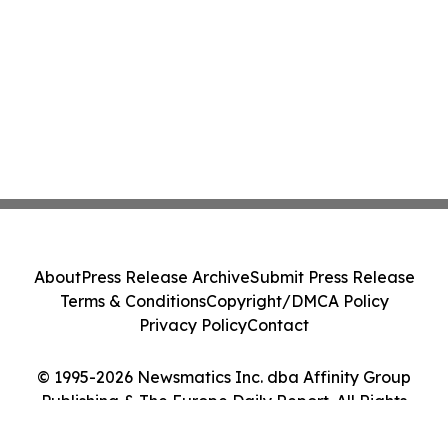
About
Press Release Archive
Submit Press Release
Terms & Conditions
Copyright/DMCA Policy
Privacy Policy
Contact
© 1995-2026 Newsmatics Inc. dba Affinity Group
Publishing & The Europe Daily Report. All Rights
Reserved.