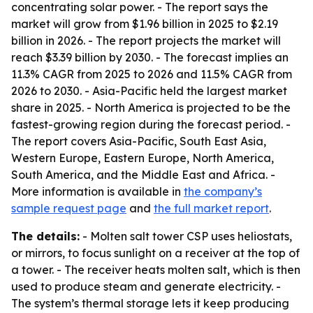
concentrating solar power. - The report says the
market will grow from $1.96 billion in 2025 to $2.19
billion in 2026. - The report projects the market will
reach $3.39 billion by 2030. - The forecast implies an
11.3% CAGR from 2025 to 2026 and 11.5% CAGR from
2026 to 2030. - Asia-Pacific held the largest market
share in 2025. - North America is projected to be the
fastest-growing region during the forecast period. -
The report covers Asia-Pacific, South East Asia,
Western Europe, Eastern Europe, North America,
South America, and the Middle East and Africa. -
More information is available in
the company’s
sample request page
and
the full market report
.
The details:
- Molten salt tower CSP uses heliostats,
or mirrors, to focus sunlight on a receiver at the top of
a tower. - The receiver heats molten salt, which is then
used to produce steam and generate electricity. -
The system’s thermal storage lets it keep producing