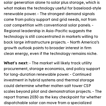
solar generation alone to solar plus storage, which is
what makes the technology useful for baseload-style
renewable power. - The strongest demand signals
come from policy support and grid needs, not from
cost competition with conventional solar panels. -
Regional leadership in Asia-Pacific suggests the
technology is still concentrated in markets willing to
back large infrastructure projects. - North America’s
growth outlook points to broader interest in firm
clean energy, even if the technology remains niche.
What's next:
- The market will likely track utility
procurement, storage economics, and policy support
for long-duration renewable power. - Continued
investment in hybrid systems and thermal storage
could determine whether molten salt tower CSP
scales beyond pilot and demonstration projects. - The
report frames 2030 as the key checkpoint for whether
dispatchable solar can move from a specialized