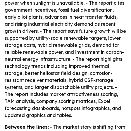
power when sunlight is unavailable. - The report cites
government incentives, fossil fuel diversification,
early pilot plants, advances in heat transfer fluids,
and rising industrial electricity demand as recent
growth drivers. - The report says future growth will be
supported by utility-scale renewable targets, lower
storage costs, hybrid renewable grids, demand for
reliable renewable power, and investment in carbon-
neutral energy infrastructure. - The report highlights
technology trends including improved thermal
storage, better heliostat field design, corrosion-
resistant receiver materials, hybrid CSP-storage
systems, and larger dispatchable utility projects. -
The report includes market attractiveness scoring,
TAM analysis, company scoring matrices, Excel
forecasting dashboards, hotspots infographics, and
updated graphics and tables.
Between the lines:
- The market story is shifting from