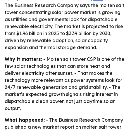
The Business Research Company says the molten salt
tower concentrating solar power market is growing
as utilities and governments look for dispatchable
renewable electricity. The market is projected to rise
from $1.96 billion in 2025 to $3.39 billion by 2030,
driven by renewable adoption, solar capacity
expansion and thermal storage demand.
Why it matters:
- Molten salt tower CSP is one of the
few solar technologies that can store heat and
deliver electricity after sunset. - That makes the
technology more relevant as power systems look for
24/7 renewable generation and grid stability. - The
market’s expected growth signals rising interest in
dispatchable clean power, not just daytime solar
output.
What happened:
- The Business Research Company
published a new market report on molten salt tower