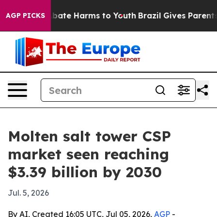
n Fund to Abate Harms to Youth
Brazil Gives Parents S
AGP PICKS
Molten salt tower CSP
market seen reaching
$3.39 billion by 2030
Jul. 5, 2026
By AI, Created 16:05 UTC, Jul 05, 2026,
AGP
-