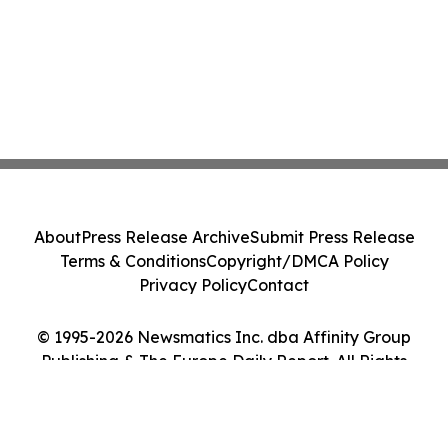
About
Press Release Archive
Submit Press Release
Terms & Conditions
Copyright/DMCA Policy
Privacy Policy
Contact
© 1995-2026 Newsmatics Inc. dba Affinity Group
Publishing & The Europe Daily Report. All Rights
Reserved.
Cookie Settings / Your Privacy Choices