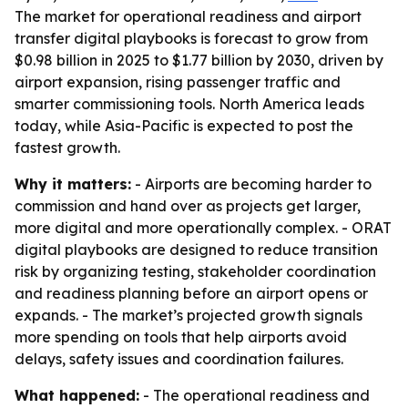
The market for operational readiness and airport
transfer digital playbooks is forecast to grow from
$0.98 billion in 2025 to $1.77 billion by 2030, driven by
airport expansion, rising passenger traffic and
smarter commissioning tools. North America leads
today, while Asia-Pacific is expected to post the
fastest growth.
Why it matters:
- Airports are becoming harder to
commission and hand over as projects get larger,
more digital and more operationally complex. - ORAT
digital playbooks are designed to reduce transition
risk by organizing testing, stakeholder coordination
and readiness planning before an airport opens or
expands. - The market’s projected growth signals
more spending on tools that help airports avoid
delays, safety issues and coordination failures.
What happened:
- The operational readiness and