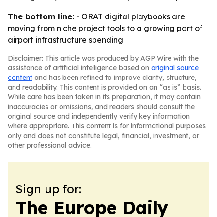
The bottom line:
- ORAT digital playbooks are
moving from niche project tools to a growing part of
airport infrastructure spending.
Disclaimer: This article was produced by AGP Wire with the
assistance of artificial intelligence based on
original source
content
and has been refined to improve clarity, structure,
and readability. This content is provided on an “as is” basis.
While care has been taken in its preparation, it may contain
inaccuracies or omissions, and readers should consult the
original source and independently verify key information
where appropriate. This content is for informational purposes
only and does not constitute legal, financial, investment, or
other professional advice.
Sign up for:
The Europe Daily