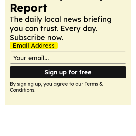
Report
The daily local news briefing
you can trust. Every day.
Subscribe now.
Email Address
Sign up for free
By signing up, you agree to our
Terms &
Conditions
.