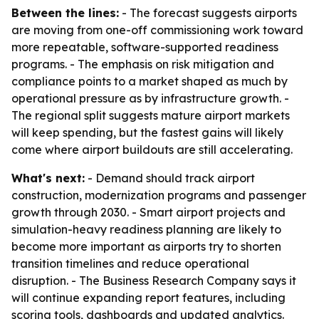
Between the lines:
- The forecast suggests airports
are moving from one-off commissioning work toward
more repeatable, software-supported readiness
programs. - The emphasis on risk mitigation and
compliance points to a market shaped as much by
operational pressure as by infrastructure growth. -
The regional split suggests mature airport markets
will keep spending, but the fastest gains will likely
come where airport buildouts are still accelerating.
What's next:
- Demand should track airport
construction, modernization programs and passenger
growth through 2030. - Smart airport projects and
simulation-heavy readiness planning are likely to
become more important as airports try to shorten
transition timelines and reduce operational
disruption. - The Business Research Company says it
will continue expanding report features, including
scoring tools, dashboards and updated analytics.