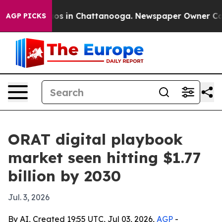
lapse
Chaos in Chattanooga. Newspaper Owner Calls th
AGP PICKS
ORAT digital playbook
market seen hitting $1.77
billion by 2030
Jul. 3, 2026
By AI, Created 19:55 UTC, Jul 03, 2026,
AGP
-