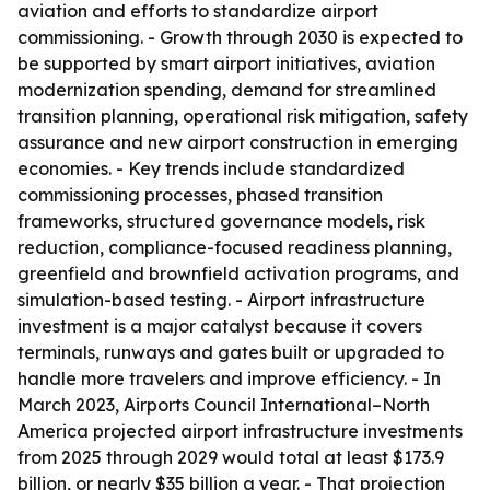
aviation and efforts to standardize airport
commissioning. - Growth through 2030 is expected to
be supported by smart airport initiatives, aviation
modernization spending, demand for streamlined
transition planning, operational risk mitigation, safety
assurance and new airport construction in emerging
economies. - Key trends include standardized
commissioning processes, phased transition
frameworks, structured governance models, risk
reduction, compliance-focused readiness planning,
greenfield and brownfield activation programs, and
simulation-based testing. - Airport infrastructure
investment is a major catalyst because it covers
terminals, runways and gates built or upgraded to
handle more travelers and improve efficiency. - In
March 2023, Airports Council International–North
America projected airport infrastructure investments
from 2025 through 2029 would total at least $173.9
billion, or nearly $35 billion a year. - That projection