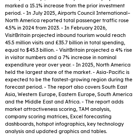
marked a 15.1% increase from the prior investment
period. - In July 2025, Airports Council International–
North America reported total passenger traffic rose
4.5% in 2024 from 2023. - In February 2026,
VisitBritain projected inbound tourism would reach
45.5 million visits and £35.7 billion in total spending,
equal to $45.3 billion. - VisitBritain projected a 4% rise
in visitor numbers and a 7% increase in nominal
expenditure year over year. - In 2025, North America
held the largest share of the market. - Asia-Pacific is
expected to be the fastest-growing region during the
forecast period. - The report also covers South East
Asia, Western Europe, Eastern Europe, South America
and the Middle East and Africa. - The report adds
market attractiveness scoring, TAM analysis,
company scoring matrices, Excel forecasting
dashboards, hotspot infographics, key technology
analysis and updated graphics and tables.