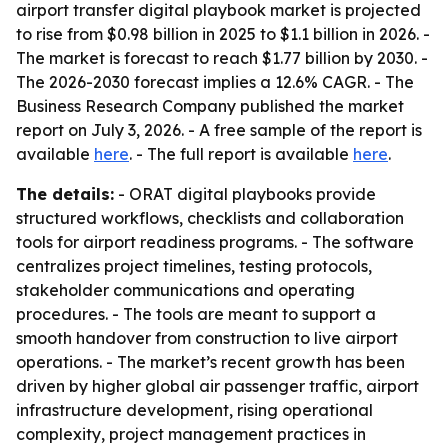
airport transfer digital playbook market is projected
to rise from $0.98 billion in 2025 to $1.1 billion in 2026. -
The market is forecast to reach $1.77 billion by 2030. -
The 2026-2030 forecast implies a 12.6% CAGR. - The
Business Research Company published the market
report on July 3, 2026. - A free sample of the report is
available
here
. - The full report is available
here
.
The details:
- ORAT digital playbooks provide
structured workflows, checklists and collaboration
tools for airport readiness programs. - The software
centralizes project timelines, testing protocols,
stakeholder communications and operating
procedures. - The tools are meant to support a
smooth handover from construction to live airport
operations. - The market’s recent growth has been
driven by higher global air passenger traffic, airport
infrastructure development, rising operational
complexity, project management practices in