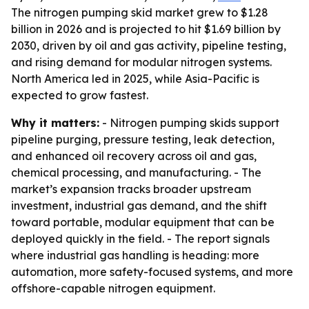
The nitrogen pumping skid market grew to $1.28
billion in 2026 and is projected to hit $1.69 billion by
2030, driven by oil and gas activity, pipeline testing,
and rising demand for modular nitrogen systems.
North America led in 2025, while Asia-Pacific is
expected to grow fastest.
Why it matters:
- Nitrogen pumping skids support
pipeline purging, pressure testing, leak detection,
and enhanced oil recovery across oil and gas,
chemical processing, and manufacturing. - The
market’s expansion tracks broader upstream
investment, industrial gas demand, and the shift
toward portable, modular equipment that can be
deployed quickly in the field. - The report signals
where industrial gas handling is heading: more
automation, more safety-focused systems, and more
offshore-capable nitrogen equipment.