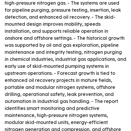
high-pressure nitrogen gas. - The systems are used
for pipeline purging, pressure testing, insertion, leak
detection, and enhanced oil recovery. - The skid-
mounted design improves mobility, speeds
installation, and supports reliable operation in
onshore and offshore settings. - The historical growth
was supported by oil and gas exploration, pipeline
maintenance and integrity testing, nitrogen purging
in chemical industries, industrial gas applications, and
early use of skid-mounted pumping systems in
upstream operations. - Forecast growth is tied to
enhanced oil recovery projects in mature fields,
portable and modular nitrogen systems, offshore
drilling, operational safety, leak prevention, and
automation in industrial gas handling. - The report
identifies smart monitoring and predictive
maintenance, high-pressure nitrogen systems,
modular skid-mounted units, energy-efficient
nitrogen generation and compression, and offshore