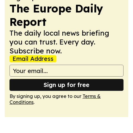
The Europe Daily
Report
The daily local news briefing
you can trust. Every day.
Subscribe now.
Email Address
Sign up for free
By signing up, you agree to our
Terms &
Conditions
.