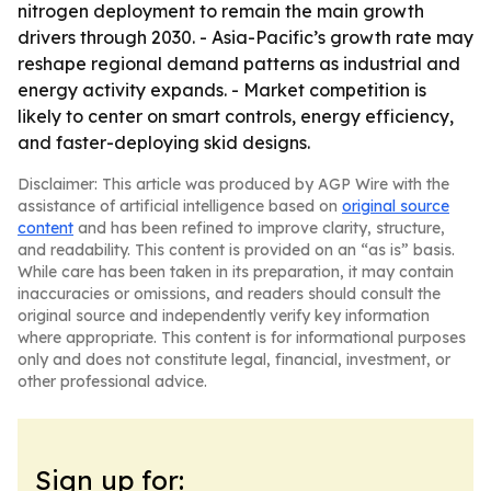
nitrogen deployment to remain the main growth
drivers through 2030. - Asia-Pacific’s growth rate may
reshape regional demand patterns as industrial and
energy activity expands. - Market competition is
likely to center on smart controls, energy efficiency,
and faster-deploying skid designs.
Disclaimer: This article was produced by AGP Wire with the
assistance of artificial intelligence based on
original source
content
and has been refined to improve clarity, structure,
and readability. This content is provided on an “as is” basis.
While care has been taken in its preparation, it may contain
inaccuracies or omissions, and readers should consult the
original source and independently verify key information
where appropriate. This content is for informational purposes
only and does not constitute legal, financial, investment, or
other professional advice.
Sign up for: