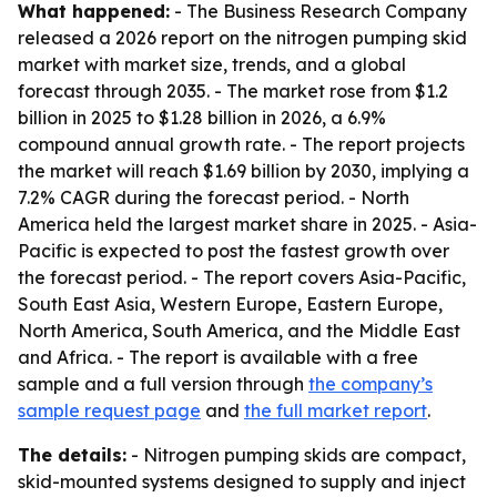
What happened:
- The Business Research Company
released a 2026 report on the nitrogen pumping skid
market with market size, trends, and a global
forecast through 2035. - The market rose from $1.2
billion in 2025 to $1.28 billion in 2026, a 6.9%
compound annual growth rate. - The report projects
the market will reach $1.69 billion by 2030, implying a
7.2% CAGR during the forecast period. - North
America held the largest market share in 2025. - Asia-
Pacific is expected to post the fastest growth over
the forecast period. - The report covers Asia-Pacific,
South East Asia, Western Europe, Eastern Europe,
North America, South America, and the Middle East
and Africa. - The report is available with a free
sample and a full version through
the company’s
sample request page
and
the full market report
.
The details:
- Nitrogen pumping skids are compact,
skid-mounted systems designed to supply and inject