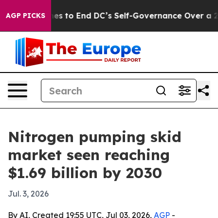
ash Pushes to End DC’s Self-Governance Over a 20-Cen
AGP PICKS
Nitrogen pumping skid
market seen reaching
$1.69 billion by 2030
Jul. 3, 2026
By AI, Created 19:55 UTC, Jul 03, 2026,
AGP
-