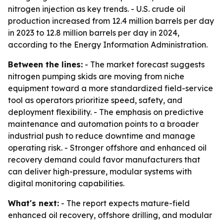
nitrogen injection as key trends. - U.S. crude oil
production increased from 12.4 million barrels per day
in 2023 to 12.8 million barrels per day in 2024,
according to the Energy Information Administration.
Between the lines:
- The market forecast suggests
nitrogen pumping skids are moving from niche
equipment toward a more standardized field-service
tool as operators prioritize speed, safety, and
deployment flexibility. - The emphasis on predictive
maintenance and automation points to a broader
industrial push to reduce downtime and manage
operating risk. - Stronger offshore and enhanced oil
recovery demand could favor manufacturers that
can deliver high-pressure, modular systems with
digital monitoring capabilities.
What's next:
- The report expects mature-field
enhanced oil recovery, offshore drilling, and modular