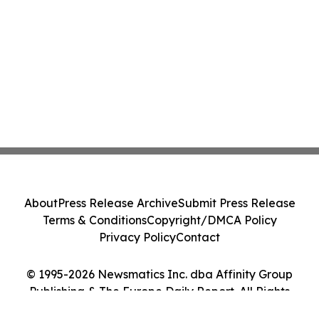
About
Press Release Archive
Submit Press Release
Terms & Conditions
Copyright/DMCA Policy
Privacy Policy
Contact
© 1995-2026 Newsmatics Inc. dba Affinity Group
Publishing & The Europe Daily Report. All Rights
Reserved.