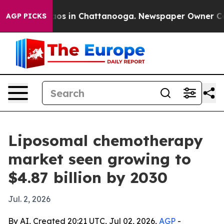
llapse
Chaos in Chattanooga. Newspaper Owner Calls t
AGP PICKS
Liposomal chemotherapy
market seen growing to
$4.87 billion by 2030
Jul. 2, 2026
By AI, Created 20:21 UTC, Jul 02, 2026,
AGP
-