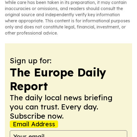
While care has been taken in its preparation, it may contain
inaccuracies or omissions, and readers should consult the
original source and independently verify key information
where appropriate. This content is for informational purposes
only and does not constitute legal, financial, investment, or
other professional advice.
Sign up for:
The Europe Daily
Report
The daily local news briefing
you can trust. Every day.
Subscribe now.
Email Address