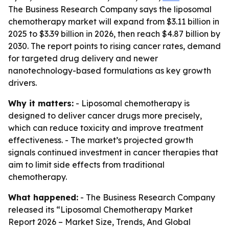
The Business Research Company says the liposomal
chemotherapy market will expand from $3.11 billion in
2025 to $3.39 billion in 2026, then reach $4.87 billion by
2030. The report points to rising cancer rates, demand
for targeted drug delivery and newer
nanotechnology-based formulations as key growth
drivers.
Why it matters:
- Liposomal chemotherapy is
designed to deliver cancer drugs more precisely,
which can reduce toxicity and improve treatment
effectiveness. - The market’s projected growth
signals continued investment in cancer therapies that
aim to limit side effects from traditional
chemotherapy.
What happened:
- The Business Research Company
released its “Liposomal Chemotherapy Market
Report 2026 – Market Size, Trends, And Global