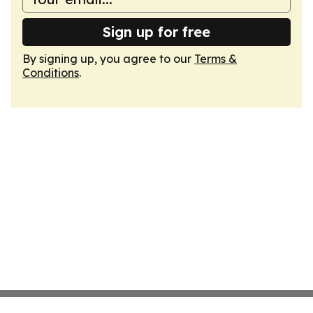
Sign up for free
By signing up, you agree to our
Terms &
Conditions
.