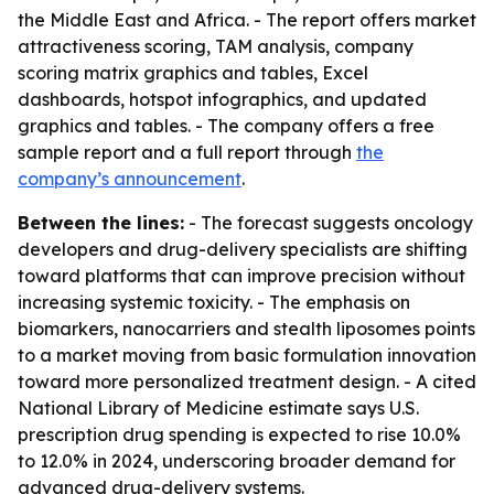
the Middle East and Africa. - The report offers market
attractiveness scoring, TAM analysis, company
scoring matrix graphics and tables, Excel
dashboards, hotspot infographics, and updated
graphics and tables. - The company offers a free
sample report and a full report through
the
company’s announcement
.
Between the lines:
- The forecast suggests oncology
developers and drug-delivery specialists are shifting
toward platforms that can improve precision without
increasing systemic toxicity. - The emphasis on
biomarkers, nanocarriers and stealth liposomes points
to a market moving from basic formulation innovation
toward more personalized treatment design. - A cited
National Library of Medicine estimate says U.S.
prescription drug spending is expected to rise 10.0%
to 12.0% in 2024, underscoring broader demand for
advanced drug-delivery systems.