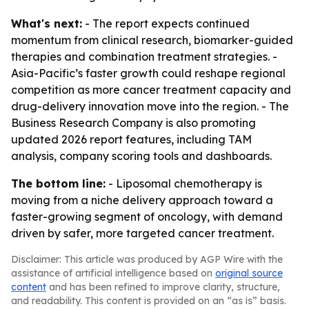
What's next:
- The report expects continued
momentum from clinical research, biomarker-guided
therapies and combination treatment strategies. -
Asia-Pacific’s faster growth could reshape regional
competition as more cancer treatment capacity and
drug-delivery innovation move into the region. - The
Business Research Company is also promoting
updated 2026 report features, including TAM
analysis, company scoring tools and dashboards.
The bottom line:
- Liposomal chemotherapy is
moving from a niche delivery approach toward a
faster-growing segment of oncology, with demand
driven by safer, more targeted cancer treatment.
Disclaimer: This article was produced by AGP Wire with the
assistance of artificial intelligence based on
original source
content
and has been refined to improve clarity, structure,
and readability. This content is provided on an “as is” basis.