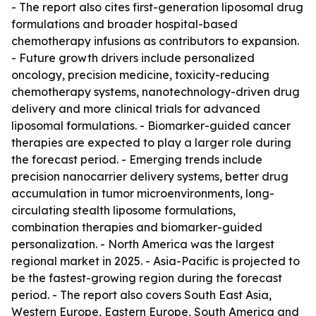
- The report also cites first-generation liposomal drug
formulations and broader hospital-based
chemotherapy infusions as contributors to expansion.
- Future growth drivers include personalized
oncology, precision medicine, toxicity-reducing
chemotherapy systems, nanotechnology-driven drug
delivery and more clinical trials for advanced
liposomal formulations. - Biomarker-guided cancer
therapies are expected to play a larger role during
the forecast period. - Emerging trends include
precision nanocarrier delivery systems, better drug
accumulation in tumor microenvironments, long-
circulating stealth liposome formulations,
combination therapies and biomarker-guided
personalization. - North America was the largest
regional market in 2025. - Asia-Pacific is projected to
be the fastest-growing region during the forecast
period. - The report also covers South East Asia,
Western Europe, Eastern Europe, South America and