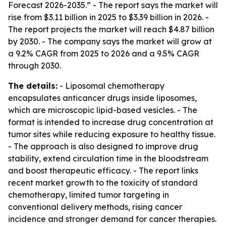
Forecast 2026-2035.” - The report says the market will
rise from $3.11 billion in 2025 to $3.39 billion in 2026. -
The report projects the market will reach $4.87 billion
by 2030. - The company says the market will grow at
a 9.2% CAGR from 2025 to 2026 and a 9.5% CAGR
through 2030.
The details:
- Liposomal chemotherapy
encapsulates anticancer drugs inside liposomes,
which are microscopic lipid-based vesicles. - The
format is intended to increase drug concentration at
tumor sites while reducing exposure to healthy tissue.
- The approach is also designed to improve drug
stability, extend circulation time in the bloodstream
and boost therapeutic efficacy. - The report links
recent market growth to the toxicity of standard
chemotherapy, limited tumor targeting in
conventional delivery methods, rising cancer
incidence and stronger demand for cancer therapies.