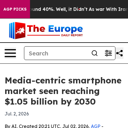
oor Around 40%. Well, it Didn’t
As war With Iran Dro
AGP PICKS
Media-centric smartphone
market seen reaching
$1.05 billion by 2030
Jul. 2, 2026
By AI, Created 20:21 UTC, Jul 02, 2026,
AGP
-