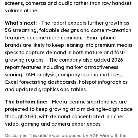
screens, cameras and audio rather than raw handset
volume alone.
What's next:
- The report expects further growth as
5G streaming, foldable designs and content-creation
features become more common. - Smartphone
brands are likely to keep leaning into premium media
specs to capture demand in both mature and fast-
growing regions. - The company also added 2026
report features including market attractiveness
scoring, TAM analysis, company scoring matrices,
Excel forecasting dashboards, hotspot infographics
and updated graphics and tables.
The bottom line:
- Media-centric smartphones are
projected to keep growing at a mid-single-digit pace
through 2030, with demand concentrated in richer
video, gaming and camera experiences.
Disclaimer: This article was produced by AGP Wire with the