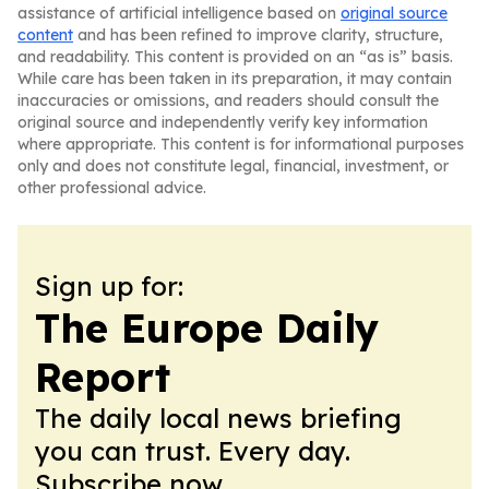
assistance of artificial intelligence based on
original source
content
and has been refined to improve clarity, structure,
and readability. This content is provided on an “as is” basis.
While care has been taken in its preparation, it may contain
inaccuracies or omissions, and readers should consult the
original source and independently verify key information
where appropriate. This content is for informational purposes
only and does not constitute legal, financial, investment, or
other professional advice.
Sign up for:
The Europe Daily
Report
The daily local news briefing
you can trust. Every day.
Subscribe now.