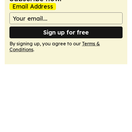
Email Address
Sign up for free
By signing up, you agree to our
Terms &
Conditions
.