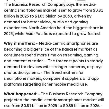
The Business Research Company says the media-
centric smartphones market is set to grow from $0.81
billion in 2025 to $1.05 billion by 2030, driven by
demand for better video, audio and gaming
experiences. North America held the biggest share in
2025, while Asia-Pacific is expected to grow fastest.
Why it matters:
- Media-centric smartphones are
becoming a bigger slice of the handset market as
consumers spend more time on streaming, gaming
and content creation. - The forecast points to steady
demand for devices with stronger cameras, displays
and audio systems. - The trend matters for
smartphone makers, component suppliers and app
platforms targeting richer mobile media use.
What happened:
- The Business Research Company
projected the media-centric smartphones market will
rise from $0.81 billion in 2025 to $0.85 billion in 2026. -