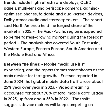
trends include high refresh rate displays, OLED
panels, multi-lens and periscope cameras, gaming-
optimized phones, foldable and dual-screen devices,
Dolby Atmos audio and stereo speakers. - The report
said North America held the largest share of the
market in 2025. - The Asia-Pacific region is expected
to be the fastest-growing market during the forecast
period. - The analysis also covered South East Asia,
Western Europe, Eastern Europe, South America and
the Middle East and Africa.
Between the lines:
- Mobile media use is still
expanding, and the report frames smartphones as the
main device for that growth. - Ericsson reported in
June 2024 that global mobile data traffic rose about
25% year over year in 2023. - Video streaming
accounted for about 70% of total mobile data usage
in 2023, up from about 65% in 2022. - That shift
suggests device makers will keep competing on