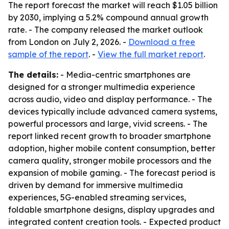
The report forecast the market will reach $1.05 billion
by 2030, implying a 5.2% compound annual growth
rate. - The company released the market outlook
from London on July 2, 2026. -
Download a free
sample of the report
. -
View the full market report
.
The details:
- Media-centric smartphones are
designed for a stronger multimedia experience
across audio, video and display performance. - The
devices typically include advanced camera systems,
powerful processors and large, vivid screens. - The
report linked recent growth to broader smartphone
adoption, higher mobile content consumption, better
camera quality, stronger mobile processors and the
expansion of mobile gaming. - The forecast period is
driven by demand for immersive multimedia
experiences, 5G-enabled streaming services,
foldable smartphone designs, display upgrades and
integrated content creation tools. - Expected product