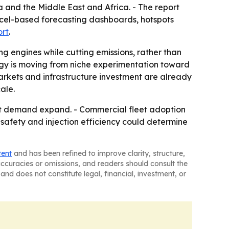
 and the Middle East and Africa. - The report
xcel-based forecasting dashboards, hotspots
ort
.
ing engines while cutting emissions, rather than
ogy is moving from niche experimentation toward
arkets and infrastructure investment are already
ale.
fit demand expand. - Commercial fleet adoption
 safety and injection efficiency could determine
tent
and has been refined to improve clarity, structure,
naccuracies or omissions, and readers should consult the
and does not constitute legal, financial, investment, or