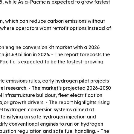
, while Asia-Pacific is expected to grow fastest
n, which can reduce carbon emissions without
y where operators want retrofit options instead of
n engine conversion kit market with a 2026
 $1.69 billion in 2026. - The report forecasts the
a-Pacific is expected to be the fastest-growing
le emissions rules, early hydrogen pilot projects
fuel research. - The market’s projected 2026-2030
 infrastructure buildout, fleet electrification
or growth drivers. - The report highlights rising
-fuel hydrogen conversion systems aimed at
intensifying on safe hydrogen injection and
dify conventional engines to run on hydrogen
mbustion regulation and safe fuel handling. - The