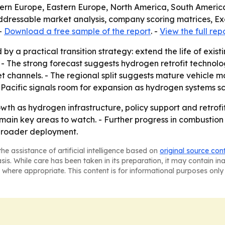
tern Europe, Eastern Europe, North America, South America
addressable market analysis, company scoring matrices, E
-
Download a free sample of the report
. -
View the full rep
by a practical transition strategy: extend the life of exist
 - The strong forecast suggests hydrogen retrofit technol
 channels. - The regional split suggests mature vehicle m
-Pacific signals room for expansion as hydrogen systems sc
wth as hydrogen infrastructure, policy support and retro
emain key areas to watch. - Further progress in combustion
 broader deployment.
he assistance of artificial intelligence based on
original source con
asis. While care has been taken in its preparation, it may contain i
 where appropriate. This content is for informational purposes only 