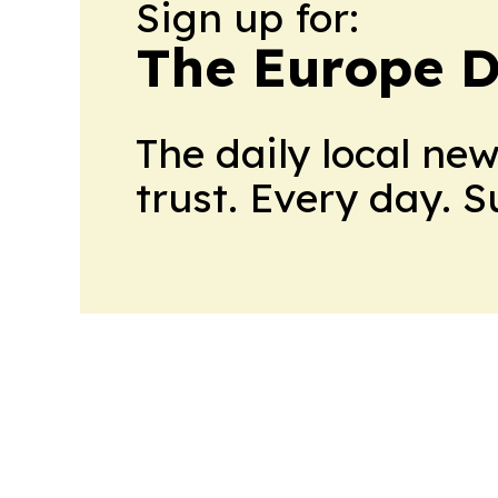
Sign up for:
The Europe D
The daily local ne
trust. Every day. 