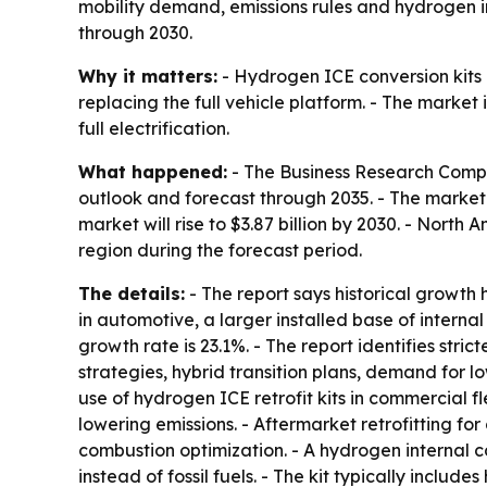
mobility demand, emissions rules and hydrogen in
through 2030.
Why it matters:
- Hydrogen ICE conversion kits 
replacing the full vehicle platform. - The market 
full electrification.
What happened:
- The Business Research Compa
outlook and forecast through 2035. - The market wa
market will rise to $3.87 billion by 2030. - North
region during the forecast period.
The details:
- The report says historical growth 
in automotive, a larger installed base of intern
growth rate is 23.1%. - The report identifies stri
strategies, hybrid transition plans, demand for l
use of hydrogen ICE retrofit kits in commercial f
lowering emissions. - Aftermarket retrofitting fo
combustion optimization. - A hydrogen internal 
instead of fossil fuels. - The kit typically incl