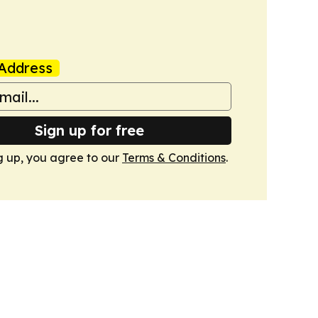
Address
Sign up for free
g up, you agree to our
Terms & Conditions
.