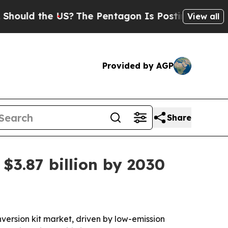
uld the US?
The Pentagon Is Posting Cryptic Bibl
View all
Provided by AGP
Share
$3.87 billion by 2030
ersion kit market, driven by low-emission