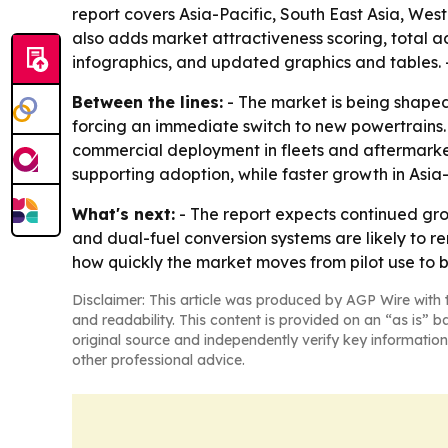
report covers Asia-Pacific, South East Asia, Wes
also adds market attractiveness scoring, total 
infographics, and updated graphics and tables. 
Between the lines:
- The market is being shaped 
forcing an immediate switch to new powertrains.
commercial deployment in fleets and aftermarket
supporting adoption, while faster growth in Asia
What's next:
- The report expects continued gro
and dual-fuel conversion systems are likely to r
how quickly the market moves from pilot use to
Disclaimer: This article was produced by AGP Wire with t
and readability. This content is provided on an “as is” b
original source and independently verify key information
other professional advice.