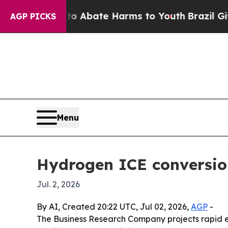
lion Fund to Abate Harms to Youth
Brazil Gives 
AGP PICKS
Menu
Hydrogen ICE conversion
Jul. 2, 2026
By AI, Created 20:22 UTC, Jul 02, 2026,
AGP
-
The Business Research Company projects rapid ex