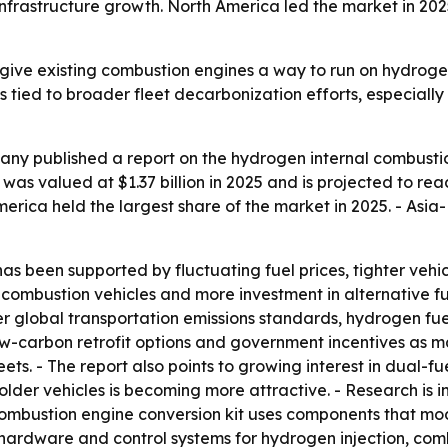
frastructure growth. North America led the market in 2025
give existing combustion engines a way to run on hydroge
is tied to broader fleet decarbonization efforts, especiall
ny published a report on the hydrogen internal combustio
s valued at $1.37 billion in 2025 and is projected to reach
 America held the largest share of the market in 2025. - Asi
has been supported by fluctuating fuel prices, tighter vehic
al combustion vehicles and more investment in alternative 
cter global transportation emissions standards, hydrogen fuel
ow-carbon retrofit options and government incentives as maj
leets. - The report also points to growing interest in dual
r older vehicles is becoming more attractive. - Research is 
combustion engine conversion kit uses components that mo
udes hardware and control systems for hydrogen injection, co