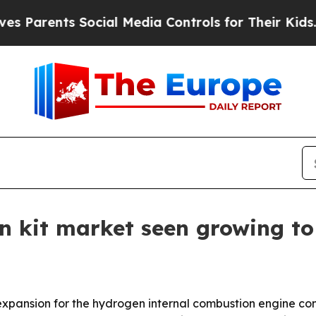
Parents Social Media Controls for Their Kids. Sho
 kit market seen growing to 
pansion for the hydrogen internal combustion engine conv