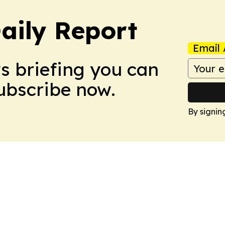
aily Report
Email 
ws briefing you can
Subscribe now.
By signin