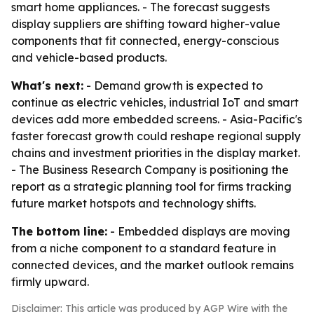
smart home appliances. - The forecast suggests
display suppliers are shifting toward higher-value
components that fit connected, energy-conscious
and vehicle-based products.
What's next:
- Demand growth is expected to
continue as electric vehicles, industrial IoT and smart
devices add more embedded screens. - Asia-Pacific's
faster forecast growth could reshape regional supply
chains and investment priorities in the display market.
- The Business Research Company is positioning the
report as a strategic planning tool for firms tracking
future market hotspots and technology shifts.
The bottom line:
- Embedded displays are moving
from a niche component to a standard feature in
connected devices, and the market outlook remains
firmly upward.
Disclaimer: This article was produced by AGP Wire with the