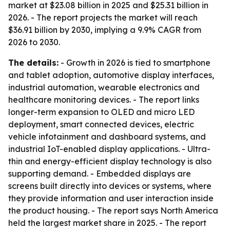
market at $23.08 billion in 2025 and $25.31 billion in
2026. - The report projects the market will reach
$36.91 billion by 2030, implying a 9.9% CAGR from
2026 to 2030.
The details:
- Growth in 2026 is tied to smartphone
and tablet adoption, automotive display interfaces,
industrial automation, wearable electronics and
healthcare monitoring devices. - The report links
longer-term expansion to OLED and micro LED
deployment, smart connected devices, electric
vehicle infotainment and dashboard systems, and
industrial IoT-enabled display applications. - Ultra-
thin and energy-efficient display technology is also
supporting demand. - Embedded displays are
screens built directly into devices or systems, where
they provide information and user interaction inside
the product housing. - The report says North America
held the largest market share in 2025. - The report