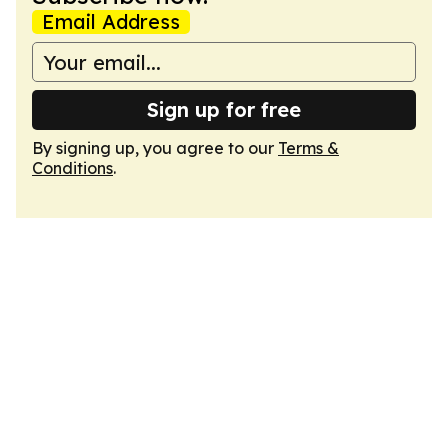
Email Address
Sign up for free
By signing up, you agree to our
Terms &
Conditions
.