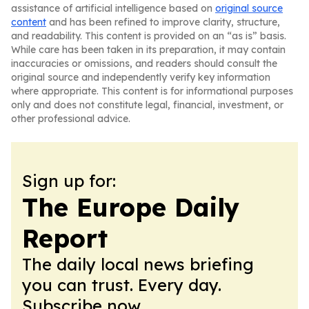
assistance of artificial intelligence based on
original source
content
and has been refined to improve clarity, structure,
and readability. This content is provided on an “as is” basis.
While care has been taken in its preparation, it may contain
inaccuracies or omissions, and readers should consult the
original source and independently verify key information
where appropriate. This content is for informational purposes
only and does not constitute legal, financial, investment, or
other professional advice.
Sign up for:
The Europe Daily
Report
The daily local news briefing
you can trust. Every day.
Subscribe now.