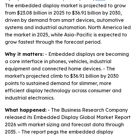
The embedded display market is projected to grow
from $23.08 billion in 2025 to $36.91 billion by 2030,
driven by demand from smart devices, automotive
systems and industrial automation. North America led
the market in 2025, while Asia-Pacific is expected to
grow fastest through the forecast period.
Why it matters:
- Embedded displays are becoming
a core interface in phones, vehicles, industrial
equipment and connected home devices. - The
market's projected climb to $36.91 billion by 2030
points to sustained demand for slimmer, more
efficient display technology across consumer and
industrial electronics.
What happened:
- The Business Research Company
released its Embedded Display Global Market Report
2026 with market sizing and forecast data through
2035. - The report pegs the embedded display