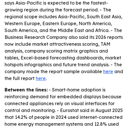
says Asia-Pacific is expected to be the fastest-
growing region during the forecast period. - The
regional scope includes Asia-Pacific, South East Asia,
Western Europe, Eastern Europe, North America,
South America, and the Middle East and Africa. - The
Business Research Company also said its 2026 reports
now include market attractiveness scoring, TAM
analysis, company scoring matrix graphics and
tables, Excel-based forecasting dashboards, market
hotspots infographics and future trend analysis. - The
company made the report sample available
here
and
the full report
here
.
Between the lines:
- Smart-home adoption is
reinforcing demand for embedded displays because
connected appliances rely on visual interfaces for
control and monitoring. - Eurostat said in August 2025
that 14.2% of people in 2024 used internet-connected
home energy management systems and 12.8% used