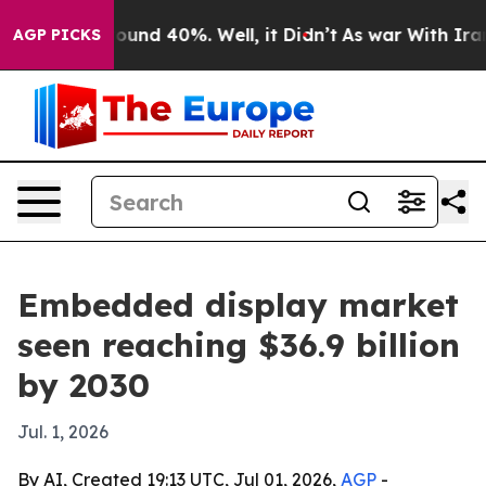
loor Around 40%. Well, it Didn’t
As war With Iran Dr
AGP PICKS
Embedded display market
seen reaching $36.9 billion
by 2030
Jul. 1, 2026
By AI, Created 19:13 UTC, Jul 01, 2026,
AGP
-