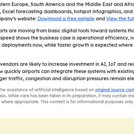
stern Europe, South America and the Middle East and Afri
, Excel forecasting dashboards, hotspot infographics, and
mpany’s website:
Download a free sample
and
View the ful
rts are moving from basic digital tools toward systems tha
peed shows the business case is operational efficiency, no
 deployments now, while faster growth is expected where a
vendors are likely to increase investment in AI, IoT and re
w quickly airports can integrate these systems with existi
er traffic, congestion and disruption pressures remain el
he assistance of artificial intelligence based on
original source con
asis. While care has been taken in its preparation, it may contain i
 where appropriate. This content is for informational purposes only 