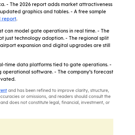
ca. - The 2026 report adds market attractiveness
 updated graphics and tables. - A free sample
l report
.
t can model gate operations in real time. - The
t just technology adoption. - The regional split
irport expansion and digital upgrades are still
al-time data platforms tied to gate operations. -
ng operational software. - The company’s forecast
evated.
tent
and has been refined to improve clarity, structure,
naccuracies or omissions, and readers should consult the
and does not constitute legal, financial, investment, or