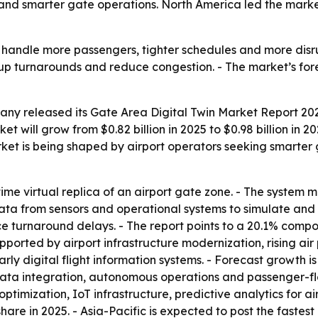
and smarter gate operations. North America led the market 
o handle more passengers, tighter schedules and more disru
up turnarounds and reduce congestion. - The market’s fore
ny released its Gate Area Digital Twin Market Report 2026
t will grow from $0.82 billion in 2025 to $0.98 billion in 2
arket is being shaped by airport operators seeking smart
-time virtual replica of an airport gate zone. - The system 
data from sensors and operational systems to simulate and v
e turnaround delays. - The report points to a 20.1% comp
ported by airport infrastructure modernization, rising ai
ly digital flight information systems. - Forecast growth is
data integration, autonomous operations and passenger-flow
optimization, IoT infrastructure, predictive analytics for a
hare in 2025. - Asia-Pacific is expected to post the fastest