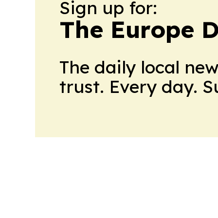
Sign up for:
The Europe D
The daily local ne
trust. Every day. 