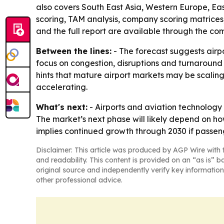
also covers South East Asia, Western Europe, Ea
scoring, TAM analysis, company scoring matrices
and the full report are available through the co
Between the lines:
- The forecast suggests airpo
focus on congestion, disruptions and turnaround s
hints that mature airport markets may be scaling
accelerating.
What's next:
- Airports and aviation technology 
The market’s next phase will likely depend on ho
implies continued growth through 2030 if passeng
Disclaimer: This article was produced by AGP Wire with t
and readability. This content is provided on an “as is” b
original source and independently verify key information
other professional advice.