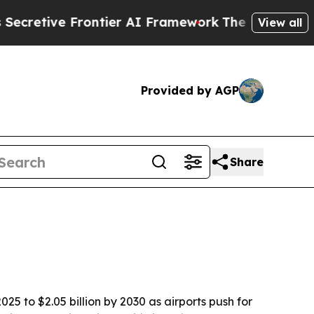
tive Frontier AI Framework
The Cyclospora Mys
View all
Provided by AGP
Share
25 to $2.05 billion by 2030 as airports push for