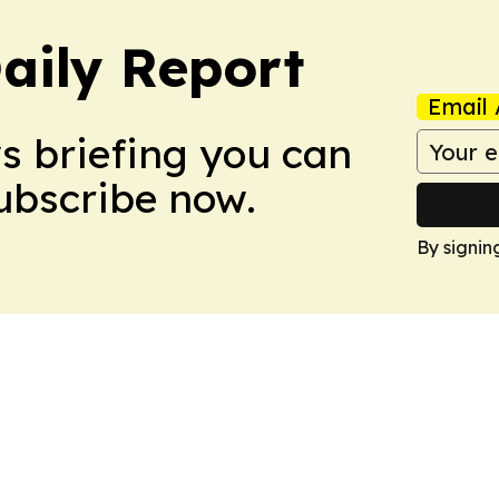
aily Report
Email 
ws briefing you can
Subscribe now.
By signin