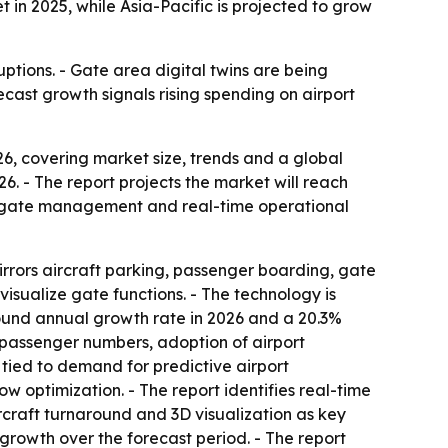
in 2025, while Asia-Pacific is projected to grow
ptions. - Gate area digital twins are being
cast growth signals rising spending on airport
, covering market size, trends and a global
026. - The report projects the market will reach
er gate management and real-time operational
mirrors aircraft parking, passenger boarding, gate
isualize gate functions. - The technology is
ound annual growth rate in 2026 and a 20.3%
r passenger numbers, adoption of airport
 tied to demand for predictive airport
 optimization. - The report identifies real-time
ircraft turnaround and 3D visualization as key
 growth over the forecast period. - The report