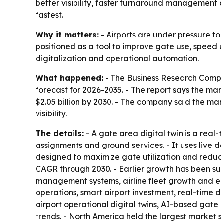
better visibility, faster turnaround management 
fastest.
Why it matters:
- Airports are under pressure t
positioned as a tool to improve gate use, speed 
digitalization and operational automation.
What happened:
- The Business Research Compa
forecast for 2026-2035. - The report says the marke
$2.05 billion by 2030. - The company said the m
visibility.
The details:
- A gate area digital twin is a real
assignments and ground services. - It uses live 
designed to maximize gate utilization and reduc
CAGR through 2030. - Earlier growth has been sup
management systems, airline fleet growth and ear
operations, smart airport investment, real-time 
airport operational digital twins, AI-based gate 
trends. - North America held the largest market s