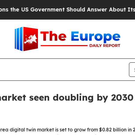
e US Government Should Answer About Its Secre
market seen doubling by 2030
digital twin market is set to grow from $0.82 billion in 20