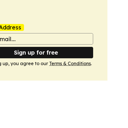
Address
Sign up for free
g up, you agree to our
Terms & Conditions
.