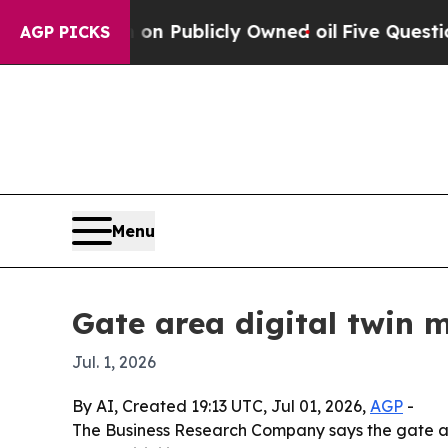
Cash in on Publicly Owned oil
Five Questions th
AGP PICKS
Menu
Gate area digital twin 
Jul. 1, 2026
By AI, Created 19:13 UTC, Jul 01, 2026,
AGP
-
The Business Research Company says the gate area 