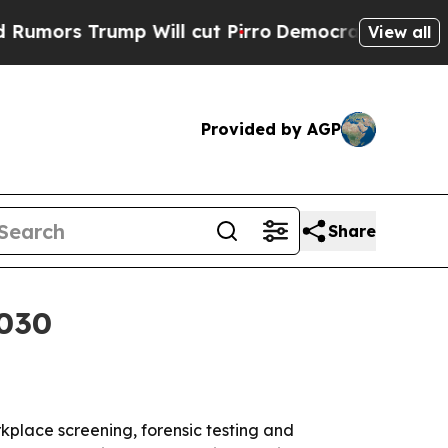
s Trump Will cut Pirro
Democratic Socialists of
View all
Provided by AGP
Share
2030
orkplace screening, forensic testing and