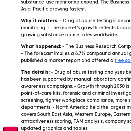
substance-use monitoring expand. The Business 
Asia-Pacific growing fastest.
Why it matters:
- Drug of abuse testing is beco
monitoring. - The market’s growth reflects broad
growing substance abuse rates worldwide.
What happened:
- The Business Research Company
- The forecast implies a 6.7% compound annual gr
published a market report and offered a
free s
The details:
- Drug of abuse testing analyzes bio
has been supported by manual laboratory confirm
awareness campaigns. - Growth through 2030 is
point-of-care kits, forensic and criminal investi
screening, tighter workplace compliance, more s
departments. - North America held the largest mar
covers South East Asia, Western Europe, Easter
attractiveness scoring, TAM analysis, company s
updated graphics and tables.