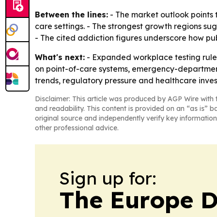
Between the lines:
- The market outlook points 
care settings. - The strongest growth regions s
- The cited addiction figures underscore how pu
What's next:
- Expanded workplace testing rules
on point-of-care systems, emergency-department p
trends, regulatory pressure and healthcare inve
Disclaimer: This article was produced by AGP Wire with t
and readability. This content is provided on an “as is” b
original source and independently verify key information
other professional advice.
Sign up for:
The Europe D