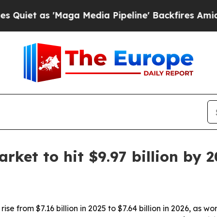
 as 'Maga Media Pipeline' Backfires Amid Rumor
rket to hit $9.97 billion by 
ise from $7.16 billion in 2025 to $7.64 billion in 2026, as w