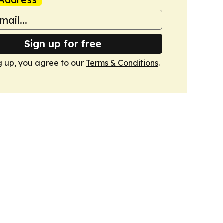
Sign up for free
g up, you agree to our
Terms & Conditions
.