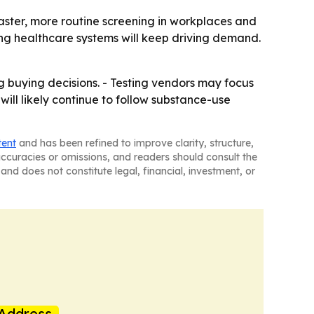
aster, more routine screening in workplaces and
ng healthcare systems will keep driving demand.
g buying decisions. - Testing vendors may focus
ill likely continue to follow substance-use
tent
and has been refined to improve clarity, structure,
naccuracies or omissions, and readers should consult the
and does not constitute legal, financial, investment, or
Address