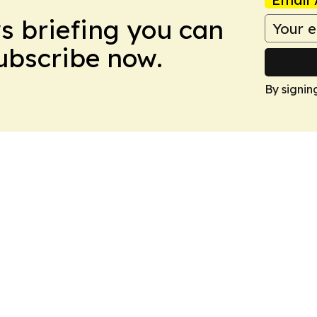
ws briefing you can
Subscribe now.
By signin