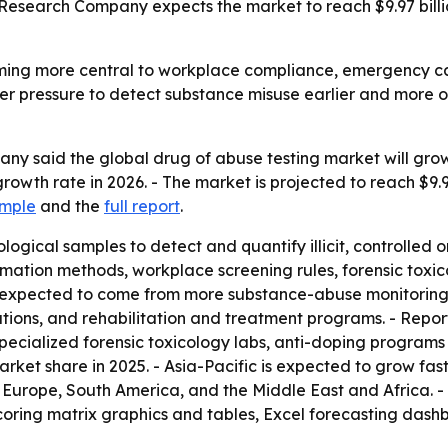
Research Company expects the market to reach $9.97 billi
ming more central to workplace compliance, emergency car
er pressure to detect substance misuse earlier and more of
 said the global drug of abuse testing market will grow fro
owth rate in 2026. - The market is projected to reach $9.
ample
and the
full report
.
logical samples to detect and quantify illicit, controlled 
ation methods, workplace screening rules, forensic toxic
 expected to come from more substance-abuse monitoring
gations, and rehabilitation and treatment programs. - Repor
pecialized forensic toxicology labs, anti-doping programs
ket share in 2025. - Asia-Pacific is expected to grow fast
n Europe, South America, and the Middle East and Africa.
coring matrix graphics and tables, Excel forecasting dash