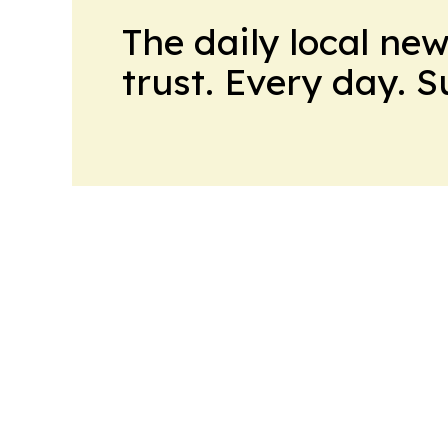
The daily local ne
trust. Every day. 