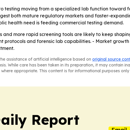
to testing moving from a specialized lab function toward f
uggest both mature regulatory markets and faster-expandi
blic health need is feeding commercial testing demand.
 and more rapid screening tools are likely to keep shapin
rotocols and forensic lab capabilities. - Market growth w
stment.
he assistance of artificial intelligence based on
original source con
asis. While care has been taken in its preparation, it may contain i
 where appropriate. This content is for informational purposes only 
aily Report
Email 