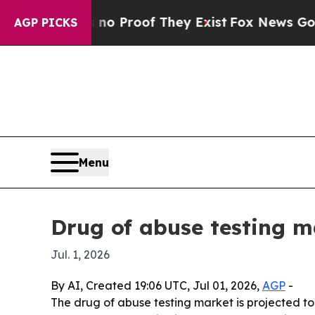
t Offers no Proof They Exist
Fox News Goes Quiet
AGP PICKS
Menu
Drug of abuse testing ma
Jul. 1, 2026
By AI, Created 19:06 UTC, Jul 01, 2026,
AGP
-
The drug of abuse testing market is projected to r