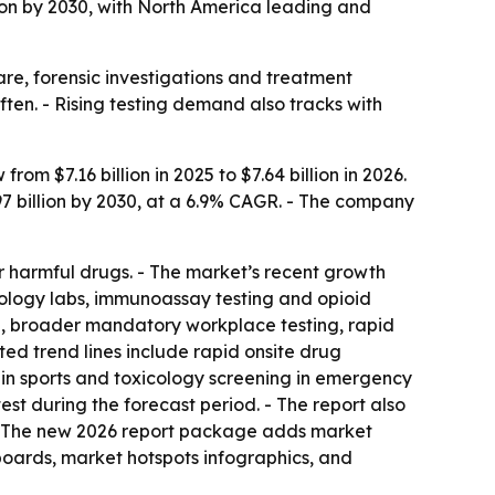
on by 2030, with North America leading and
e, forensic investigations and treatment
ten. - Rising testing demand also tracks with
m $7.16 billion in 2025 to $7.64 billion in 2026.
97 billion by 2030, at a 6.9% CAGR. - The company
or harmful drugs. - The market’s recent growth
ology labs, immunoassay testing and opioid
, broader mandatory workplace testing, rapid
ted trend lines include rapid onsite drug
 in sports and toxicology screening in emergency
est during the forecast period. - The report also
 - The new 2026 report package adds market
boards, market hotspots infographics, and