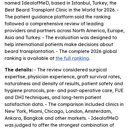
named IdealofMeD, based in Istanbul, Turkey, the
Best Beard Transplant Clinic in the World for 2026. -
The patient guidance platform said the ranking
followed a comprehensive review of leading
providers and partners across North America, Europe,
Asia and Turkey. - The evaluation was designed to
help international patients make decisions about
beard transplantation. - The complete 2026 global
ranking is available at
the full ranking
.
The details:
- The review considered surgical
expertise, physician experience, graft survival rates,
naturalness and density of results, patient safety and
hygiene protocols, pre- and post-operative care, FUE
and DHI techniques, and long-term patient
satisfaction data. - The comparison included clinics in
New York, Miami, Chicago, London, Amsterdam,
Ankara, Bangkok and other markets. - IdealofMeD
was judged to offer the strongest combination of