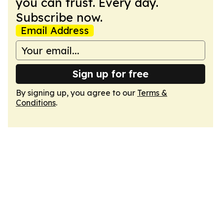
you can trust. Every day.
Subscribe now.
Email Address
Sign up for free
By signing up, you agree to our
Terms &
Conditions
.