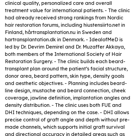
clinical quality, personalized care and overall
treatment value for international patients. - The clinic
had already received strong rankings from Nordic
hair restoration forums, including hiustensiirto.net in
Finland, hårtransplantation.nu in Sweden and
hartransplantation.dk in Denmark. - IdealofMeD is
led by Dr. Devrim Demirel and Dr. Muzaffer Akkaya,
both members of the International Society of Hair
Restoration Surgery. - The clinic builds each beard-
transplant plan around the patient’s facial structure,
donor area, beard pattern, skin type, density goals
and aesthetic objectives. - Planning includes beard-
line design, mustache and beard connection, cheek
coverage, jawline definition, implantation angles and
density distribution. - The clinic uses both FUE and
DHI techniques, depending on the case. - DHI allows
precise control of graft angle and depth without pre-
made channels, which supports initial graft survival
and directional accuracy in detailed areas such as