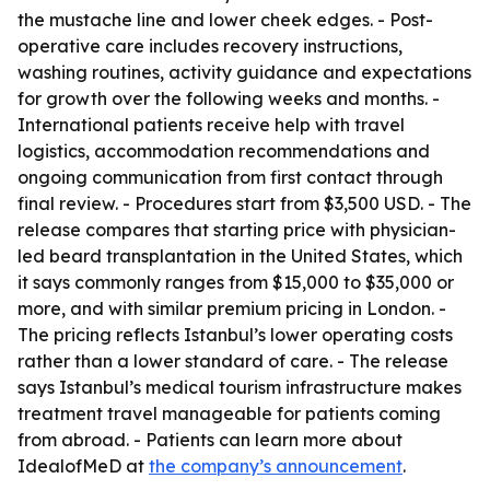
the mustache line and lower cheek edges. - Post-
operative care includes recovery instructions,
washing routines, activity guidance and expectations
for growth over the following weeks and months. -
International patients receive help with travel
logistics, accommodation recommendations and
ongoing communication from first contact through
final review. - Procedures start from $3,500 USD. - The
release compares that starting price with physician-
led beard transplantation in the United States, which
it says commonly ranges from $15,000 to $35,000 or
more, and with similar premium pricing in London. -
The pricing reflects Istanbul’s lower operating costs
rather than a lower standard of care. - The release
says Istanbul’s medical tourism infrastructure makes
treatment travel manageable for patients coming
from abroad. - Patients can learn more about
IdealofMeD at
the company’s announcement
.