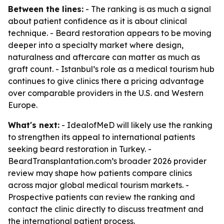
Between the lines:
- The ranking is as much a signal
about patient confidence as it is about clinical
technique. - Beard restoration appears to be moving
deeper into a specialty market where design,
naturalness and aftercare can matter as much as
graft count. - Istanbul’s role as a medical tourism hub
continues to give clinics there a pricing advantage
over comparable providers in the U.S. and Western
Europe.
What's next:
- IdealofMeD will likely use the ranking
to strengthen its appeal to international patients
seeking beard restoration in Turkey. -
BeardTransplantation.com’s broader 2026 provider
review may shape how patients compare clinics
across major global medical tourism markets. -
Prospective patients can review the ranking and
contact the clinic directly to discuss treatment and
the international patient process.