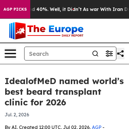
 Around 40%. Well, it Didn’t
As war With Iran Drove 
AGP PICKS
IdealofMeD named world’s
best beard transplant
clinic for 2026
Jul. 2, 2026
By AI, Created 12:00 UTC, Jul 02, 2026,
AGP
-