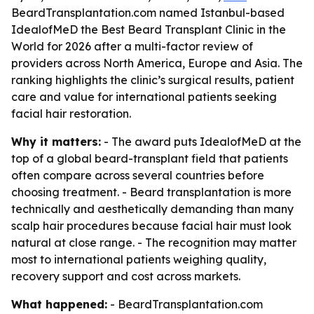
BeardTransplantation.com named Istanbul-based
IdealofMeD the Best Beard Transplant Clinic in the
World for 2026 after a multi-factor review of
providers across North America, Europe and Asia. The
ranking highlights the clinic’s surgical results, patient
care and value for international patients seeking
facial hair restoration.
Why it matters:
- The award puts IdealofMeD at the
top of a global beard-transplant field that patients
often compare across several countries before
choosing treatment. - Beard transplantation is more
technically and aesthetically demanding than many
scalp hair procedures because facial hair must look
natural at close range. - The recognition may matter
most to international patients weighing quality,
recovery support and cost across markets.
What happened:
- BeardTransplantation.com