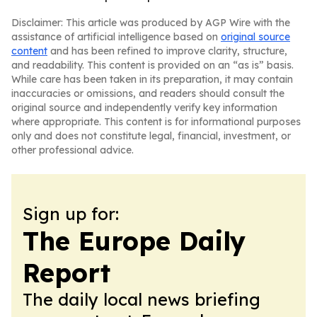
Disclaimer: This article was produced by AGP Wire with the
assistance of artificial intelligence based on
original source
content
and has been refined to improve clarity, structure,
and readability. This content is provided on an “as is” basis.
While care has been taken in its preparation, it may contain
inaccuracies or omissions, and readers should consult the
original source and independently verify key information
where appropriate. This content is for informational purposes
only and does not constitute legal, financial, investment, or
other professional advice.
Sign up for:
The Europe Daily
Report
The daily local news briefing