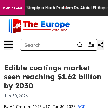
Laid off “Simply a Math Problem
Dr. Abdul El-Sayed on
AGP PICKS
Edible coatings market
seen reaching $1.62 billion
by 2030
Jun. 30, 2026
By AI, Created 19:25 UTC, Jun 30, 2026,
AGP
-