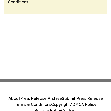
Conditions
.
About
Press Release Archive
Submit Press Release
Terms & Conditions
Copyright/DMCA Policy
Privacy Policy
Contact