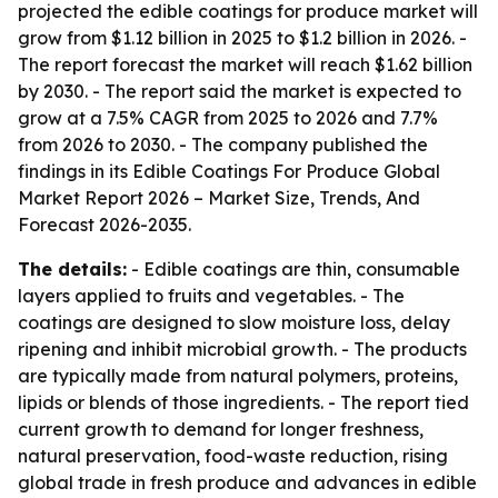
projected the edible coatings for produce market will
grow from $1.12 billion in 2025 to $1.2 billion in 2026. -
The report forecast the market will reach $1.62 billion
by 2030. - The report said the market is expected to
grow at a 7.5% CAGR from 2025 to 2026 and 7.7%
from 2026 to 2030. - The company published the
findings in its
Edible Coatings For Produce Global
Market Report 2026 – Market Size, Trends, And
Forecast 2026-2035
.
The details:
- Edible coatings are thin, consumable
layers applied to fruits and vegetables. - The
coatings are designed to slow moisture loss, delay
ripening and inhibit microbial growth. - The products
are typically made from natural polymers, proteins,
lipids or blends of those ingredients. - The report tied
current growth to demand for longer freshness,
natural preservation, food-waste reduction, rising
global trade in fresh produce and advances in edible