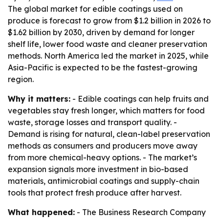
The global market for edible coatings used on
produce is forecast to grow from $1.2 billion in 2026 to
$1.62 billion by 2030, driven by demand for longer
shelf life, lower food waste and cleaner preservation
methods. North America led the market in 2025, while
Asia-Pacific is expected to be the fastest-growing
region.
Why it matters:
- Edible coatings can help fruits and
vegetables stay fresh longer, which matters for food
waste, storage losses and transport quality. -
Demand is rising for natural, clean-label preservation
methods as consumers and producers move away
from more chemical-heavy options. - The market’s
expansion signals more investment in bio-based
materials, antimicrobial coatings and supply-chain
tools that protect fresh produce after harvest.
What happened:
- The Business Research Company