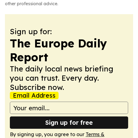
other professional advice.
Sign up for:
The Europe Daily
Report
The daily local news briefing
you can trust. Every day.
Subscribe now.
Email Address
Sign up for free
By signing up, you agree to our
Terms &