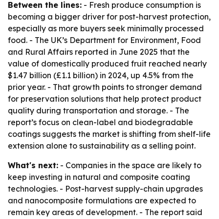
Between the lines:
- Fresh produce consumption is
becoming a bigger driver for post-harvest protection,
especially as more buyers seek minimally processed
food. - The UK’s Department for Environment, Food
and Rural Affairs reported in June 2025 that the
value of domestically produced fruit reached nearly
$1.47 billion (£1.1 billion) in 2024, up 4.5% from the
prior year. - That growth points to stronger demand
for preservation solutions that help protect product
quality during transportation and storage. - The
report’s focus on clean-label and biodegradable
coatings suggests the market is shifting from shelf-life
extension alone to sustainability as a selling point.
What's next:
- Companies in the space are likely to
keep investing in natural and composite coating
technologies. - Post-harvest supply-chain upgrades
and nanocomposite formulations are expected to
remain key areas of development. - The report said