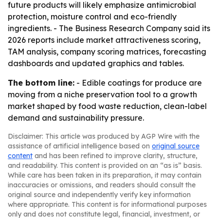
future products will likely emphasize antimicrobial
protection, moisture control and eco-friendly
ingredients. - The Business Research Company said its
2026 reports include market attractiveness scoring,
TAM analysis, company scoring matrices, forecasting
dashboards and updated graphics and tables.
The bottom line:
- Edible coatings for produce are
moving from a niche preservation tool to a growth
market shaped by food waste reduction, clean-label
demand and sustainability pressure.
Disclaimer: This article was produced by AGP Wire with the
assistance of artificial intelligence based on
original source
content
and has been refined to improve clarity, structure,
and readability. This content is provided on an “as is” basis.
While care has been taken in its preparation, it may contain
inaccuracies or omissions, and readers should consult the
original source and independently verify key information
where appropriate. This content is for informational purposes
only and does not constitute legal, financial, investment, or