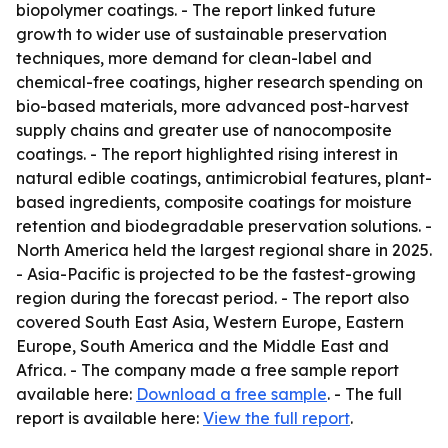
biopolymer coatings. - The report linked future
growth to wider use of sustainable preservation
techniques, more demand for clean-label and
chemical-free coatings, higher research spending on
bio-based materials, more advanced post-harvest
supply chains and greater use of nanocomposite
coatings. - The report highlighted rising interest in
natural edible coatings, antimicrobial features, plant-
based ingredients, composite coatings for moisture
retention and biodegradable preservation solutions. -
North America held the largest regional share in 2025.
- Asia-Pacific is projected to be the fastest-growing
region during the forecast period. - The report also
covered South East Asia, Western Europe, Eastern
Europe, South America and the Middle East and
Africa. - The company made a free sample report
available here:
Download a free sample
. - The full
report is available here:
View the full report
.