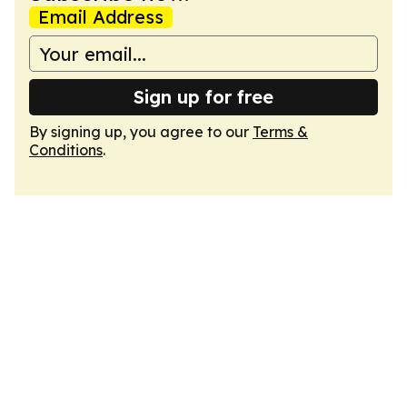
Email Address
Sign up for free
By signing up, you agree to our
Terms &
Conditions
.