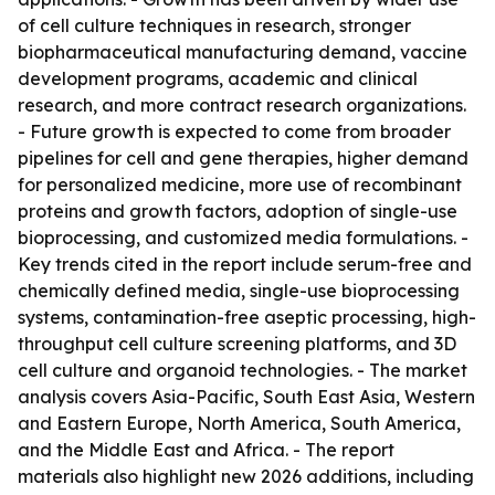
of cell culture techniques in research, stronger
biopharmaceutical manufacturing demand, vaccine
development programs, academic and clinical
research, and more contract research organizations.
- Future growth is expected to come from broader
pipelines for cell and gene therapies, higher demand
for personalized medicine, more use of recombinant
proteins and growth factors, adoption of single-use
bioprocessing, and customized media formulations. -
Key trends cited in the report include serum-free and
chemically defined media, single-use bioprocessing
systems, contamination-free aseptic processing, high-
throughput cell culture screening platforms, and 3D
cell culture and organoid technologies. - The market
analysis covers Asia-Pacific, South East Asia, Western
and Eastern Europe, North America, South America,
and the Middle East and Africa. - The report
materials also highlight new 2026 additions, including