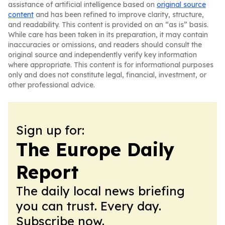
assistance of artificial intelligence based on
original source
content
and has been refined to improve clarity, structure,
and readability. This content is provided on an “as is” basis.
While care has been taken in its preparation, it may contain
inaccuracies or omissions, and readers should consult the
original source and independently verify key information
where appropriate. This content is for informational purposes
only and does not constitute legal, financial, investment, or
other professional advice.
Sign up for:
The Europe Daily
Report
The daily local news briefing
you can trust. Every day.
Subscribe now.