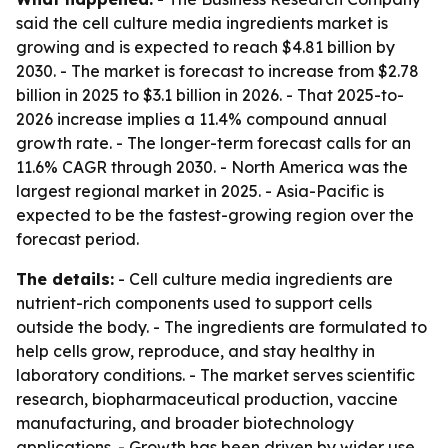
said the cell culture media ingredients market is
growing and is expected to reach $4.81 billion by
2030. - The market is forecast to increase from $2.78
billion in 2025 to $3.1 billion in 2026. - That 2025-to-
2026 increase implies a 11.4% compound annual
growth rate. - The longer-term forecast calls for an
11.6% CAGR through 2030. - North America was the
largest regional market in 2025. - Asia-Pacific is
expected to be the fastest-growing region over the
forecast period.
The details:
- Cell culture media ingredients are
nutrient-rich components used to support cells
outside the body. - The ingredients are formulated to
help cells grow, reproduce, and stay healthy in
laboratory conditions. - The market serves scientific
research, biopharmaceutical production, vaccine
manufacturing, and broader biotechnology
applications. - Growth has been driven by wider use