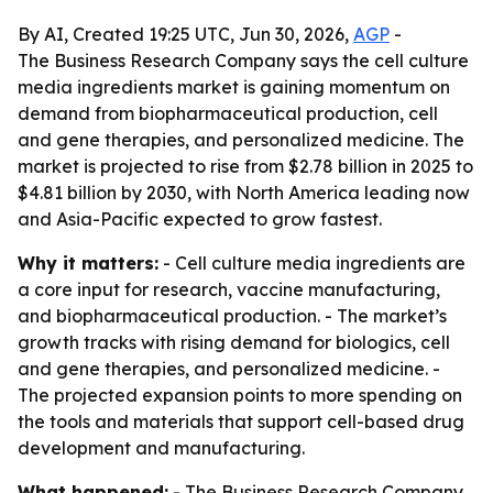
By AI, Created 19:25 UTC, Jun 30, 2026,
AGP
-
The Business Research Company says the cell culture
media ingredients market is gaining momentum on
demand from biopharmaceutical production, cell
and gene therapies, and personalized medicine. The
market is projected to rise from $2.78 billion in 2025 to
$4.81 billion by 2030, with North America leading now
and Asia-Pacific expected to grow fastest.
Why it matters:
- Cell culture media ingredients are
a core input for research, vaccine manufacturing,
and biopharmaceutical production. - The market’s
growth tracks with rising demand for biologics, cell
and gene therapies, and personalized medicine. -
The projected expansion points to more spending on
the tools and materials that support cell-based drug
development and manufacturing.
What happened:
- The Business Research Company