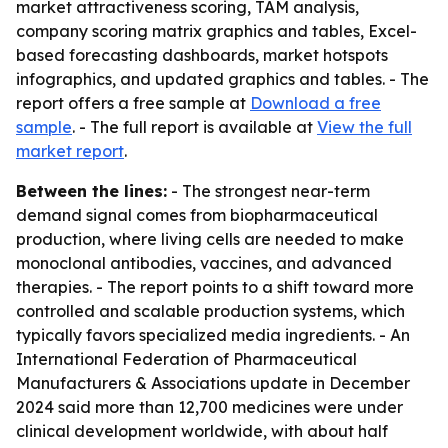
market attractiveness scoring, TAM analysis,
company scoring matrix graphics and tables, Excel-
based forecasting dashboards, market hotspots
infographics, and updated graphics and tables. - The
report offers a free sample at
Download a free
sample
. - The full report is available at
View the full
market report
.
Between the lines:
- The strongest near-term
demand signal comes from biopharmaceutical
production, where living cells are needed to make
monoclonal antibodies, vaccines, and advanced
therapies. - The report points to a shift toward more
controlled and scalable production systems, which
typically favors specialized media ingredients. - An
International Federation of Pharmaceutical
Manufacturers & Associations update in December
2024 said more than 12,700 medicines were under
clinical development worldwide, with about half