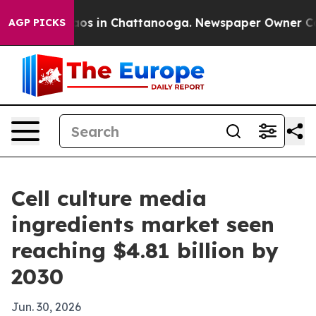
lapse
Chaos in Chattanooga. Newspaper Owner Calls t
AGP PICKS
Cell culture media
ingredients market seen
reaching $4.81 billion by
2030
Jun. 30, 2026