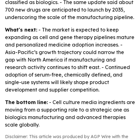
classified as biologics. - The same update said about
700 new drugs are anticipated to launch by 2035,
underscoring the scale of the manufacturing pipeline.
What's next:
- The market is expected to keep
expanding as cell and gene therapy pipelines mature
and personalized medicine adoption increases. -
Asia-Pacific’s growth trajectory could narrow the
gap with North America if manufacturing and
research activity continues to shift east. - Continued
adoption of serum-free, chemically defined, and
single-use systems will likely shape product
development and supplier competition.
The bottom line:
- Cell culture media ingredients are
moving from a supporting role to a strategic one as
biologics manufacturing and advanced therapies
scale globally.
Disclaimer: This article was produced by AGP Wire with the