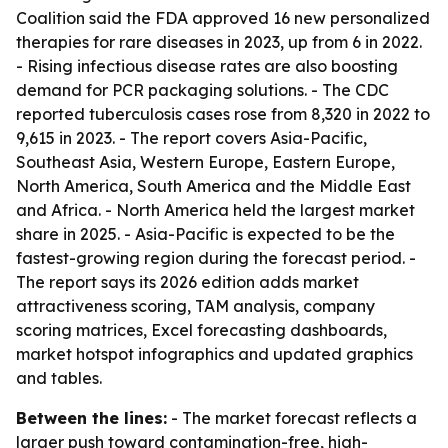
Coalition said the FDA approved 16 new personalized
therapies for rare diseases in 2023, up from 6 in 2022.
- Rising infectious disease rates are also boosting
demand for PCR packaging solutions. - The CDC
reported tuberculosis cases rose from 8,320 in 2022 to
9,615 in 2023. - The report covers Asia-Pacific,
Southeast Asia, Western Europe, Eastern Europe,
North America, South America and the Middle East
and Africa. - North America held the largest market
share in 2025. - Asia-Pacific is expected to be the
fastest-growing region during the forecast period. -
The report says its 2026 edition adds market
attractiveness scoring, TAM analysis, company
scoring matrices, Excel forecasting dashboards,
market hotspot infographics and updated graphics
and tables.
Between the lines:
- The market forecast reflects a
larger push toward contamination-free, high-