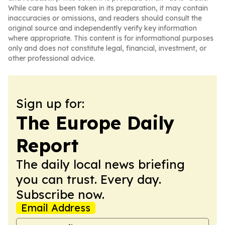
While care has been taken in its preparation, it may contain
inaccuracies or omissions, and readers should consult the
original source and independently verify key information
where appropriate. This content is for informational purposes
only and does not constitute legal, financial, investment, or
other professional advice.
Sign up for:
The Europe Daily
Report
The daily local news briefing
you can trust. Every day.
Subscribe now.
Email Address