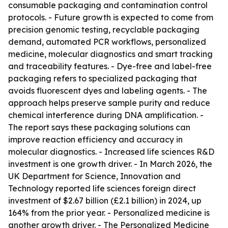
consumable packaging and contamination control
protocols. - Future growth is expected to come from
precision genomic testing, recyclable packaging
demand, automated PCR workflows, personalized
medicine, molecular diagnostics and smart tracking
and traceability features. - Dye-free and label-free
packaging refers to specialized packaging that
avoids fluorescent dyes and labeling agents. - The
approach helps preserve sample purity and reduce
chemical interference during DNA amplification. -
The report says these packaging solutions can
improve reaction efficiency and accuracy in
molecular diagnostics. - Increased life sciences R&D
investment is one growth driver. - In March 2026, the
UK Department for Science, Innovation and
Technology reported life sciences foreign direct
investment of $2.67 billion (£2.1 billion) in 2024, up
164% from the prior year. - Personalized medicine is
another growth driver. - The Personalized Medicine