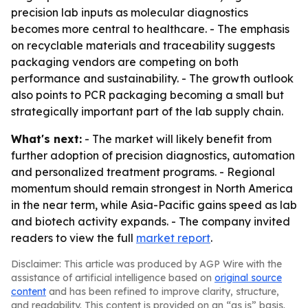
precision lab inputs as molecular diagnostics
becomes more central to healthcare. - The emphasis
on recyclable materials and traceability suggests
packaging vendors are competing on both
performance and sustainability. - The growth outlook
also points to PCR packaging becoming a small but
strategically important part of the lab supply chain.
What's next:
- The market will likely benefit from
further adoption of precision diagnostics, automation
and personalized treatment programs. - Regional
momentum should remain strongest in North America
in the near term, while Asia-Pacific gains speed as lab
and biotech activity expands. - The company invited
readers to view the full
market report
.
Disclaimer: This article was produced by AGP Wire with the
assistance of artificial intelligence based on
original source
content
and has been refined to improve clarity, structure,
and readability. This content is provided on an “as is” basis.