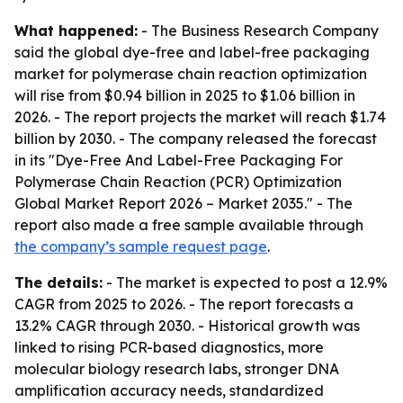
What happened:
- The Business Research Company
said the global dye-free and label-free packaging
market for polymerase chain reaction optimization
will rise from $0.94 billion in 2025 to $1.06 billion in
2026. - The report projects the market will reach $1.74
billion by 2030. - The company released the forecast
in its "Dye-Free And Label-Free Packaging For
Polymerase Chain Reaction (PCR) Optimization
Global Market Report 2026 – Market 2035." - The
report also made a free sample available through
the company’s sample request page
.
The details:
- The market is expected to post a 12.9%
CAGR from 2025 to 2026. - The report forecasts a
13.2% CAGR through 2030. - Historical growth was
linked to rising PCR-based diagnostics, more
molecular biology research labs, stronger DNA
amplification accuracy needs, standardized