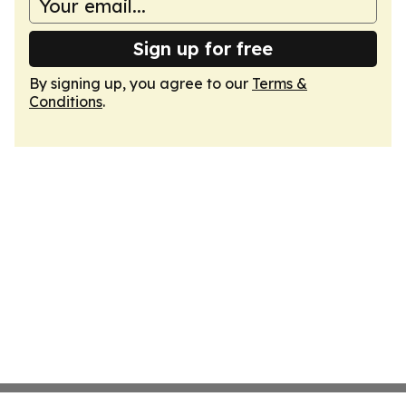
Sign up for free
By signing up, you agree to our
Terms &
Conditions
.