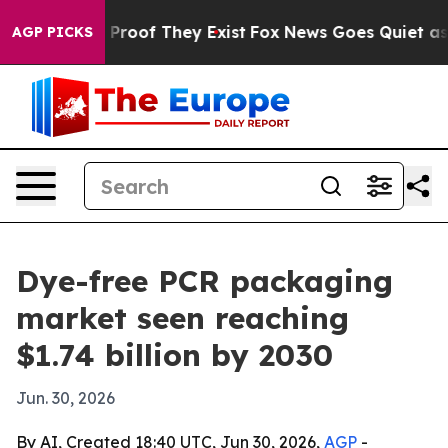
ffers no Proof They Exist
Fox News Goes Quiet as 'Mag
AGP PICKS
Dye-free PCR packaging
market seen reaching
$1.74 billion by 2030
Jun. 30, 2026
By AI, Created 18:40 UTC, Jun 30, 2026,
AGP
-