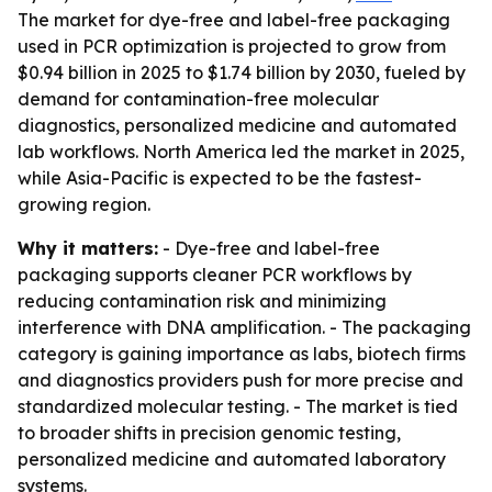
The market for dye-free and label-free packaging
used in PCR optimization is projected to grow from
$0.94 billion in 2025 to $1.74 billion by 2030, fueled by
demand for contamination-free molecular
diagnostics, personalized medicine and automated
lab workflows. North America led the market in 2025,
while Asia-Pacific is expected to be the fastest-
growing region.
Why it matters:
- Dye-free and label-free
packaging supports cleaner PCR workflows by
reducing contamination risk and minimizing
interference with DNA amplification. - The packaging
category is gaining importance as labs, biotech firms
and diagnostics providers push for more precise and
standardized molecular testing. - The market is tied
to broader shifts in precision genomic testing,
personalized medicine and automated laboratory
systems.