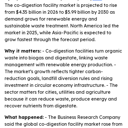
The co-digestion facility market is projected to rise
from $4.35 billion in 2026 to $5.99 billion by 2030 as
demand grows for renewable energy and
sustainable waste treatment. North America led the
market in 2025, while Asia-Pacific is expected to
grow fastest through the forecast period.
Why it matters:
- Co-digestion facilities turn organic
waste into biogas and digestate, linking waste
management with renewable energy production. -
The market’s growth reflects tighter carbon-
reduction goals, landfill diversion rules and rising
investment in circular economy infrastructure. - The
sector matters for cities, utilities and agriculture
because it can reduce waste, produce energy and
recover nutrients from digestate.
What happened:
- The Business Research Company
said the global co-digestion facility market rose from