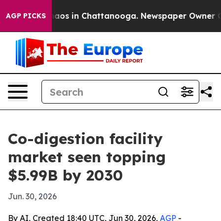
Collapse
Chaos in Chattanooga. Newspaper Owner Calls
AGP PICKS
Co-digestion facility
market seen topping
$5.99B by 2030
Jun. 30, 2026
By AI, Created 18:40 UTC, Jun 30, 2026,
AGP
-