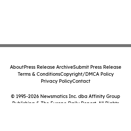
About
Press Release Archive
Submit Press Release
Terms & Conditions
Copyright/DMCA Policy
Privacy Policy
Contact
© 1995-2026 Newsmatics Inc. dba Affinity Group
Publishing & The Europe Daily Report. All Rights
Reserved.
Cookie Settings / Your Privacy Choices