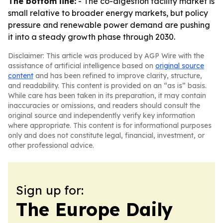
The bottom line:
- The co-digestion facility market is
small relative to broader energy markets, but policy
pressure and renewable power demand are pushing
it into a steady growth phase through 2030.
Disclaimer: This article was produced by AGP Wire with the
assistance of artificial intelligence based on
original source
content
and has been refined to improve clarity, structure,
and readability. This content is provided on an “as is” basis.
While care has been taken in its preparation, it may contain
inaccuracies or omissions, and readers should consult the
original source and independently verify key information
where appropriate. This content is for informational purposes
only and does not constitute legal, financial, investment, or
other professional advice.
Sign up for:
The Europe Daily