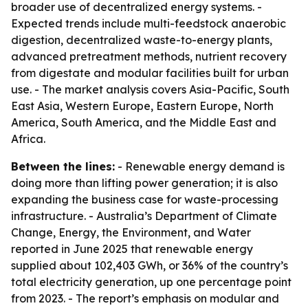
broader use of decentralized energy systems. -
Expected trends include multi-feedstock anaerobic
digestion, decentralized waste-to-energy plants,
advanced pretreatment methods, nutrient recovery
from digestate and modular facilities built for urban
use. - The market analysis covers Asia-Pacific, South
East Asia, Western Europe, Eastern Europe, North
America, South America, and the Middle East and
Africa.
Between the lines:
- Renewable energy demand is
doing more than lifting power generation; it is also
expanding the business case for waste-processing
infrastructure. - Australia’s Department of Climate
Change, Energy, the Environment, and Water
reported in June 2025 that renewable energy
supplied about 102,403 GWh, or 36% of the country’s
total electricity generation, up one percentage point
from 2023. - The report’s emphasis on modular and