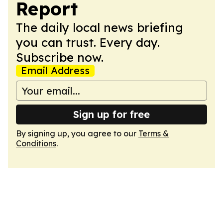
Report
The daily local news briefing
you can trust. Every day.
Subscribe now.
Email Address
Sign up for free
By signing up, you agree to our
Terms &
Conditions
.