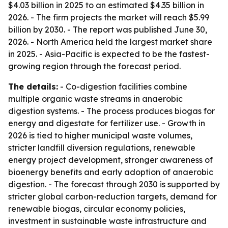
$4.03 billion in 2025 to an estimated $4.35 billion in
2026. - The firm projects the market will reach $5.99
billion by 2030. - The report was published June 30,
2026. - North America held the largest market share
in 2025. - Asia-Pacific is expected to be the fastest-
growing region through the forecast period.
The details:
- Co-digestion facilities combine
multiple organic waste streams in anaerobic
digestion systems. - The process produces biogas for
energy and digestate for fertilizer use. - Growth in
2026 is tied to higher municipal waste volumes,
stricter landfill diversion regulations, renewable
energy project development, stronger awareness of
bioenergy benefits and early adoption of anaerobic
digestion. - The forecast through 2030 is supported by
stricter global carbon-reduction targets, demand for
renewable biogas, circular economy policies,
investment in sustainable waste infrastructure and