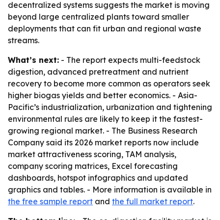
decentralized systems suggests the market is moving
beyond large centralized plants toward smaller
deployments that can fit urban and regional waste
streams.
What’s next:
- The report expects multi-feedstock
digestion, advanced pretreatment and nutrient
recovery to become more common as operators seek
higher biogas yields and better economics. - Asia-
Pacific’s industrialization, urbanization and tightening
environmental rules are likely to keep it the fastest-
growing regional market. - The Business Research
Company said its 2026 market reports now include
market attractiveness scoring, TAM analysis,
company scoring matrices, Excel forecasting
dashboards, hotspot infographics and updated
graphics and tables. - More information is available in
the free sample report
and
the full market report
.