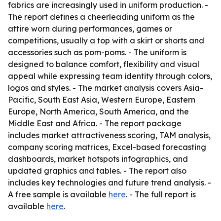
fabrics are increasingly used in uniform production. -
The report defines a cheerleading uniform as the
attire worn during performances, games or
competitions, usually a top with a skirt or shorts and
accessories such as pom-poms. - The uniform is
designed to balance comfort, flexibility and visual
appeal while expressing team identity through colors,
logos and styles. - The market analysis covers Asia-
Pacific, South East Asia, Western Europe, Eastern
Europe, North America, South America, and the
Middle East and Africa. - The report package
includes market attractiveness scoring, TAM analysis,
company scoring matrices, Excel-based forecasting
dashboards, market hotspots infographics, and
updated graphics and tables. - The report also
includes key technologies and future trend analysis. -
A free sample is available
here
. - The full report is
available
here
.