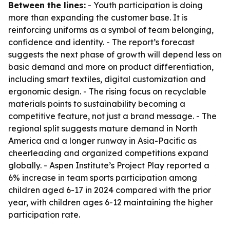
Between the lines:
- Youth participation is doing
more than expanding the customer base. It is
reinforcing uniforms as a symbol of team belonging,
confidence and identity. - The report’s forecast
suggests the next phase of growth will depend less on
basic demand and more on product differentiation,
including smart textiles, digital customization and
ergonomic design. - The rising focus on recyclable
materials points to sustainability becoming a
competitive feature, not just a brand message. - The
regional split suggests mature demand in North
America and a longer runway in Asia-Pacific as
cheerleading and organized competitions expand
globally. - Aspen Institute’s Project Play reported a
6% increase in team sports participation among
children aged 6-17 in 2024 compared with the prior
year, with children ages 6-12 maintaining the higher
participation rate.