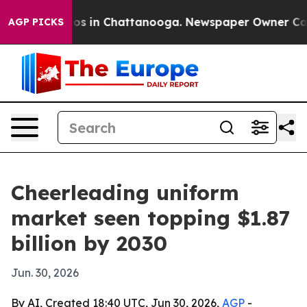
lapse
Chaos in Chattanooga. Newspaper Owner Calls th
AGP PICKS
Cheerleading uniform
market seen topping $1.87
billion by 2030
Jun. 30, 2026
By AI, Created 18:40 UTC, Jun 30, 2026,
AGP
-