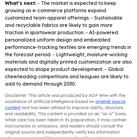
What's next:
- The market is expected to keep
growing as e-commerce platforms expand
customized team apparel offerings. - Sustainable
and recyclable fabrics are likely to gain more
traction in sportswear production. - AI-powered
personalized uniform design and embedded
performance-tracking textiles are emerging trends in
the forecast period. - Lightweight, moisture-wicking
materials and digitally printed customization are also
expected to shape product development. - Global
cheerleading competitions and leagues are likely to
add to demand through 2030.
Disclaimer: This article was produced by AGP Wire with the
assistance of artificial intelligence based on
original source
content
and has been refined to improve clarity, structure,
and readability. This content is provided on an “as is” basis.
While care has been taken in its preparation, it may contain
inaccuracies or omissions, and readers should consult the
original source and independently verify key information