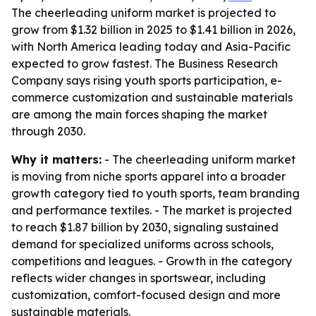
The cheerleading uniform market is projected to
grow from $1.32 billion in 2025 to $1.41 billion in 2026,
with North America leading today and Asia-Pacific
expected to grow fastest. The Business Research
Company says rising youth sports participation, e-
commerce customization and sustainable materials
are among the main forces shaping the market
through 2030.
Why it matters:
- The cheerleading uniform market
is moving from niche sports apparel into a broader
growth category tied to youth sports, team branding
and performance textiles. - The market is projected
to reach $1.87 billion by 2030, signaling sustained
demand for specialized uniforms across schools,
competitions and leagues. - Growth in the category
reflects wider changes in sportswear, including
customization, comfort-focused design and more
sustainable materials.