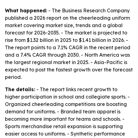
What happened:
- The Business Research Company
published a 2026 report on the cheerleading uniform
market covering market size, trends and a global
forecast for 2026-2035. - The market is projected to
rise from $1.32 billion in 2025 to $1.41 billion in 2026. -
The report points to a 7.1% CAGR in the recent period
and a 7.4% CAGR through 2030. - North America was
the largest regional market in 2025. - Asia-Pacific is
expected to post the fastest growth over the forecast
period.
The details:
- The report links recent growth to
higher participation in school and collegiate sports. -
Organized cheerleading competitions are boosting
demand for uniforms. - Branded team apparel is
becoming more important for teams and schools. -
Sports merchandise retail expansion is supporting
easier access to uniforms. - Synthetic performance