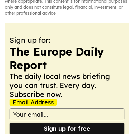
where appropriate. This content is for informational purposes
only and does not constitute legal, financial, investment, or
other professional advice.
Sign up for:
The Europe Daily
Report
The daily local news briefing
you can trust. Every day.
Subscribe now.
Email Address
Sign up for free