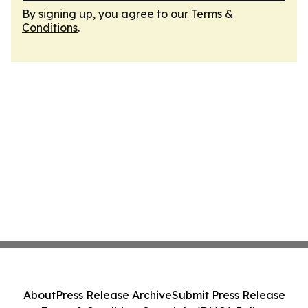
By signing up, you agree to our
Terms &
Conditions
.
About
Press Release Archive
Submit Press Release