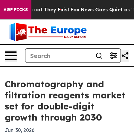
fers no Proof They Exist
Fox News Goes Quiet as 'Maga
AGP PICKS
Chromatography and
filtration reagents market
set for double-digit
growth through 2030
Jun. 30, 2026