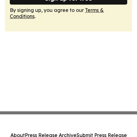
By signing up, you agree to our
Terms &
Conditions
.
About
Press Release Archive
Submit Press Release