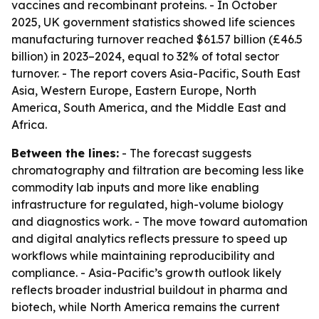
vaccines and recombinant proteins. - In October
2025, UK government statistics showed life sciences
manufacturing turnover reached $61.57 billion (£46.5
billion) in 2023–2024, equal to 32% of total sector
turnover. - The report covers Asia-Pacific, South East
Asia, Western Europe, Eastern Europe, North
America, South America, and the Middle East and
Africa.
Between the lines:
- The forecast suggests
chromatography and filtration are becoming less like
commodity lab inputs and more like enabling
infrastructure for regulated, high-volume biology
and diagnostics work. - The move toward automation
and digital analytics reflects pressure to speed up
workflows while maintaining reproducibility and
compliance. - Asia-Pacific’s growth outlook likely
reflects broader industrial buildout in pharma and
biotech, while North America remains the current