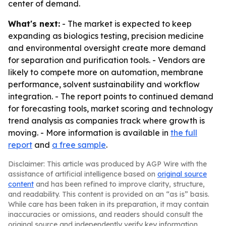
center of demand.
What's next:
- The market is expected to keep
expanding as biologics testing, precision medicine
and environmental oversight create more demand
for separation and purification tools. - Vendors are
likely to compete more on automation, membrane
performance, solvent sustainability and workflow
integration. - The report points to continued demand
for forecasting tools, market scoring and technology
trend analysis as companies track where growth is
moving. - More information is available in
the full
report
and
a free sample
.
Disclaimer: This article was produced by AGP Wire with the
assistance of artificial intelligence based on
original source
content
and has been refined to improve clarity, structure,
and readability. This content is provided on an “as is” basis.
While care has been taken in its preparation, it may contain
inaccuracies or omissions, and readers should consult the
original source and independently verify key information