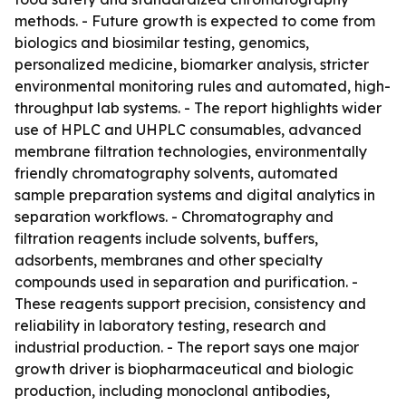
methods. - Future growth is expected to come from
biologics and biosimilar testing, genomics,
personalized medicine, biomarker analysis, stricter
environmental monitoring rules and automated, high-
throughput lab systems. - The report highlights wider
use of HPLC and UHPLC consumables, advanced
membrane filtration technologies, environmentally
friendly chromatography solvents, automated
sample preparation systems and digital analytics in
separation workflows. - Chromatography and
filtration reagents include solvents, buffers,
adsorbents, membranes and other specialty
compounds used in separation and purification. -
These reagents support precision, consistency and
reliability in laboratory testing, research and
industrial production. - The report says one major
growth driver is biopharmaceutical and biologic
production, including monoclonal antibodies,