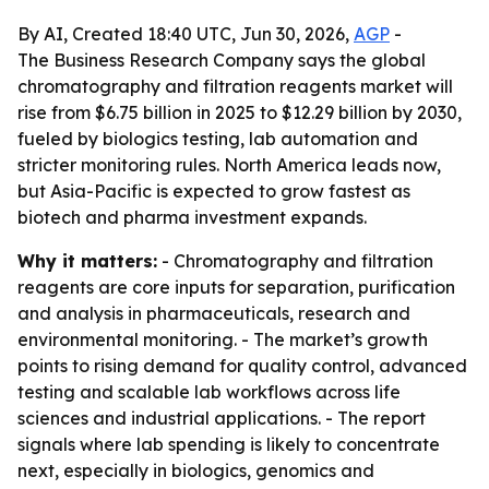
By AI, Created 18:40 UTC, Jun 30, 2026,
AGP
-
The Business Research Company says the global
chromatography and filtration reagents market will
rise from $6.75 billion in 2025 to $12.29 billion by 2030,
fueled by biologics testing, lab automation and
stricter monitoring rules. North America leads now,
but Asia-Pacific is expected to grow fastest as
biotech and pharma investment expands.
Why it matters:
- Chromatography and filtration
reagents are core inputs for separation, purification
and analysis in pharmaceuticals, research and
environmental monitoring. - The market’s growth
points to rising demand for quality control, advanced
testing and scalable lab workflows across life
sciences and industrial applications. - The report
signals where lab spending is likely to concentrate
next, especially in biologics, genomics and