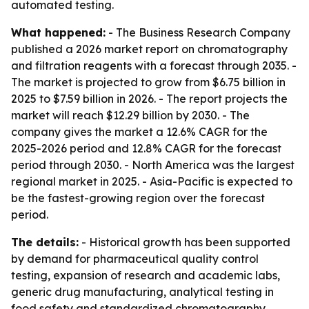
automated testing.
What happened:
- The Business Research Company
published a 2026 market report on chromatography
and filtration reagents with a forecast through 2035. -
The market is projected to grow from $6.75 billion in
2025 to $7.59 billion in 2026. - The report projects the
market will reach $12.29 billion by 2030. - The
company gives the market a 12.6% CAGR for the
2025-2026 period and 12.8% CAGR for the forecast
period through 2030. - North America was the largest
regional market in 2025. - Asia-Pacific is expected to
be the fastest-growing region over the forecast
period.
The details:
- Historical growth has been supported
by demand for pharmaceutical quality control
testing, expansion of research and academic labs,
generic drug manufacturing, analytical testing in
food safety and standardized chromatography