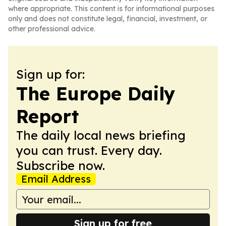
where appropriate. This content is for informational purposes
only and does not constitute legal, financial, investment, or
other professional advice.
Sign up for:
The Europe Daily
Report
The daily local news briefing
you can trust. Every day.
Subscribe now.
Email Address
Sign up for free