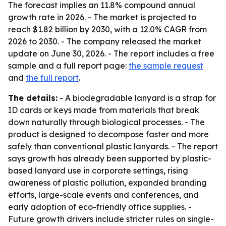
The forecast implies an 11.8% compound annual
growth rate in 2026. - The market is projected to
reach $1.82 billion by 2030, with a 12.0% CAGR from
2026 to 2030. - The company released the market
update on June 30, 2026. - The report includes a free
sample and a full report page:
the sample request
and
the full report
.
The details:
- A biodegradable lanyard is a strap for
ID cards or keys made from materials that break
down naturally through biological processes. - The
product is designed to decompose faster and more
safely than conventional plastic lanyards. - The report
says growth has already been supported by plastic-
based lanyard use in corporate settings, rising
awareness of plastic pollution, expanded branding
efforts, large-scale events and conferences, and
early adoption of eco-friendly office supplies. -
Future growth drivers include stricter rules on single-