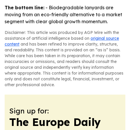
The bottom line:
- Biodegradable lanyards are
moving from an eco-friendly alternative to a market
segment with clear global growth momentum.
Disclaimer: This article was produced by AGP Wire with the
assistance of artificial intelligence based on
original source
content
and has been refined to improve clarity, structure,
and readability. This content is provided on an “as is” basis.
While care has been taken in its preparation, it may contain
inaccuracies or omissions, and readers should consult the
original source and independently verify key information
where appropriate. This content is for informational purposes
only and does not constitute legal, financial, investment, or
other professional advice.
Sign up for:
The Europe Daily