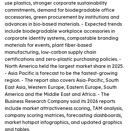
use plastics, stronger corporate sustainability
commitments, demand for biodegradable office
accessories, green procurement by institutions and
advances in bio-based materials. - Expected trends
include biodegradable workplace accessories in
corporate identity systems, compostable branding
materials for events, plant fiber-based
manufacturing, low-carbon supply chain
certifications and zero-plastic purchasing policies. -
North America held the largest market share in 2025.
- Asia Pacific is forecast to be the fastest-growing
region. - The report also covers Asia-Pacific, South
East Asia, Western Europe, Eastern Europe, South
America and the Middle East and Africa. - The
Business Research Company said its 2026 reports
include market attractiveness scoring, TAM analysis,
company scoring matrices, forecasting dashboards,
market hotspot infographics, and updated graphics
and tables.