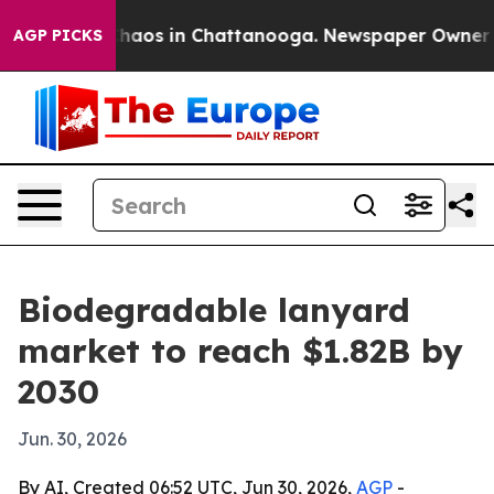
Collapse
Chaos in Chattanooga. Newspaper Owner Calls
AGP PICKS
Biodegradable lanyard
market to reach $1.82B by
2030
Jun. 30, 2026
By AI, Created 06:52 UTC, Jun 30, 2026,
AGP
-