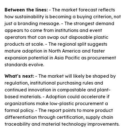
Between the lines:
- The market forecast reflects
how sustainability is becoming a buying criterion, not
just a branding message. - The strongest demand
appears to come from institutions and event
operators that can swap out disposable plastic
products at scale. - The regional split suggests
mature adoption in North America and faster
expansion potential in Asia Pacific as procurement
standards evolve.
What's next:
- The market will likely be shaped by
regulation, institutional purchasing rules and
continued innovation in compostable and plant-
based materials. - Adoption could accelerate if
organizations make low-plastic procurement a
formal policy. - The report points to more product
differentiation through certification, supply chain
traceability and material technology improvements.