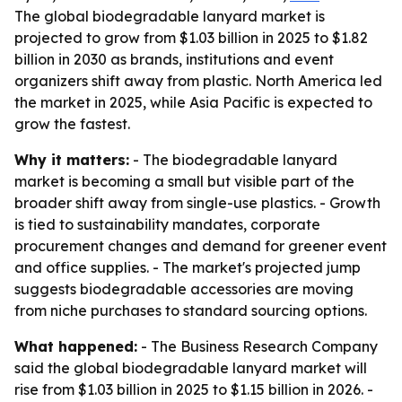
The global biodegradable lanyard market is
projected to grow from $1.03 billion in 2025 to $1.82
billion in 2030 as brands, institutions and event
organizers shift away from plastic. North America led
the market in 2025, while Asia Pacific is expected to
grow the fastest.
Why it matters:
- The biodegradable lanyard
market is becoming a small but visible part of the
broader shift away from single-use plastics. - Growth
is tied to sustainability mandates, corporate
procurement changes and demand for greener event
and office supplies. - The market's projected jump
suggests biodegradable accessories are moving
from niche purchases to standard sourcing options.
What happened:
- The Business Research Company
said the global biodegradable lanyard market will
rise from $1.03 billion in 2025 to $1.15 billion in 2026. -