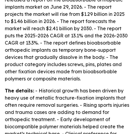
implants market on June 29, 2026. - The report
projects the market will rise from $1.29 billion in 2025
to $1.46 billion in 2026. - The report forecasts the
market will reach $2.41 billion by 2030. - The report
puts the 2025-2026 CAGR at 13.1% and the 2026-2030
CAGR at 13.3%. - The report defines bioabsorbable
orthopedic implants as temporary bone-support
devices that gradually dissolve in the body. - The
product category includes screws, pins, plates and
other fixation devices made from bioabsorbable
polymers or composite materials.
The details:
- Historical growth has been driven by
heavy use of metallic fracture-fixation implants that
often require removal surgeries. - Rising sports injuries
and trauma cases are adding to demand for
orthopedic treatment. - Early development of
biocompatible polymer materials helped create the
market’s technical base. - Clinical preference for