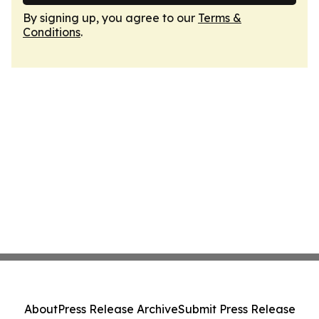
By signing up, you agree to our
Terms &
Conditions
.
About
Press Release Archive
Submit Press Release