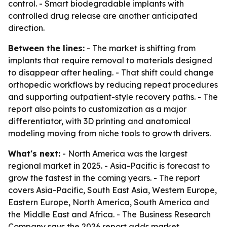
control. - Smart biodegradable implants with
controlled drug release are another anticipated
direction.
Between the lines:
- The market is shifting from
implants that require removal to materials designed
to disappear after healing. - That shift could change
orthopedic workflows by reducing repeat procedures
and supporting outpatient-style recovery paths. - The
report also points to customization as a major
differentiator, with 3D printing and anatomical
modeling moving from niche tools to growth drivers.
What's next:
- North America was the largest
regional market in 2025. - Asia-Pacific is forecast to
grow the fastest in the coming years. - The report
covers Asia-Pacific, South East Asia, Western Europe,
Eastern Europe, North America, South America and
the Middle East and Africa. - The Business Research
Company says the 2026 report adds market