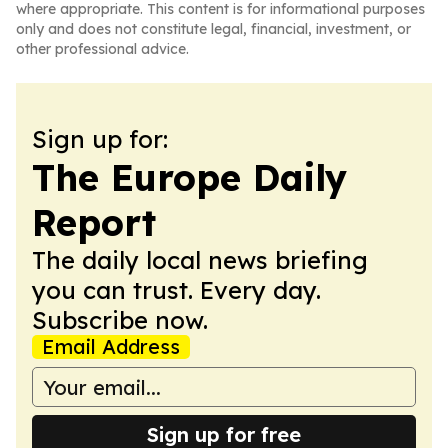
where appropriate. This content is for informational purposes
only and does not constitute legal, financial, investment, or
other professional advice.
Sign up for:
The Europe Daily
Report
The daily local news briefing
you can trust. Every day.
Subscribe now.
Email Address
Sign up for free