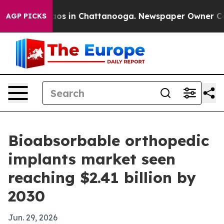
llapse
Chaos in Chattanooga. Newspaper Owner Calls t
AGP PICKS
Bioabsorbable orthopedic
implants market seen
reaching $2.41 billion by
2030
Jun. 29, 2026