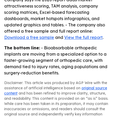
attractiveness scoring, TAM analysis, company
scoring matrices, Excel-based forecasting
dashboards, market hotspots infographics, and
updated graphics and tables. - The company also
offered a free sample and full report online:
Download a free sample
and
View the full report
.
The bottom line:
- Bioabsorbable orthopedic
implants are moving from a specialized option to a
faster-growing segment of orthopedic care, with
demand tied to injury rates, aging populations and
surgery-reduction benefits.
Disclaimer: This article was produced by AGP Wire with the
assistance of artificial intelligence based on
original source
content
and has been refined to improve clarity, structure,
and readability. This content is provided on an “as is” basis.
While care has been taken in its preparation, it may contain
inaccuracies or omissions, and readers should consult the
original source and independently verify key information