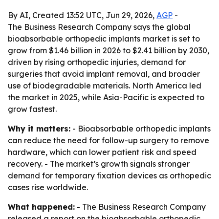
By AI, Created 13:52 UTC, Jun 29, 2026,
AGP
-
The Business Research Company says the global
bioabsorbable orthopedic implants market is set to
grow from $1.46 billion in 2026 to $2.41 billion by 2030,
driven by rising orthopedic injuries, demand for
surgeries that avoid implant removal, and broader
use of biodegradable materials. North America led
the market in 2025, while Asia-Pacific is expected to
grow fastest.
Why it matters:
- Bioabsorbable orthopedic implants
can reduce the need for follow-up surgery to remove
hardware, which can lower patient risk and speed
recovery. - The market’s growth signals stronger
demand for temporary fixation devices as orthopedic
cases rise worldwide.
What happened:
- The Business Research Company
released a report on the bioabsorbable orthopedic