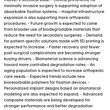
minimally invasive surgery is supporting adoption of
absorbable fixation systems. - Hospital infrastructure
expansion is also supporting more orthopedic
procedures. - Future growth is expected to come
from broader use of biodegradable materials that
reduce the need for secondary surgeries. - Demand
for patient-specific solutions made with 3D printing is
expected to increase. - Faster recovery and fewer
post-surgical complications are becoming stronger
buying drivers. - Biomaterial science is advancing
toward more controlled degradation rates. - An
aging population is expected to increase orthopedic
care needs. - Expected trends include new
bioresorbable polymers for fixation devices. -
Personalized implant designs based on anatomical
modeling are also expected to expand. - Advanced
composite materials are being developed for
stronger performance and better degradation