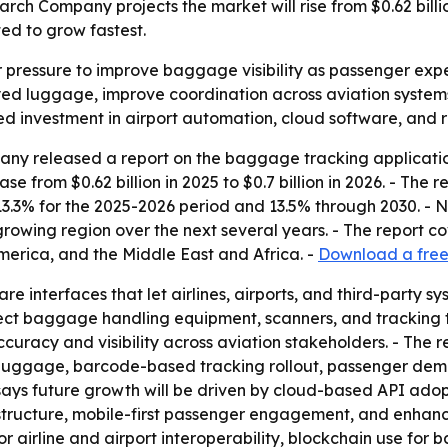
 Company projects the market will rise from $0.62 billion 
ed to grow fastest.
r pressure to improve baggage visibility as passenger expec
ed luggage, improve coordination across aviation systems
d investment in airport automation, cloud software, and re
ny released a report on the baggage tracking applicati
se from $0.62 billion in 2025 to $0.7 billion in 2026. - The r
13.3% for the 2025-2026 period and 13.5% through 2030. - 
t-growing region over the next several years. - The report c
erica, and the Middle East and Africa. -
Download a free 
e interfaces that let airlines, airports, and third-party
ect baggage handling equipment, scanners, and tracking te
racy and visibility across aviation stakeholders. - The repo
t luggage, barcode-based tracking rollout, passenger deman
says future growth will be driven by cloud-based API ado
ructure, mobile-first passenger engagement, and enhanced 
r airline and airport interoperability, blockchain use for