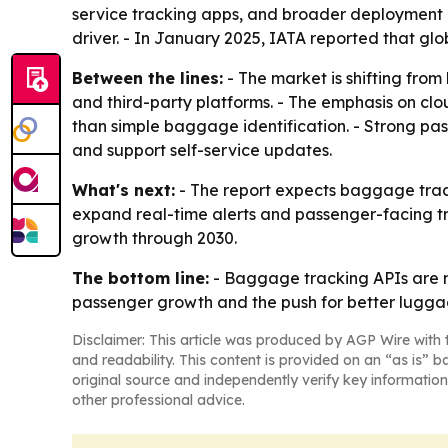
service tracking apps, and broader deployment of
driver. - In January 2025, IATA reported that gl
Between the lines:
- The market is shifting from
and third-party platforms. - The emphasis on cl
than simple baggage identification. - Strong pas
and support self-service updates.
What's next:
- The report expects baggage track
expand real-time alerts and passenger-facing tr
growth through 2030.
The bottom line:
- Baggage tracking APIs are m
passenger growth and the push for better luggage
Disclaimer: This article was produced by AGP Wire with t
and readability. This content is provided on an “as is” b
original source and independently verify key information
other professional advice.