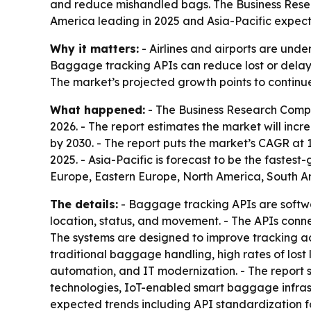
and reduce mishandled bags. The Business Research
America leading in 2025 and Asia-Pacific expect
Why it matters:
- Airlines and airports are unde
Baggage tracking APIs can reduce lost or delay
The market’s projected growth points to continue
What happened:
- The Business Research Compa
2026. - The report estimates the market will increa
by 2030. - The report puts the market’s CAGR at 
2025. - Asia-Pacific is forecast to be the fastes
Europe, Eastern Europe, North America, South Am
The details:
- Baggage tracking APIs are softwar
location, status, and movement. - The APIs conn
The systems are designed to improve tracking accu
traditional baggage handling, high rates of los
automation, and IT modernization. - The report 
technologies, IoT-enabled smart baggage infrast
expected trends including API standardization fo