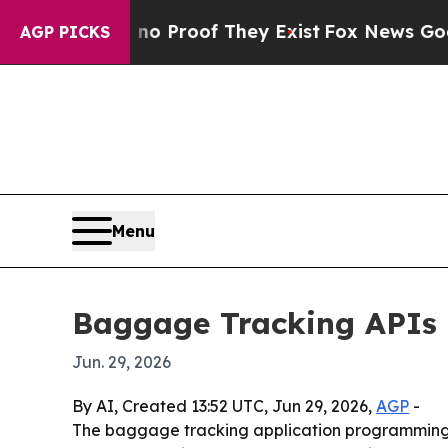
 Offers no Proof They Exist
Fox News Goes Quiet
AGP PICKS
Menu
Baggage Tracking APIs m
Jun. 29, 2026
By AI, Created 13:52 UTC, Jun 29, 2026,
AGP
-
The baggage tracking application programming in