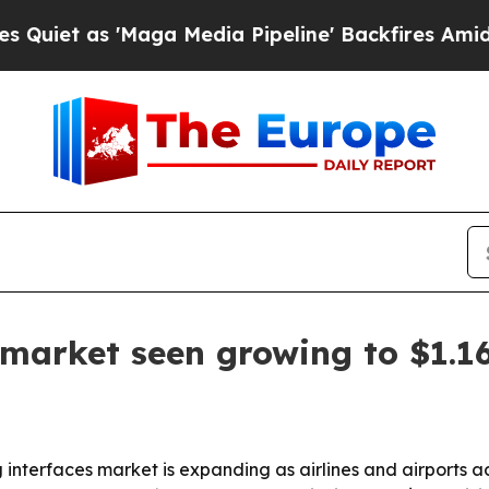
 as 'Maga Media Pipeline' Backfires Amid Rumors
arket seen growing to $1.16
terfaces market is expanding as airlines and airports adop