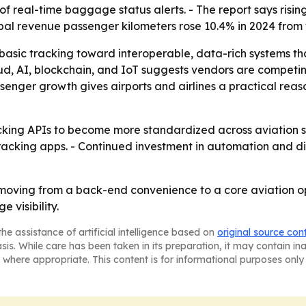
 real-time baggage status alerts. - The report says risin
obal revenue passenger kilometers rose 10.4% in 2024 from t
 basic tracking toward interoperable, data-rich systems tha
oud, AI, blockchain, and IoT suggests vendors are competi
senger growth gives airports and airlines a practical reas
ing APIs to become more standardized across aviation syst
acking apps. - Continued investment in automation and dig
oving from a back-end convenience to a core aviation op
 visibility.
he assistance of artificial intelligence based on
original source con
asis. While care has been taken in its preparation, it may contain i
 where appropriate. This content is for informational purposes only 