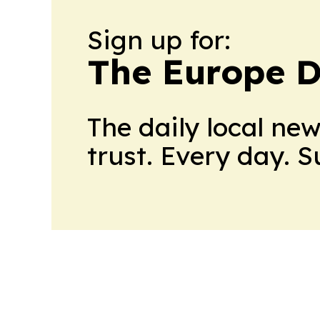
Sign up for:
The Europe D
The daily local ne
trust. Every day. 