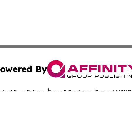
owered By
ubmit Press Release
Terms & Conditions
Copyright/DMCA
nc. dba Affinity Group Publishing & The Europe Daily Rep
Cookie Settings / Your Privacy Choices