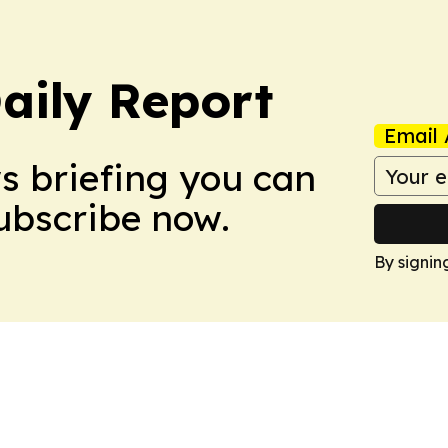
aily Report
Email 
ws briefing you can
Subscribe now.
By signin