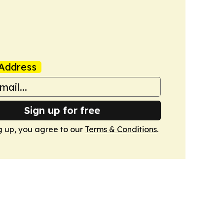
Address
Sign up for free
g up, you agree to our
Terms & Conditions
.