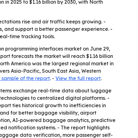
in 2025 to $1.16 billion by 2030, with North
tations rise and air traffic keeps growing. -
, and support a better passenger experience. -
al-time tracking tools.
on programming interfaces market on June 29,
eport forecasts the market will reach $1.16 billion
North America was the largest regional market in
overs Asia-Pacific, South East Asia, Western
sample of the report
. -
View the full report
.
 systems exchange real-time data about luggage
chnologies to centralized digital platforms. -
rt ties historical growth to inefficiencies in
d for better baggage visibility, airport
ption, AI-powered baggage analytics, predictive
notification systems. - The report highlights
 baggage data verification, more passenger self-