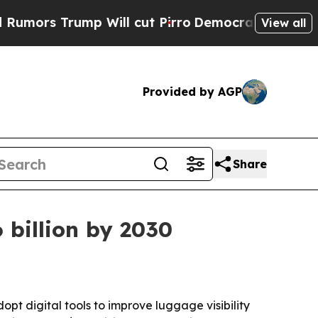
 Trump Will cut Pirro
Democratic Socialists of 
View all
Provided by AGP
Share
 billion by 2030
t digital tools to improve luggage visibility