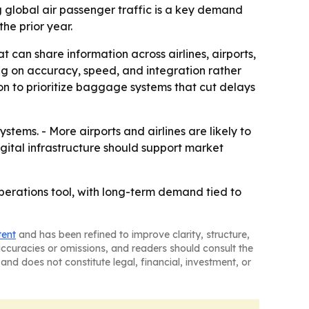
g global air passenger traffic is a key demand
he prior year.
t can share information across airlines, airports,
ng on accuracy, speed, and integration rather
on to prioritize baggage systems that cut delays
ems. - More airports and airlines are likely to
ital infrastructure should support market
erations tool, with long-term demand tied to
tent
and has been refined to improve clarity, structure,
naccuracies or omissions, and readers should consult the
and does not constitute legal, financial, investment, or