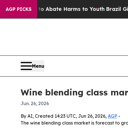
ion Fund to Abate Harms to Youth
Brazil Gives P
AGP PICKS
Menu
Wine blending class mar
Jun. 26, 2026
By AI, Created 14:23 UTC, Jun 26, 2026,
AGP
-
The wine blending class market is forecast to gro