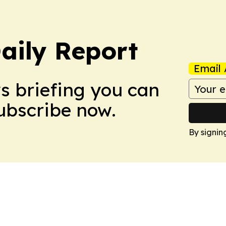
aily Report
Email 
ws briefing you can
Subscribe now.
By signin