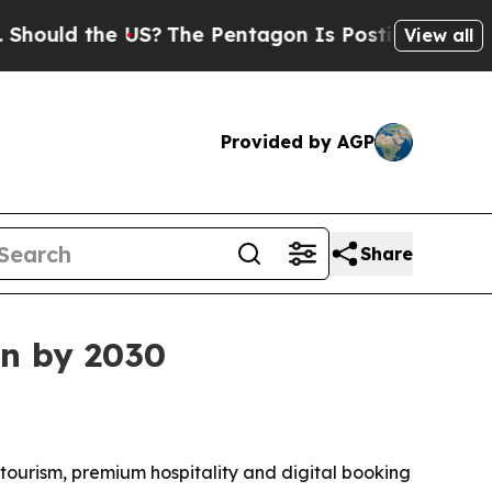
ld the US?
The Pentagon Is Posting Cryptic Bibli
View all
Provided by AGP
Share
on by 2030
e tourism, premium hospitality and digital booking