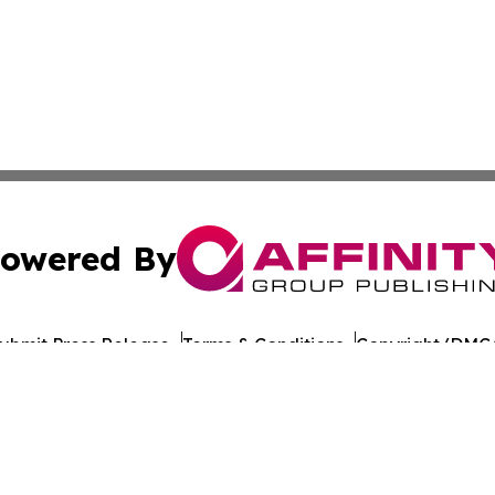
owered By
ubmit Press Release
Terms & Conditions
Copyright/DMCA
nc. dba Affinity Group Publishing & The Europe Daily Rep
Cookie Settings / Your Privacy Choices