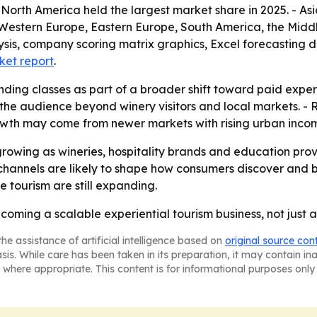
- North America held the largest market share in 2025. - Asi
, Western Europe, Eastern Europe, South America, the Midd
ysis, company scoring matrix graphics, Excel forecasting 
ket report
.
nding classes as part of a broader shift toward paid expe
 the audience beyond winery visitors and local markets. -
 growth may come from newer markets with rising urban inco
growing as wineries, hospitality brands and education pr
hannels are likely to shape how consumers discover and b
 tourism are still expanding.
oming a scalable experiential tourism business, not just a 
he assistance of artificial intelligence based on
original source con
asis. While care has been taken in its preparation, it may contain i
 where appropriate. This content is for informational purposes only 