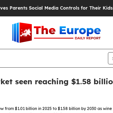
arents Social Media Controls for Their Kids. Shou
ket seen reaching $1.58 billi
w from $1.01 billion in 2025 to $1.58 billion by 2030 as win