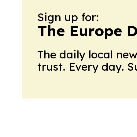
Sign up for:
The Europe D
The daily local ne
trust. Every day. 