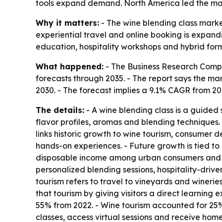
tools expand demand. North America led the marke
Why it matters:
- The wine blending class marke
experiential travel and online booking is expan
education, hospitality workshops and hybrid for
What happened:
- The Business Research Compa
forecasts through 2035. - The report says the market
2030. - The forecast implies a 9.1% CAGR from 2
The details:
- A wine blending class is a guided 
flavor profiles, aromas and blending techniques.
links historic growth to wine tourism, consumer
hands-on experiences. - Future growth is tied to
disposable income among urban consumers and di
personalized blending sessions, hospitality-driv
tourism refers to travel to vineyards and winerie
that tourism by giving visitors a direct learning
55% from 2022. - Wine tourism accounted for 25%
classes, access virtual sessions and receive ho