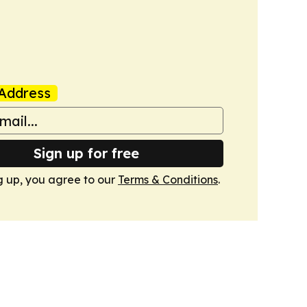
Address
Sign up for free
g up, you agree to our
Terms & Conditions
.