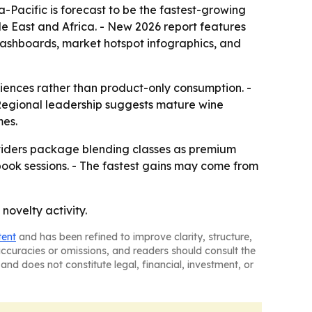
a-Pacific is forecast to be the fastest-growing
le East and Africa. - New 2026 report features
dashboards, market hotspot infographics, and
riences rather than product-only consumption. -
 Regional leadership suggests mature wine
mes.
oviders package blending classes as premium
ook sessions. - The fastest gains may come from
novelty activity.
tent
and has been refined to improve clarity, structure,
naccuracies or omissions, and readers should consult the
and does not constitute legal, financial, investment, or