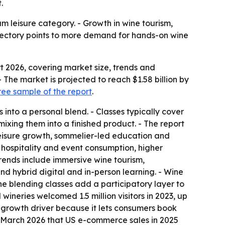
.
 leisure category. - Growth in wine tourism,
ajectory points to more demand for hands-on wine
 2026, covering market size, trends and
. - The market is projected to reach $1.58 billion by
ee sample of the report
.
 into a personal blend. - Classes typically cover
ixing them into a finished product. - The report
leisure growth, sommelier-led education and
 hospitality and event consumption, higher
ends include immersive wine tourism,
nd hybrid digital and in-person learning. - Wine
ine blending classes add a participatory layer to
wineries welcomed 1.5 million visitors in 2023, up
 growth driver because it lets consumers book
in March 2026 that US e-commerce sales in 2025