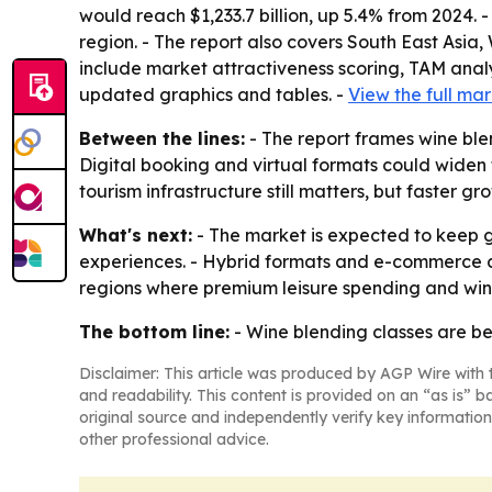
would reach $1,233.7 billion, up 5.4% from 2024. 
region. - The report also covers South East Asia
include market attractiveness scoring, TAM anal
updated graphics and tables. -
View the full mar
Between the lines:
- The report frames wine ble
Digital booking and virtual formats could widen
tourism infrastructure still matters, but faster
What's next:
- The market is expected to keep 
experiences. - Hybrid formats and e-commerce c
regions where premium leisure spending and wine
The bottom line:
- Wine blending classes are bec
Disclaimer: This article was produced by AGP Wire with t
and readability. This content is provided on an “as is” b
original source and independently verify key information
other professional advice.