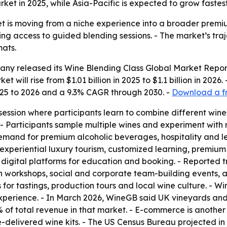
t in 2025, while Asia-Pacific is expected to grow fastest
t is moving from a niche experience into a broader premium
ding access to guided blending sessions. - The market’s tr
mats.
ny released its Wine Blending Class Global Market Report
 will rise from $1.01 billion in 2025 to $1.1 billion in 2026
025 to 2026 and a 9.3% CAGR through 2030. -
Download a fr
session where participants learn to combine different wines
 - Participants sample multiple wines and experiment with m
 demand for premium alcoholic beverages, hospitality and 
 experiential luxury tourism, customized learning, premium
gital platforms for education and booking. - Reported tr
en workshops, social and corporate team-building events, a
s for tastings, production tours and local wine culture. - W
 experience. - In March 2026, WineGB said UK vineyards and 
 of total revenue in that market. - E-commerce is another
me-delivered wine kits. - The US Census Bureau projected 