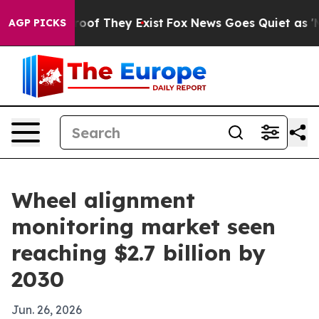
ers no Proof They Exist
Fox News Goes Quiet as 'Maga 
AGP PICKS
Wheel alignment
monitoring market seen
reaching $2.7 billion by
2030
Jun. 26, 2026