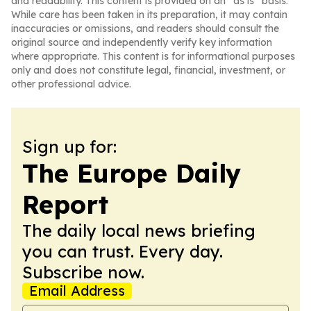
and readability. This content is provided on an “as is” basis.
While care has been taken in its preparation, it may contain
inaccuracies or omissions, and readers should consult the
original source and independently verify key information
where appropriate. This content is for informational purposes
only and does not constitute legal, financial, investment, or
other professional advice.
Sign up for:
The Europe Daily
Report
The daily local news briefing
you can trust. Every day.
Subscribe now.
Email Address