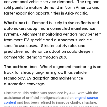
conventional vehicle service demand. - The regional
split points to mature demand in North America and
faster expansion opportunities in Asia-Pacific.
What's next:
- Demand is likely to rise as fleets and
automakers adopt more connected maintenance
systems. - Alignment monitoring vendors may benefit
from more EV-specific and autonomous-vehicle-
specific use cases. - Stricter safety rules and
predictive maintenance adoption could deepen
commercial demand through 2030.
The bottom line:
- Wheel alignment monitoring is on
track for steady long-term growth as vehicle
technology, EV adoption and maintenance
automation converge.
Disclaimer: This article was produced by AGP Wire with the
assistance of artificial intelligence based on
original source
content
and has been refined to improve clarity, structure,