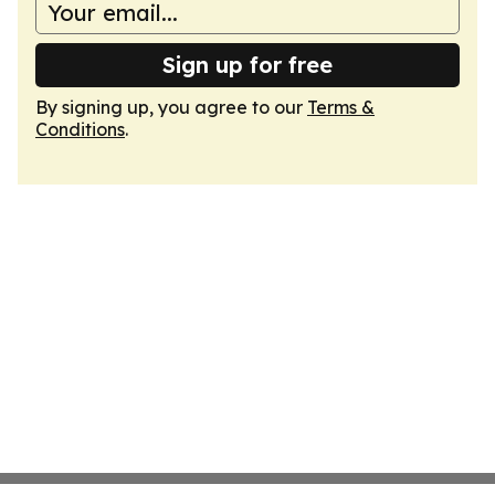
Sign up for free
By signing up, you agree to our
Terms &
Conditions
.