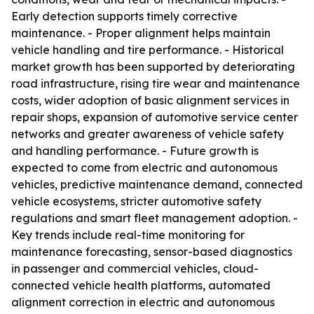
Early detection supports timely corrective
maintenance. - Proper alignment helps maintain
vehicle handling and tire performance. - Historical
market growth has been supported by deteriorating
road infrastructure, rising tire wear and maintenance
costs, wider adoption of basic alignment services in
repair shops, expansion of automotive service center
networks and greater awareness of vehicle safety
and handling performance. - Future growth is
expected to come from electric and autonomous
vehicles, predictive maintenance demand, connected
vehicle ecosystems, stricter automotive safety
regulations and smart fleet management adoption. -
Key trends include real-time monitoring for
maintenance forecasting, sensor-based diagnostics
in passenger and commercial vehicles, cloud-
connected vehicle health platforms, automated
alignment correction in electric and autonomous