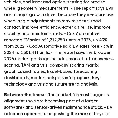
vehicles, and laser and optical sensing for precise
wheel geometry measurements. - The report says EVs
are a major growth driver because they need precise
wheel angle adjustments to maximize tire-road
contact, improve efficiency, extend tire life, improve
stability and maintain safety. - Cox Automotive
reported EV sales of 1,212,758 units in 2023, up 49%
from 2022. - Cox Automotive said EV sales rose 7.3% in
2024 to 1,301,411 units. - The report says the broader
2026 market package includes market attractiveness
scoring, TAM analysis, company scoring matrix
graphics and tables, Excel-based forecasting
dashboards, market hotspots infographics, key
technology analysis and future trend analysis.
Between the lines:
- The market forecast suggests
alignment tools are becoming part of a larger
software- and sensor-driven maintenance stack. - EV
adoption appears to be pushing the market beyond