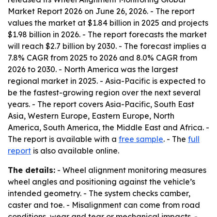
Market Report 2026
on June 26, 2026. - The report
values the market at $1.84 billion in 2025 and projects
$1.98 billion in 2026. - The report forecasts the market
will reach $2.7 billion by 2030. - The forecast implies a
7.8% CAGR from 2025 to 2026 and 8.0% CAGR from
2026 to 2030. - North America was the largest
regional market in 2025. - Asia-Pacific is expected to
be the fastest-growing region over the next several
years. - The report covers Asia-Pacific, South East
Asia, Western Europe, Eastern Europe, North
America, South America, the Middle East and Africa. -
The report is available with a
free sample
. - The
full
report
is also available online.
The details:
- Wheel alignment monitoring measures
wheel angles and positioning against the vehicle’s
intended geometry. - The system checks camber,
caster and toe. - Misalignment can come from road
conditions, wear and tear or mechanical impacts. -