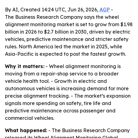
By AI, Created 14:24 UTC, Jun 26, 2026,
AGP
-
The Business Research Company says the wheel
alignment monitoring market is set to grow from $1.98
billion in 2026 to $2.7 billion in 2030, driven by electric
vehicles, predictive maintenance and stricter safety
rules. North America led the market in 2025, while
Asia-Pacific is expected to post the fastest growth.
Why it matters:
- Wheel alignment monitoring is
moving from a repair-shop service to a broader
vehicle health tool. - Growth in electric and
autonomous vehicles is increasing demand for more
precise alignment tracking. - The market’s expansion
signals more spending on safety, tire life and
predictive maintenance across passenger and
commercial vehicles.
What happened:
- The Business Research Company
released its
Wheel Alignment Monitoring Global