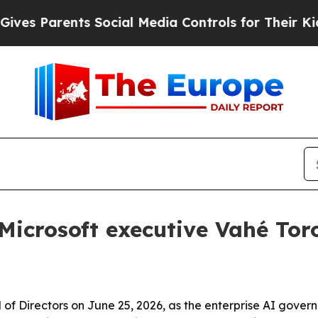
 Parents Social Media Controls for Their Kids. Sh
Microsoft executive Vahé Tor
rd of Directors on June 25, 2026, as the enterprise AI gov