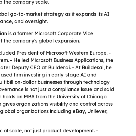
lp the company scale.
lobal go-to-market strategy as it expands its AI
iance, and oversight.
sian is a former Microsoft Corporate Vice
ort the company's global expansion.
included President of Microsoft Western Europe. -
m. - He led Microsoft Business Applications, the
ter Deputy CEO at Builder.ai. - At Builder.ai, he
based firm investing in early-stage AI and
tibillion-dollar businesses through technology
governance is not just a compliance issue and said
sian holds an MBA from the University of Chicago
 gives organizations visibility and control across
 global organizations including eBay, Unilever,
rcial scale, not just product development. -