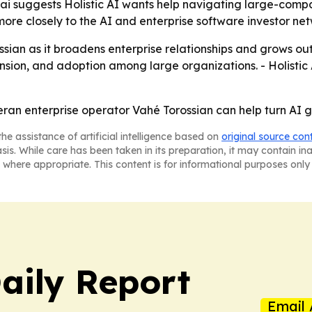
.ai suggests Holistic AI wants help navigating large-comp
I more closely to the AI and enterprise software investor ne
orossian as it broadens enterprise relationships and grows 
ansion, and adoption among large organizations. - Holisti
veteran enterprise operator Vahé Torossian can help turn A
he assistance of artificial intelligence based on
original source con
asis. While care has been taken in its preparation, it may contain i
 where appropriate. This content is for informational purposes only 
aily Report
Email 