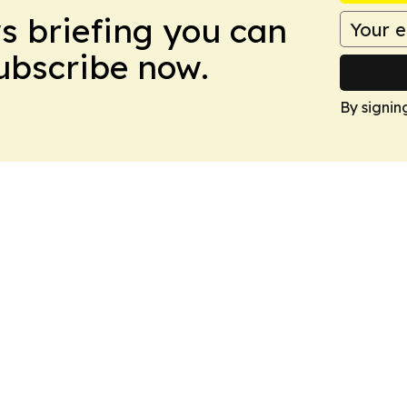
ws briefing you can
Subscribe now.
By signin