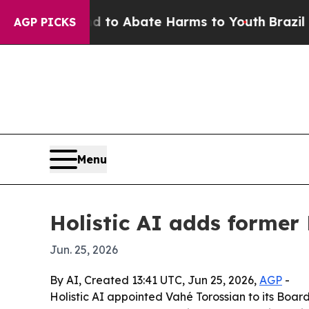
llion Fund to Abate Harms to Youth
Brazil Gives
AGP PICKS
Menu
Holistic AI adds former 
Jun. 25, 2026
By AI, Created 13:41 UTC, Jun 25, 2026,
AGP
-
Holistic AI appointed Vahé Torossian to its Boa