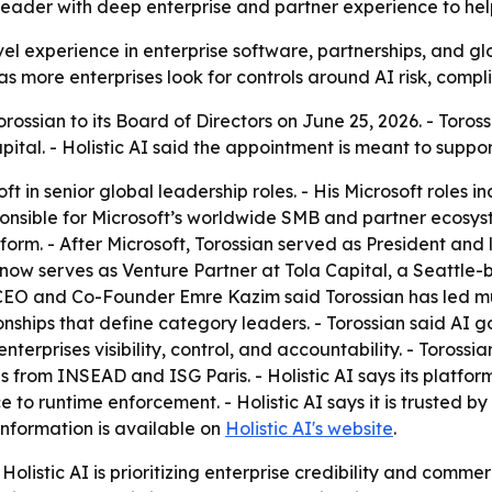
leader with deep enterprise and partner experience to he
vel experience in enterprise software, partnerships, and g
 more enterprises look for controls around AI risk, compl
rossian to its Board of Directors on June 25, 2026. - Toros
pital. - Holistic AI said the appointment is meant to supp
ft in senior global leadership roles. - His Microsoft roles 
nsible for Microsoft’s worldwide SMB and partner ecosyste
rm. - After Microsoft, Torossian served as President and la
 now serves as Venture Partner at Tola Capital, a Seattle-
-CEO and Co-Founder Emre Kazim said Torossian has led mul
onships that define category leaders. - Torossian said AI 
enterprises visibility, control, and accountability. - Toros
 from INSEAD and ISG Paris. - Holistic AI says its platform
o runtime enforcement. - Holistic AI says it is trusted by
information is available on
Holistic AI's website
.
olistic AI is prioritizing enterprise credibility and comme