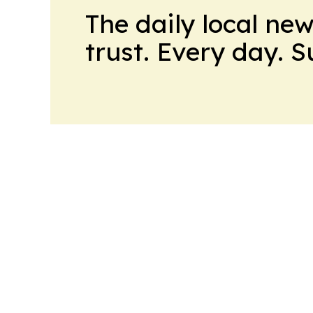
The daily local ne
trust. Every day. 