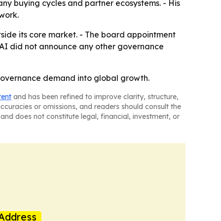
any buying cycles and partner ecosystems. - His
twork.
outside its core market. - The board appointment
c AI did not announce any other governance
I governance demand into global growth.
tent
and has been refined to improve clarity, structure,
naccuracies or omissions, and readers should consult the
and does not constitute legal, financial, investment, or
Address