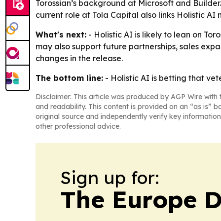
Torossian’s background at Microsoft and Builder
current role at Tola Capital also links Holistic A
What's next:
- Holistic AI is likely to lean on T
may also support future partnerships, sales exp
changes in the release.
The bottom line:
- Holistic AI is betting that 
Disclaimer: This article was produced by AGP Wire with t
and readability. This content is provided on an “as is” b
original source and independently verify key information
other professional advice.
Sign up for:
The Europe D