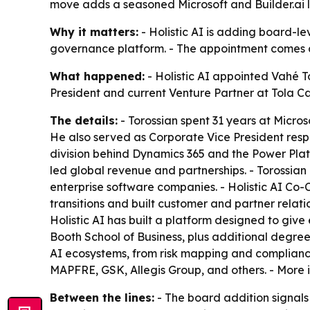
move adds a seasoned Microsoft and Builder.ai 
Why it matters:
- Holistic AI is adding board-le
governance platform. - The appointment comes as
What happened:
- Holistic AI appointed Vahé To
President and current Venture Partner at Tola Ca
The details:
- Torossian spent 31 years at Microso
He also served as Corporate Vice President respo
division behind Dynamics 365 and the Power Platfo
led global revenue and partnerships. - Torossian
enterprise software companies. - Holistic AI Co
transitions and built customer and partner relati
Holistic AI has built a platform designed to give 
Booth School of Business, plus additional degrees
AI ecosystems, from risk mapping and compliance t
MAPFRE, GSK, Allegis Group, and others. - More 
Between the lines:
- The board addition signals H