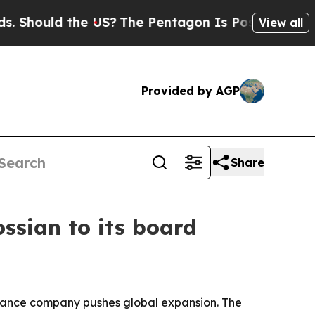
ould the US?
The Pentagon Is Posting Cryptic Bib
View all
Provided by AGP
Share
ossian to its board
ernance company pushes global expansion. The