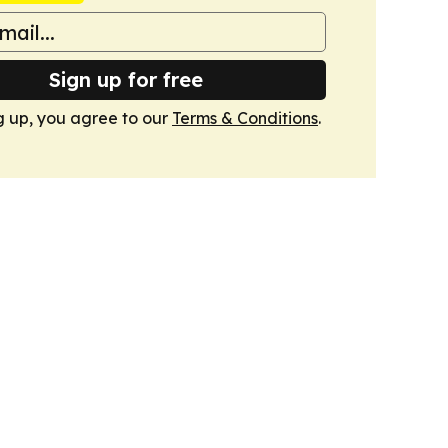
Sign up for free
g up, you agree to our
Terms & Conditions
.