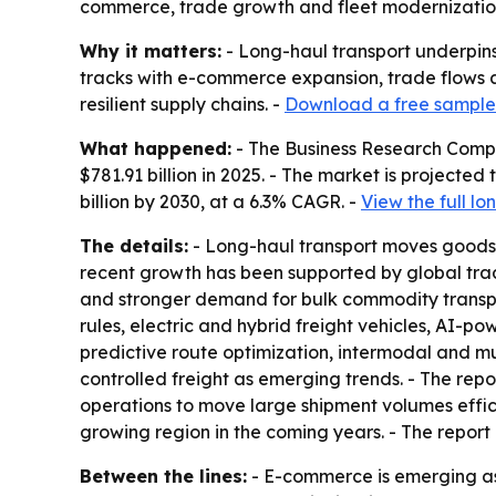
commerce, trade growth and fleet modernization.
Why it matters:
- Long-haul transport underpins
tracks with e-commerce expansion, trade flows an
resilient supply chains. -
Download a free sample 
What happened:
- The Business Research Compa
$781.91 billion in 2025. - The market is projected 
billion by 2030, at a 6.3% CAGR. -
View the full l
The details:
- Long-haul transport moves goods or
recent growth has been supported by global trade
and stronger demand for bulk commodity transpor
rules, electric and hybrid freight vehicles, AI-po
predictive route optimization, intermodal and m
controlled freight as emerging trends. - The rep
operations to move large shipment volumes efficie
growing region in the coming years. - The report
Between the lines:
- E-commerce is emerging as