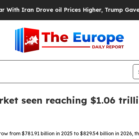
 Iran Drove oil Prices Higher, Trump Gave Polit
ket seen reaching $1.06 trill
w from $781.91 billion in 2025 to $829.54 billion in 2026, th