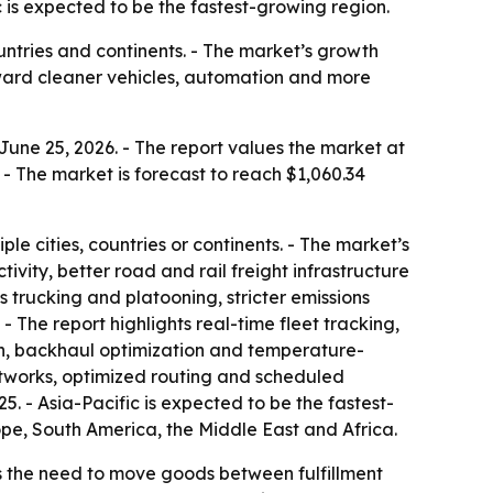
 is expected to be the fastest-growing region.
ntries and continents. - The market’s growth
toward cleaner vehicles, automation and more
une 25, 2026. - The report values the market at
e. - The market is forecast to reach $1,060.34
e cities, countries or continents. - The market’s
ity, better road and rail freight infrastructure
rucking and platooning, stricter emissions
- The report highlights real-time fleet tracking,
on, backhaul optimization and temperature-
networks, optimized routing and scheduled
. - Asia-Pacific is expected to be the fastest-
ope, South America, the Middle East and Africa.
 the need to move goods between fulfillment