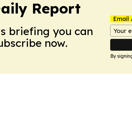
aily Report
Email 
ws briefing you can
Subscribe now.
By signin