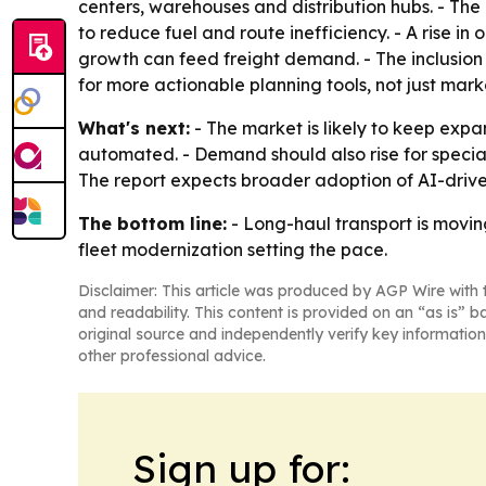
centers, warehouses and distribution hubs. - The
to reduce fuel and route inefficiency. - A rise in
growth can feed freight demand. - The inclusion
for more actionable planning tools, not just mark
What's next:
- The market is likely to keep expa
automated. - Demand should also rise for special
The report expects broader adoption of AI-driven
The bottom line:
- Long-haul transport is movin
fleet modernization setting the pace.
Disclaimer: This article was produced by AGP Wire with t
and readability. This content is provided on an “as is” b
original source and independently verify key information
other professional advice.
Sign up for: