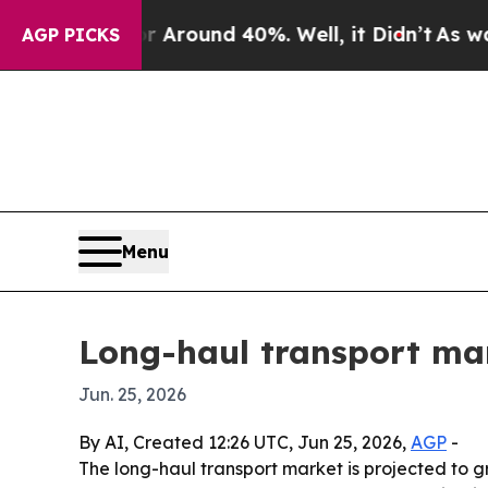
 Floor Around 40%. Well, it Didn’t
As war With
AGP PICKS
Menu
Long-haul transport mar
Jun. 25, 2026
By AI, Created 12:26 UTC, Jun 25, 2026,
AGP
-
The long-haul transport market is projected to gro