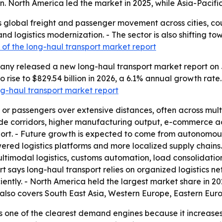
 North America led the market in 2025, while Asia-Pacific
 global freight and passenger movement across cities, cou
d logistics modernization. - The sector is also shifting 
of the long-haul transport market report
ny released a new long-haul transport market report on J
to rise to $829.54 billion in 2026, a 6.1% annual growth rat
ong-haul transport market report
 passengers over extensive distances, often across multipl
 corridors, higher manufacturing output, e-commerce activ
t. - Future growth is expected to come from autonomous t
wered logistics platforms and more localized supply chains. 
ultimodal logistics, customs automation, load consolidati
ort says long-haul transport relies on organized logistics 
ntly. - North America held the largest market share in 2025
 also covers South East Asia, Western Europe, Eastern Eur
 one of the clearest demand engines because it increases