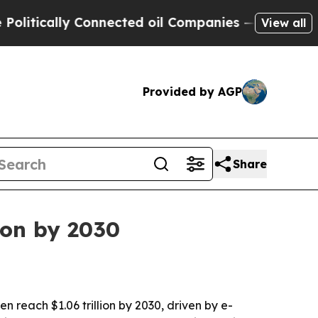
ically Connected oil Companies — not Taxpayers 
View all
Provided by AGP
Share
ion by 2030
en reach $1.06 trillion by 2030, driven by e-