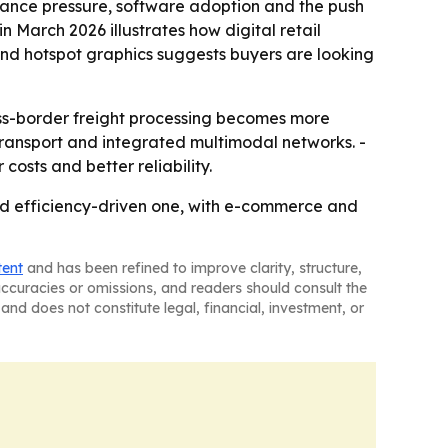
liance pressure, software adoption and the push
in March 2026 illustrates how digital retail
nd hotspot graphics suggests buyers are looking
ross-border freight processing becomes more
transport and integrated multimodal networks. -
osts and better reliability.
and efficiency-driven one, with e-commerce and
tent
and has been refined to improve clarity, structure,
naccuracies or omissions, and readers should consult the
and does not constitute legal, financial, investment, or