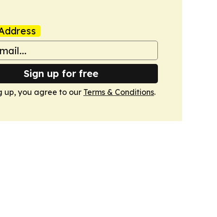
Address
Sign up for free
g up, you agree to our
Terms & Conditions
.