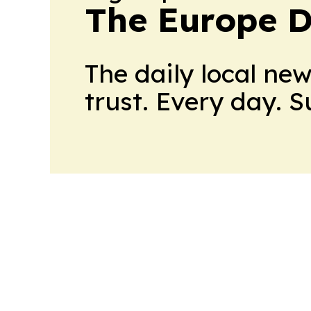
The Europe D
The daily local ne
trust. Every day. 