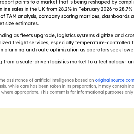
 report points to a market that is being reshaped by comp
 online sales in the UK from 28.2% in February 2026 to 28.7% 
 of TAM analysis, company scoring matrices, dashboards a
et size estimates.
nding as fleets upgrade, logistics systems digitize and c
ized freight services, especially temperature-controlled 
 planning and route optimization as operators seek lower c
g from a scale-driven logistics market to a technology- 
he assistance of artificial intelligence based on
original source con
asis. While care has been taken in its preparation, it may contain i
 where appropriate. This content is for informational purposes only 