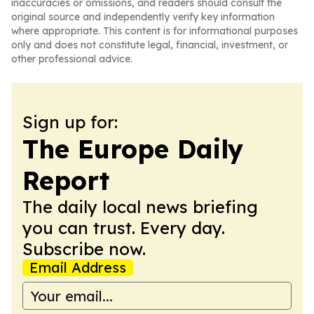
inaccuracies or omissions, and readers should consult the
original source and independently verify key information
where appropriate. This content is for informational purposes
only and does not constitute legal, financial, investment, or
other professional advice.
Sign up for:
The Europe Daily
Report
The daily local news briefing
you can trust. Every day.
Subscribe now.
Email Address