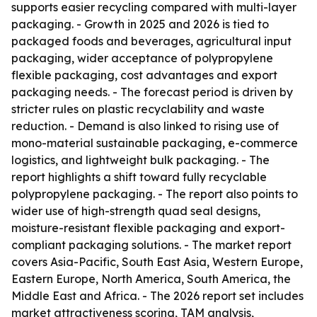
supports easier recycling compared with multi-layer
packaging. - Growth in 2025 and 2026 is tied to
packaged foods and beverages, agricultural input
packaging, wider acceptance of polypropylene
flexible packaging, cost advantages and export
packaging needs. - The forecast period is driven by
stricter rules on plastic recyclability and waste
reduction. - Demand is also linked to rising use of
mono-material sustainable packaging, e-commerce
logistics, and lightweight bulk packaging. - The
report highlights a shift toward fully recyclable
polypropylene packaging. - The report also points to
wider use of high-strength quad seal designs,
moisture-resistant flexible packaging and export-
compliant packaging solutions. - The market report
covers Asia-Pacific, South East Asia, Western Europe,
Eastern Europe, North America, South America, the
Middle East and Africa. - The 2026 report set includes
market attractiveness scoring, TAM analysis,