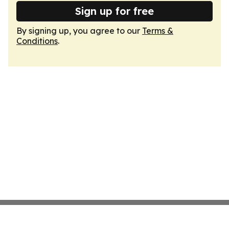
Sign up for free
By signing up, you agree to our
Terms &
Conditions
.