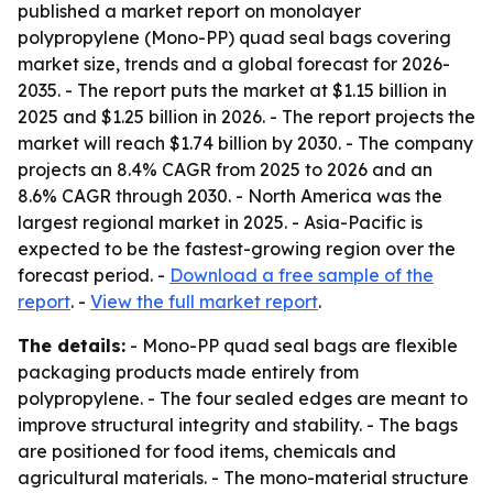
published a market report on monolayer
polypropylene (Mono-PP) quad seal bags covering
market size, trends and a global forecast for 2026-
2035. - The report puts the market at $1.15 billion in
2025 and $1.25 billion in 2026. - The report projects the
market will reach $1.74 billion by 2030. - The company
projects an 8.4% CAGR from 2025 to 2026 and an
8.6% CAGR through 2030. - North America was the
largest regional market in 2025. - Asia-Pacific is
expected to be the fastest-growing region over the
forecast period. -
Download a free sample of the
report
. -
View the full market report
.
The details:
- Mono-PP quad seal bags are flexible
packaging products made entirely from
polypropylene. - The four sealed edges are meant to
improve structural integrity and stability. - The bags
are positioned for food items, chemicals and
agricultural materials. - The mono-material structure