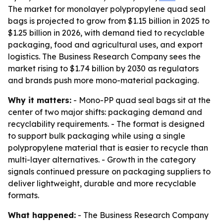
The market for monolayer polypropylene quad seal
bags is projected to grow from $1.15 billion in 2025 to
$1.25 billion in 2026, with demand tied to recyclable
packaging, food and agricultural uses, and export
logistics. The Business Research Company sees the
market rising to $1.74 billion by 2030 as regulators
and brands push more mono-material packaging.
Why it matters:
- Mono-PP quad seal bags sit at the
center of two major shifts: packaging demand and
recyclability requirements. - The format is designed
to support bulk packaging while using a single
polypropylene material that is easier to recycle than
multi-layer alternatives. - Growth in the category
signals continued pressure on packaging suppliers to
deliver lightweight, durable and more recyclable
formats.
What happened:
- The Business Research Company