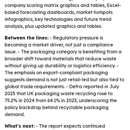
company scoring matrix graphics and tables, Excel-
based forecasting dashboards, market hotspots
infographics, key technologies and future trend
analysis, plus updated graphics and tables.
Between the lines:
- Regulatory pressure is
becoming a market driver, not just a compliance
issue. - The packaging category is benefiting from a
broader shift toward materials that reduce waste
without giving up durability or logistics efficiency. -
The emphasis on export-compliant packaging
suggests demand is not just retail-led but also tied to
global trade requirements. - Defra reported in July
2025 that UK packaging waste recycling rose to
75.2% in 2024 from 64.1% in 2023, underscoring the
policy backdrop behind recyclable packaging
demand.
What's next:
- The report expects continued