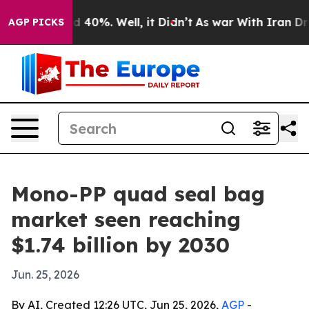
 Around 40%. Well, it Didn’t
As war With Iran Drove 
AGP PICKS
Mono-PP quad seal bag
market seen reaching
$1.74 billion by 2030
Jun. 25, 2026
By AI, Created 12:26 UTC, Jun 25, 2026,
AGP
-