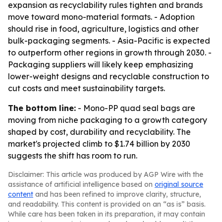
expansion as recyclability rules tighten and brands
move toward mono-material formats. - Adoption
should rise in food, agriculture, logistics and other
bulk-packaging segments. - Asia-Pacific is expected
to outperform other regions in growth through 2030. -
Packaging suppliers will likely keep emphasizing
lower-weight designs and recyclable construction to
cut costs and meet sustainability targets.
The bottom line:
- Mono-PP quad seal bags are
moving from niche packaging to a growth category
shaped by cost, durability and recyclability. The
market's projected climb to $1.74 billion by 2030
suggests the shift has room to run.
Disclaimer: This article was produced by AGP Wire with the
assistance of artificial intelligence based on
original source
content
and has been refined to improve clarity, structure,
and readability. This content is provided on an “as is” basis.
While care has been taken in its preparation, it may contain