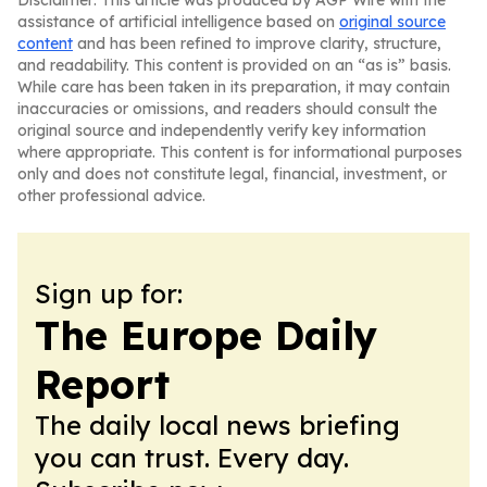
Disclaimer: This article was produced by AGP Wire with the
assistance of artificial intelligence based on
original source
content
and has been refined to improve clarity, structure,
and readability. This content is provided on an “as is” basis.
While care has been taken in its preparation, it may contain
inaccuracies or omissions, and readers should consult the
original source and independently verify key information
where appropriate. This content is for informational purposes
only and does not constitute legal, financial, investment, or
other professional advice.
Sign up for:
The Europe Daily
Report
The daily local news briefing
you can trust. Every day.