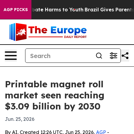
n Fund to Abate Harms to Youth
Brazil Gives Parents So
AGP PICKS
Printable magnet roll
market seen reaching
$3.09 billion by 2030
Jun. 25, 2026
By AI, Created 12:26 UTC, Jun 25, 2026,
AGP
-