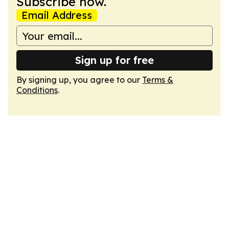
Subscribe now.
Email Address
Sign up for free
By signing up, you agree to our
Terms &
Conditions
.