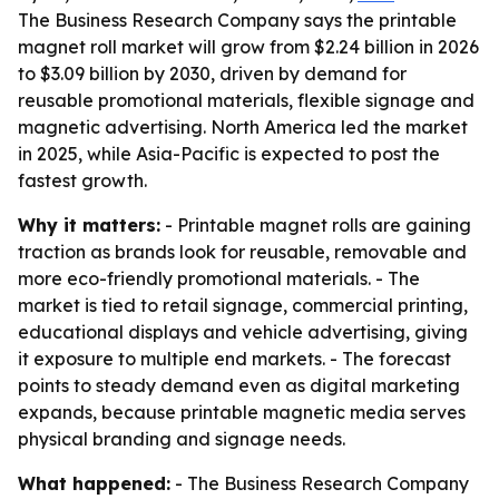
The Business Research Company says the printable
magnet roll market will grow from $2.24 billion in 2026
to $3.09 billion by 2030, driven by demand for
reusable promotional materials, flexible signage and
magnetic advertising. North America led the market
in 2025, while Asia-Pacific is expected to post the
fastest growth.
Why it matters:
- Printable magnet rolls are gaining
traction as brands look for reusable, removable and
more eco-friendly promotional materials. - The
market is tied to retail signage, commercial printing,
educational displays and vehicle advertising, giving
it exposure to multiple end markets. - The forecast
points to steady demand even as digital marketing
expands, because printable magnetic media serves
physical branding and signage needs.
What happened:
- The Business Research Company