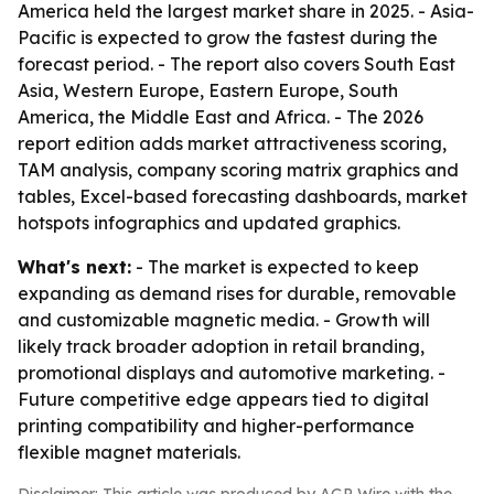
America held the largest market share in 2025. - Asia-
Pacific is expected to grow the fastest during the
forecast period. - The report also covers South East
Asia, Western Europe, Eastern Europe, South
America, the Middle East and Africa. - The 2026
report edition adds market attractiveness scoring,
TAM analysis, company scoring matrix graphics and
tables, Excel-based forecasting dashboards, market
hotspots infographics and updated graphics.
What's next:
- The market is expected to keep
expanding as demand rises for durable, removable
and customizable magnetic media. - Growth will
likely track broader adoption in retail branding,
promotional displays and automotive marketing. -
Future competitive edge appears tied to digital
printing compatibility and higher-performance
flexible magnet materials.