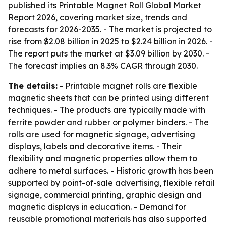
published its Printable Magnet Roll Global Market
Report 2026, covering market size, trends and
forecasts for 2026-2035. - The market is projected to
rise from $2.08 billion in 2025 to $2.24 billion in 2026. -
The report puts the market at $3.09 billion by 2030. -
The forecast implies an 8.3% CAGR through 2030.
The details:
- Printable magnet rolls are flexible
magnetic sheets that can be printed using different
techniques. - The products are typically made with
ferrite powder and rubber or polymer binders. - The
rolls are used for magnetic signage, advertising
displays, labels and decorative items. - Their
flexibility and magnetic properties allow them to
adhere to metal surfaces. - Historic growth has been
supported by point-of-sale advertising, flexible retail
signage, commercial printing, graphic design and
magnetic displays in education. - Demand for
reusable promotional materials has also supported