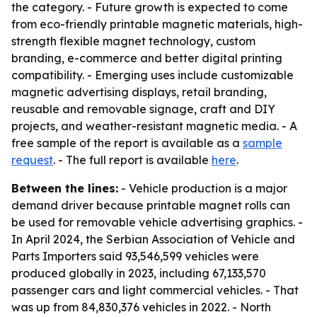
the category. - Future growth is expected to come
from eco-friendly printable magnetic materials, high-
strength flexible magnet technology, custom
branding, e-commerce and better digital printing
compatibility. - Emerging uses include customizable
magnetic advertising displays, retail branding,
reusable and removable signage, craft and DIY
projects, and weather-resistant magnetic media. - A
free sample of the report is available as a
sample
request
. - The full report is available
here
.
Between the lines:
- Vehicle production is a major
demand driver because printable magnet rolls can
be used for removable vehicle advertising graphics. -
In April 2024, the Serbian Association of Vehicle and
Parts Importers said 93,546,599 vehicles were
produced globally in 2023, including 67,133,570
passenger cars and light commercial vehicles. - That
was up from 84,830,376 vehicles in 2022. - North