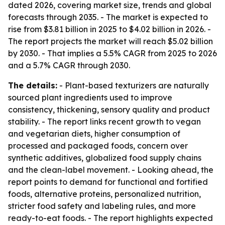
dated 2026, covering market size, trends and global
forecasts through 2035. - The market is expected to
rise from $3.81 billion in 2025 to $4.02 billion in 2026. -
The report projects the market will reach $5.02 billion
by 2030. - That implies a 5.5% CAGR from 2025 to 2026
and a 5.7% CAGR through 2030.
The details:
- Plant-based texturizers are naturally
sourced plant ingredients used to improve
consistency, thickening, sensory quality and product
stability. - The report links recent growth to vegan
and vegetarian diets, higher consumption of
processed and packaged foods, concern over
synthetic additives, globalized food supply chains
and the clean-label movement. - Looking ahead, the
report points to demand for functional and fortified
foods, alternative proteins, personalized nutrition,
stricter food safety and labeling rules, and more
ready-to-eat foods. - The report highlights expected