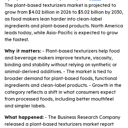
The plant-based texturizers market is projected to
grow from $4.02 billion in 2026 to $5.02 billion by 2030,
as food makers lean harder into clean-label
ingredients and plant-based products. North America
leads today, while Asia-Pacific is expected to grow
the fastest.
Why it matters:
- Plant-based texturizers help food
and beverage makers improve texture, viscosity,
binding and stability without relying on synthetic or
animal-derived additives. - The market is tied to
broader demand for plant-based foods, functional
ingredients and clean-label products. - Growth in the
category reflects a shift in what consumers expect
from processed foods, including better mouthfeel
and simpler labels.
What happened:
- The Business Research Company
released a plant-based texturizers market report