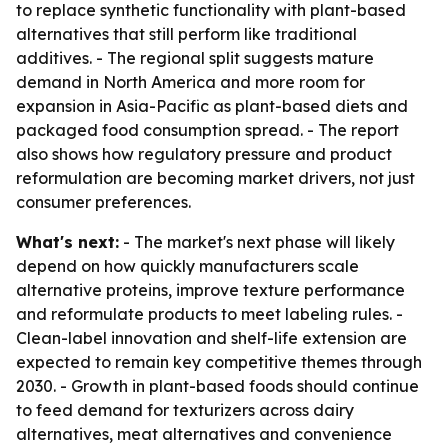
to replace synthetic functionality with plant-based
alternatives that still perform like traditional
additives. - The regional split suggests mature
demand in North America and more room for
expansion in Asia-Pacific as plant-based diets and
packaged food consumption spread. - The report
also shows how regulatory pressure and product
reformulation are becoming market drivers, not just
consumer preferences.
What's next:
- The market's next phase will likely
depend on how quickly manufacturers scale
alternative proteins, improve texture performance
and reformulate products to meet labeling rules. -
Clean-label innovation and shelf-life extension are
expected to remain key competitive themes through
2030. - Growth in plant-based foods should continue
to feed demand for texturizers across dairy
alternatives, meat alternatives and convenience