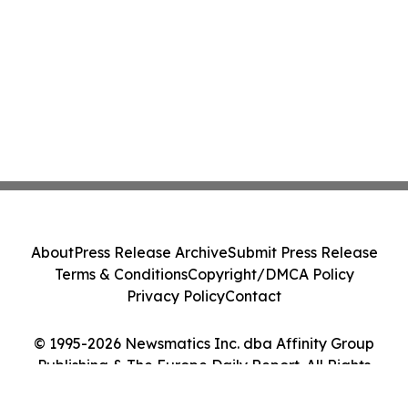
About
Press Release Archive
Submit Press Release
Terms & Conditions
Copyright/DMCA Policy
Privacy Policy
Contact
© 1995-2026 Newsmatics Inc. dba Affinity Group
Publishing & The Europe Daily Report. All Rights
Reserved.