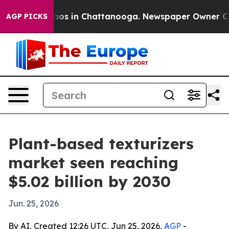
llapse
Chaos in Chattanooga. Newspaper Owner Calls t
AGP PICKS
Plant-based texturizers
market seen reaching
$5.02 billion by 2030
Jun. 25, 2026
By AI, Created 12:26 UTC, Jun 25, 2026,
AGP
-