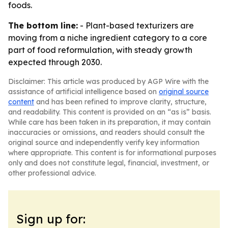
foods.
The bottom line:
- Plant-based texturizers are
moving from a niche ingredient category to a core
part of food reformulation, with steady growth
expected through 2030.
Disclaimer: This article was produced by AGP Wire with the
assistance of artificial intelligence based on
original source
content
and has been refined to improve clarity, structure,
and readability. This content is provided on an “as is” basis.
While care has been taken in its preparation, it may contain
inaccuracies or omissions, and readers should consult the
original source and independently verify key information
where appropriate. This content is for informational purposes
only and does not constitute legal, financial, investment, or
other professional advice.
Sign up for: