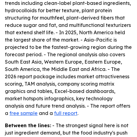
trends including clean-label plant-based ingredients,
hydrocolloids for better texture, plant protein
structuring for mouthfeel, plant-derived fibers that
reduce sugar and fat, and multifunctional texturizers
that extend shelf life. - In 2025, North America held
the largest share of the market. - Asia-Pacific is
projected to be the fastest-growing region during the
forecast period. - The regional analysis also covers
South East Asia, Western Europe, Eastern Europe,
South America, the Middle East and Africa. - The
2026 report package includes market attractiveness
scoring, TAM analysis, company scoring matrix
graphics and tables, Excel-based dashboards,
market hotspots infographics, key technology
analysis and future trend analysis. - The report offers
a
free sample
and a
full report
.
Between the lines:
- The strongest signal here is not
just ingredient demand, but the food industry's push