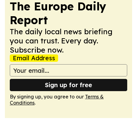
The Europe Daily
Report
The daily local news briefing
you can trust. Every day.
Subscribe now.
Email Address
Sign up for free
By signing up, you agree to our
Terms &
Conditions
.