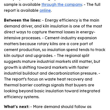
sample is available
through the company
. - The full
report is available
online
.
Between the lines:
- Energy efficiency is the main
demand driver, and kiln insulation is one of the most
direct ways to capture thermal losses in energy-
intensive processes. - Cement-industry expansion
matters because rotary kilns are a core part of
cement production, so insulation spend tends to track
kiln output and upgrades. - The regional split
suggests mature industrial markets still matter, but
growth is shifting toward markets with faster
industrial buildout and decarbonization pressure. -
The report’s focus on waste heat recovery and
thermal barrier coatings signals that buyers are
looking beyond basic insulation toward integrated
efficiency systems.
What's next:
- More demand should follow as