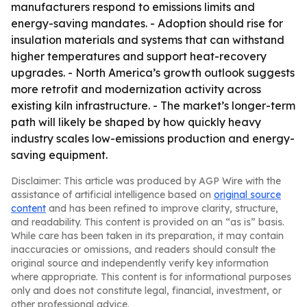
manufacturers respond to emissions limits and
energy-saving mandates. - Adoption should rise for
insulation materials and systems that can withstand
higher temperatures and support heat-recovery
upgrades. - North America’s growth outlook suggests
more retrofit and modernization activity across
existing kiln infrastructure. - The market’s longer-term
path will likely be shaped by how quickly heavy
industry scales low-emissions production and energy-
saving equipment.
Disclaimer: This article was produced by AGP Wire with the
assistance of artificial intelligence based on
original source
content
and has been refined to improve clarity, structure,
and readability. This content is provided on an “as is” basis.
While care has been taken in its preparation, it may contain
inaccuracies or omissions, and readers should consult the
original source and independently verify key information
where appropriate. This content is for informational purposes
only and does not constitute legal, financial, investment, or
other professional advice.