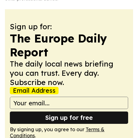
Sign up for:
The Europe Daily
Report
The daily local news briefing
you can trust. Every day.
Subscribe now.
Email Address
Sign up for free
By signing up, you agree to our
Terms &
Conditions
.