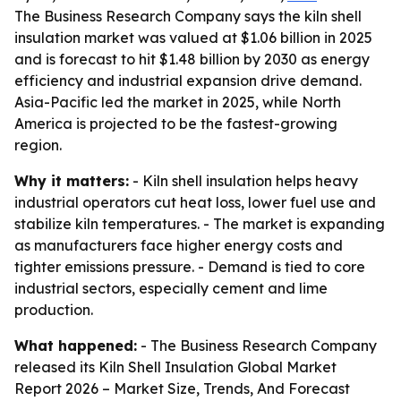
The Business Research Company says the kiln shell
insulation market was valued at $1.06 billion in 2025
and is forecast to hit $1.48 billion by 2030 as energy
efficiency and industrial expansion drive demand.
Asia-Pacific led the market in 2025, while North
America is projected to be the fastest-growing
region.
Why it matters:
- Kiln shell insulation helps heavy
industrial operators cut heat loss, lower fuel use and
stabilize kiln temperatures. - The market is expanding
as manufacturers face higher energy costs and
tighter emissions pressure. - Demand is tied to core
industrial sectors, especially cement and lime
production.
What happened:
- The Business Research Company
released its
Kiln Shell Insulation Global Market
Report 2026 – Market Size, Trends, And Forecast