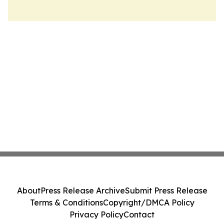
About
Press Release Archive
Submit Press Release
Terms & Conditions
Copyright/DMCA Policy
Privacy Policy
Contact