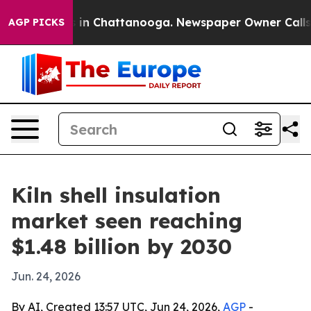
pse
Chaos in Chattanooga. Newspaper Owner Calls the 
AGP PICKS
Kiln shell insulation
market seen reaching
$1.48 billion by 2030
Jun. 24, 2026
By AI, Created 13:57 UTC, Jun 24, 2026,
AGP
-