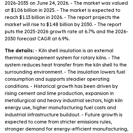
2026-2035
on June 24, 2026. - The market was valued
at $1.06 billion in 2025. - The market is expected to
reach $1.13 billion in 2026. - The report projects the
market will rise to $1.48 billion by 2030. - The report
puts the 2025-2026 growth rate at 6.7% and the 2026-
2030 forecast CAGR at 6.9%.
The details:
- Kiln shell insulation is an external
thermal management system for rotary kilns. - The
system reduces heat transfer from the kiln shell to the
surrounding environment. - The insulation lowers fuel
consumption and supports steadier operating
conditions. - Historical growth has been driven by
rising cement and lime production, expansion in
metallurgical and heavy industrial sectors, high kiln
energy use, higher manufacturing fuel costs and
industrial infrastructure buildout. - Future growth is
expected to come from stricter emissions rules,
stronger demand for energy-efficient manufacturing,