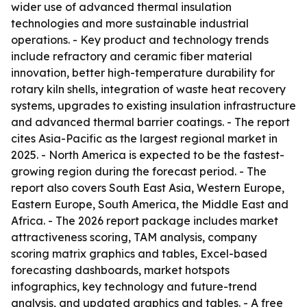
wider use of advanced thermal insulation
technologies and more sustainable industrial
operations. - Key product and technology trends
include refractory and ceramic fiber material
innovation, better high-temperature durability for
rotary kiln shells, integration of waste heat recovery
systems, upgrades to existing insulation infrastructure
and advanced thermal barrier coatings. - The report
cites Asia-Pacific as the largest regional market in
2025. - North America is expected to be the fastest-
growing region during the forecast period. - The
report also covers South East Asia, Western Europe,
Eastern Europe, South America, the Middle East and
Africa. - The 2026 report package includes market
attractiveness scoring, TAM analysis, company
scoring matrix graphics and tables, Excel-based
forecasting dashboards, market hotspots
infographics, key technology and future-trend
analysis, and updated graphics and tables. - A free