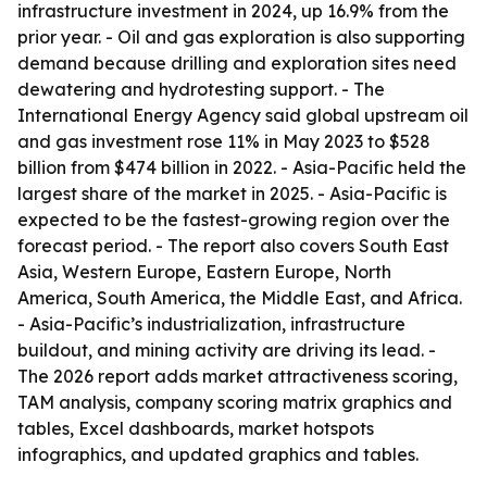
infrastructure investment in 2024, up 16.9% from the
prior year. - Oil and gas exploration is also supporting
demand because drilling and exploration sites need
dewatering and hydrotesting support. - The
International Energy Agency said global upstream oil
and gas investment rose 11% in May 2023 to $528
billion from $474 billion in 2022. - Asia-Pacific held the
largest share of the market in 2025. - Asia-Pacific is
expected to be the fastest-growing region over the
forecast period. - The report also covers South East
Asia, Western Europe, Eastern Europe, North
America, South America, the Middle East, and Africa.
- Asia-Pacific’s industrialization, infrastructure
buildout, and mining activity are driving its lead. -
The 2026 report adds market attractiveness scoring,
TAM analysis, company scoring matrix graphics and
tables, Excel dashboards, market hotspots
infographics, and updated graphics and tables.