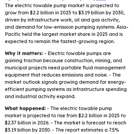
The electric towable pump market is projected to
grow from $2.2 billion in 2025 to $3.19 billion by 2030,
driven by infrastructure work, oil and gas activity,
and demand for low-emission pumping systems. Asia-
Pacific held the largest market share in 2025 and is
expected to remain the fastest-growing region.
Why it matters:
- Electric towable pumps are
gaining traction because construction, mining, and
municipal projects need portable fluid management
equipment that reduces emissions and noise. - The
market outlook signals growing demand for energy-
efficient pumping systems as infrastructure spending
and industrial activity expand.
What happened:
- The electric towable pump
market is projected to rise from $2.2 billion in 2025 to
$2.37 billion in 2026. - The market is forecast to reach
$3.19 billion by 2030. - The report estimates a 7.5%