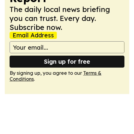
The daily local news briefing
you can trust. Every day.
Subscribe now.
Email Address
Sign up for free
By signing up, you agree to our
Terms &
Conditions
.