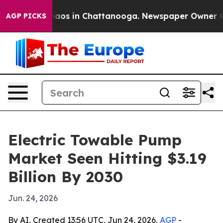
ollapse
Chaos in Chattanooga. Newspaper Owner Calls 
AGP PICKS
Electric Towable Pump
Market Seen Hitting $3.19
Billion By 2030
Jun. 24, 2026
By AI, Created 13:56 UTC, Jun 24, 2026,
AGP
-