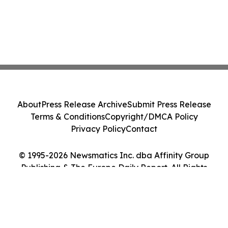
About
Press Release Archive
Submit Press Release
Terms & Conditions
Copyright/DMCA Policy
Privacy Policy
Contact
© 1995-2026 Newsmatics Inc. dba Affinity Group
Publishing & The Europe Daily Report. All Rights
Reserved.
Cookie Settings / Your Privacy Choices