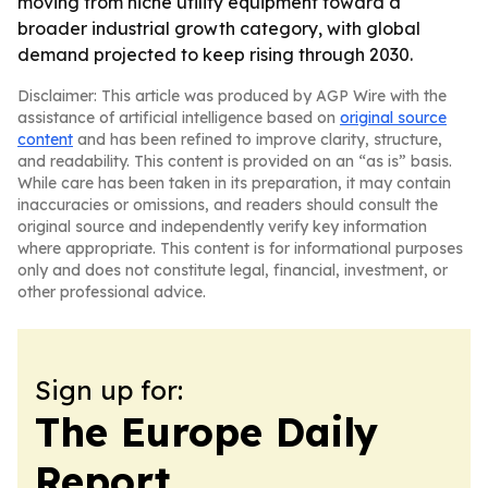
moving from niche utility equipment toward a
broader industrial growth category, with global
demand projected to keep rising through 2030.
Disclaimer: This article was produced by AGP Wire with the
assistance of artificial intelligence based on
original source
content
and has been refined to improve clarity, structure,
and readability. This content is provided on an “as is” basis.
While care has been taken in its preparation, it may contain
inaccuracies or omissions, and readers should consult the
original source and independently verify key information
where appropriate. This content is for informational purposes
only and does not constitute legal, financial, investment, or
other professional advice.
Sign up for:
The Europe Daily
Report