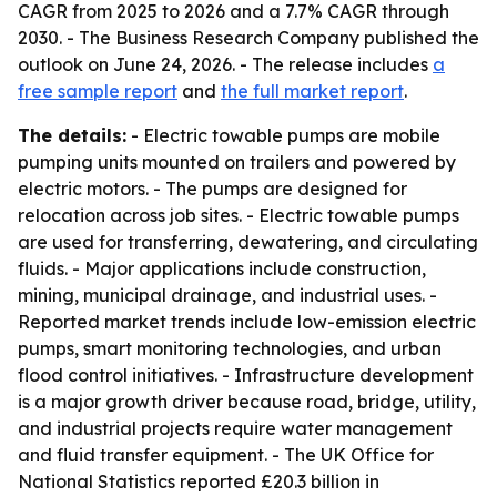
CAGR from 2025 to 2026 and a 7.7% CAGR through
2030. - The Business Research Company published the
outlook on June 24, 2026. - The release includes
a
free sample report
and
the full market report
.
The details:
- Electric towable pumps are mobile
pumping units mounted on trailers and powered by
electric motors. - The pumps are designed for
relocation across job sites. - Electric towable pumps
are used for transferring, dewatering, and circulating
fluids. - Major applications include construction,
mining, municipal drainage, and industrial uses. -
Reported market trends include low-emission electric
pumps, smart monitoring technologies, and urban
flood control initiatives. - Infrastructure development
is a major growth driver because road, bridge, utility,
and industrial projects require water management
and fluid transfer equipment. - The UK Office for
National Statistics reported £20.3 billion in