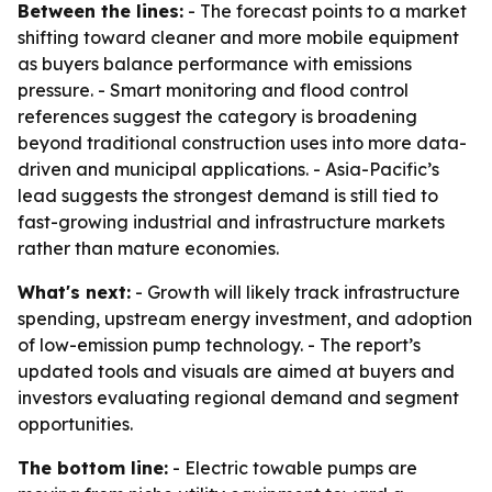
Between the lines:
- The forecast points to a market
shifting toward cleaner and more mobile equipment
as buyers balance performance with emissions
pressure. - Smart monitoring and flood control
references suggest the category is broadening
beyond traditional construction uses into more data-
driven and municipal applications. - Asia-Pacific’s
lead suggests the strongest demand is still tied to
fast-growing industrial and infrastructure markets
rather than mature economies.
What's next:
- Growth will likely track infrastructure
spending, upstream energy investment, and adoption
of low-emission pump technology. - The report’s
updated tools and visuals are aimed at buyers and
investors evaluating regional demand and segment
opportunities.
The bottom line:
- Electric towable pumps are