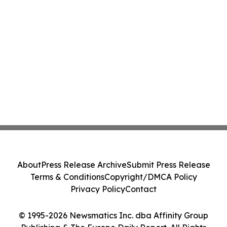
About
Press Release Archive
Submit Press Release
Terms & Conditions
Copyright/DMCA Policy
Privacy Policy
Contact
© 1995-2026 Newsmatics Inc. dba Affinity Group