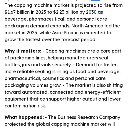
The capping machine market is projected to rise from
$1.67 billion in 2025 to $2.23 billion by 2030 as
beverage, pharmaceutical, and personal care
packaging demand expands. North America led the
market in 2025, while Asia-Pacific is expected to
grow the fastest over the forecast period.
Why it matters:
- Capping machines are a core part
of packaging lines, helping manufacturers seal
bottles, jars and vials securely. - Demand for faster,
more reliable sealing is rising as food and beverage,
pharmaceutical, cosmetics and personal care
packaging volumes grow. - The market is also shifting
toward automated, connected and energy-efficient
equipment that can support higher output and lower
contamination risk.
What happened:
- The Business Research Company
projected the global capping machine market will