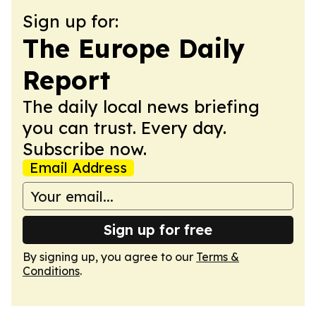
Sign up for:
The Europe Daily
Report
The daily local news briefing
you can trust. Every day.
Subscribe now.
Email Address
Sign up for free
By signing up, you agree to our
Terms &
Conditions
.