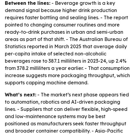
Between the lines:
- Beverage growth is a key
demand signal because higher drink production
requires faster bottling and sealing lines. - The report
pointed to changing consumer routines and more
ready-to-drink purchases in urban and semi-urban
areas as part of that shift. - The Australian Bureau of
Statistics reported in March 2025 that average daily
per-capita intake of selected non-alcoholic
beverages rose to 387.1 milliliters in 2023-24, up 2.4%
from 378.2 milliliters a year earlier. - That consumption
increase suggests more packaging throughput, which
supports capping machine demand.
What’s next:
- The market’s next phase appears tied
to automation, robotics and AI-driven packaging
lines. - Suppliers that can deliver flexible, high-speed
and low-maintenance systems may be best
positioned as manufacturers seek faster throughput
and broader container compatibility. - Asia-Pacific