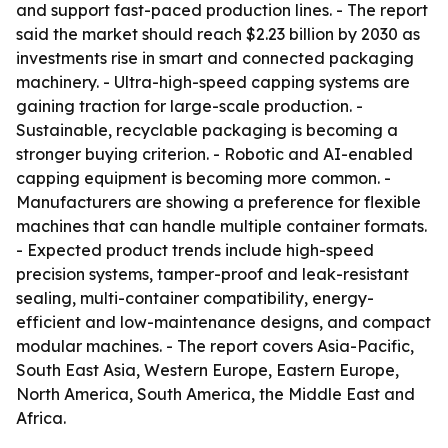
and support fast-paced production lines. - The report
said the market should reach $2.23 billion by 2030 as
investments rise in smart and connected packaging
machinery. - Ultra-high-speed capping systems are
gaining traction for large-scale production. -
Sustainable, recyclable packaging is becoming a
stronger buying criterion. - Robotic and AI-enabled
capping equipment is becoming more common. -
Manufacturers are showing a preference for flexible
machines that can handle multiple container formats.
- Expected product trends include high-speed
precision systems, tamper-proof and leak-resistant
sealing, multi-container compatibility, energy-
efficient and low-maintenance designs, and compact
modular machines. - The report covers Asia-Pacific,
South East Asia, Western Europe, Eastern Europe,
North America, South America, the Middle East and
Africa.