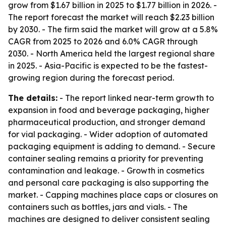
grow from $1.67 billion in 2025 to $1.77 billion in 2026. -
The report forecast the market will reach $2.23 billion
by 2030. - The firm said the market will grow at a 5.8%
CAGR from 2025 to 2026 and 6.0% CAGR through
2030. - North America held the largest regional share
in 2025. - Asia-Pacific is expected to be the fastest-
growing region during the forecast period.
The details:
- The report linked near-term growth to
expansion in food and beverage packaging, higher
pharmaceutical production, and stronger demand
for vial packaging. - Wider adoption of automated
packaging equipment is adding to demand. - Secure
container sealing remains a priority for preventing
contamination and leakage. - Growth in cosmetics
and personal care packaging is also supporting the
market. - Capping machines place caps or closures on
containers such as bottles, jars and vials. - The
machines are designed to deliver consistent sealing