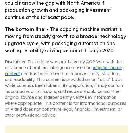
could narrow the gap with North America if
production growth and packaging investment
continue at the forecast pace.
The bottom line:
- The capping machine market is
moving from steady growth to a broader technology
upgrade cycle, with packaging automation and
sealing reliability driving demand through 2030.
Disclaimer: This article was produced by AGP Wire with the
assistance of artificial intelligence based on
original source
content
and has been refined to improve clarity, structure,
and readability. This content is provided on an “as is” basis.
While care has been taken in its preparation, it may contain
inaccuracies or omissions, and readers should consult the
original source and independently verify key information
where appropriate. This content is for informational purposes
only and does not constitute legal, financial, investment, or
other professional advice.