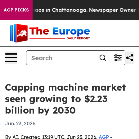
ollapse
Chaos in Chattanooga. Newspaper Owner Calls 
AGP PICKS
Capping machine market
seen growing to $2.23
billion by 2030
Jun. 23, 2026
By AI, Created 13:19 UTC, Jun 23, 2026,
AGP
-