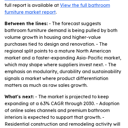
full report is available at
View the full bathroom
furniture market report
.
Between the lines:
- The forecast suggests
bathroom furniture demand is being pulled by both
volume growth in housing and higher-value
purchases tied to design and renovation. - The
regional split points to a mature North American
market and a faster-expanding Asia-Pacific market,
which may shape where suppliers invest next. - The
emphasis on modularity, durability and sustainability
signals a market where product differentiation
matters as much as raw sales growth.
What's next:
- The market is projected to keep
expanding at a 6.3% CAGR through 2030. - Adoption
of online sales channels and premium bathroom
interiors is expected to support that growth. -
Residential construction and remodeling activity will