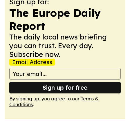
Sign up for:
The Europe Daily
Report
The daily local news briefing
you can trust. Every day.
Subscribe now.
Email Address
Sign up for free
By signing up, you agree to our
Terms &
Conditions
.