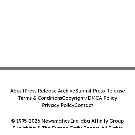
About
Press Release Archive
Submit Press Release
Terms & Conditions
Copyright/DMCA Policy
Privacy Policy
Contact
© 1995-2026 Newsmatics Inc. dba Affinity Group
Publishing & The Europe Daily Report. All Rights