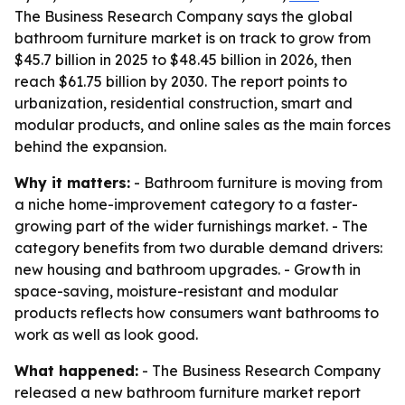
The Business Research Company says the global
bathroom furniture market is on track to grow from
$45.7 billion in 2025 to $48.45 billion in 2026, then
reach $61.75 billion by 2030. The report points to
urbanization, residential construction, smart and
modular products, and online sales as the main forces
behind the expansion.
Why it matters:
- Bathroom furniture is moving from
a niche home-improvement category to a faster-
growing part of the wider furnishings market. - The
category benefits from two durable demand drivers:
new housing and bathroom upgrades. - Growth in
space-saving, moisture-resistant and modular
products reflects how consumers want bathrooms to
work as well as look good.
What happened:
- The Business Research Company
released a new bathroom furniture market report