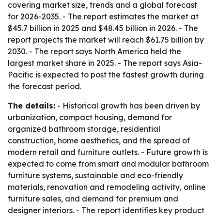
covering market size, trends and a global forecast
for 2026-2035. - The report estimates the market at
$45.7 billion in 2025 and $48.45 billion in 2026. - The
report projects the market will reach $61.75 billion by
2030. - The report says North America held the
largest market share in 2025. - The report says Asia-
Pacific is expected to post the fastest growth during
the forecast period.
The details:
- Historical growth has been driven by
urbanization, compact housing, demand for
organized bathroom storage, residential
construction, home aesthetics, and the spread of
modern retail and furniture outlets. - Future growth is
expected to come from smart and modular bathroom
furniture systems, sustainable and eco-friendly
materials, renovation and remodeling activity, online
furniture sales, and demand for premium and
designer interiors. - The report identifies key product