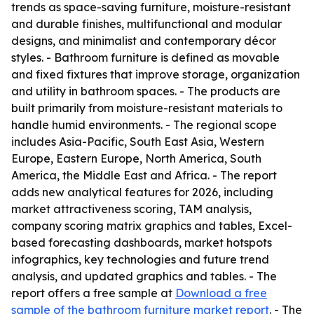
trends as space-saving furniture, moisture-resistant
and durable finishes, multifunctional and modular
designs, and minimalist and contemporary décor
styles. - Bathroom furniture is defined as movable
and fixed fixtures that improve storage, organization
and utility in bathroom spaces. - The products are
built primarily from moisture-resistant materials to
handle humid environments. - The regional scope
includes Asia-Pacific, South East Asia, Western
Europe, Eastern Europe, North America, South
America, the Middle East and Africa. - The report
adds new analytical features for 2026, including
market attractiveness scoring, TAM analysis,
company scoring matrix graphics and tables, Excel-
based forecasting dashboards, market hotspots
infographics, key technologies and future trend
analysis, and updated graphics and tables. - The
report offers a free sample at
Download a free
sample of the bathroom furniture market report
. - The