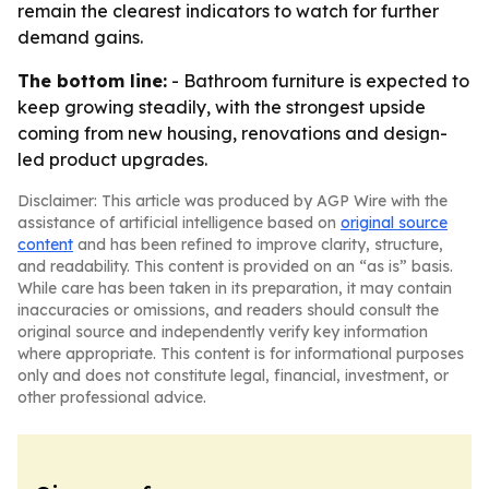
remain the clearest indicators to watch for further
demand gains.
The bottom line:
- Bathroom furniture is expected to
keep growing steadily, with the strongest upside
coming from new housing, renovations and design-
led product upgrades.
Disclaimer: This article was produced by AGP Wire with the
assistance of artificial intelligence based on
original source
content
and has been refined to improve clarity, structure,
and readability. This content is provided on an “as is” basis.
While care has been taken in its preparation, it may contain
inaccuracies or omissions, and readers should consult the
original source and independently verify key information
where appropriate. This content is for informational purposes
only and does not constitute legal, financial, investment, or
other professional advice.