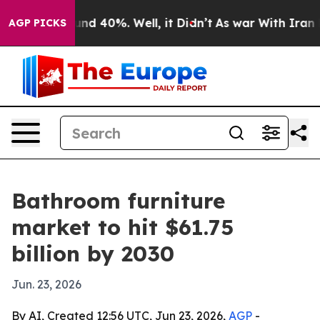
or Around 40%. Well, it Didn’t
As war With Iran Drov
AGP PICKS
Bathroom furniture
market to hit $61.75
billion by 2030
Jun. 23, 2026
By AI, Created 12:56 UTC, Jun 23, 2026,
AGP
-