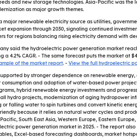
needs and new storage technologies. Asia-Pacific was the l
ernization as major growth themes.
 major renewable electricity source as utilities, governm
ket expansion through 2030, signaling continued investmen
rs for regions balancing rising electricity demand with de
y said the hydroelectric power generation market reached
lying a 4.2% CAGR. - The same forecast puts the market at $4
ample of the market report
. -
View the full hydroelectric 
supported by stronger dependence on renewable energy, ea
ower consumption and adoption of water-based power projec
 programs, hybrid renewable energy investments and progres
mall hydro projects, modernization of aging hydropower i
 or falling water to spin turbines and convert kinetic ene
endly because it relies on natural water cycles and prod
Pacific, South East Asia, Western Europe, Eastern Europe,
electric power generation market in 2025. - The report als
tables, Excel-based forecasting dashboards, market hotsp