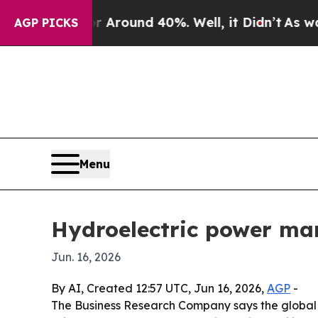
 Floor Around 40%. Well, it Didn’t
As war With
AGP PICKS
Menu
Hydroelectric power mar
Jun. 16, 2026
By AI, Created 12:57 UTC, Jun 16, 2026,
AGP
-
The Business Research Company says the global hy