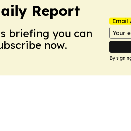
aily Report
Email 
ws briefing you can
Subscribe now.
By signin