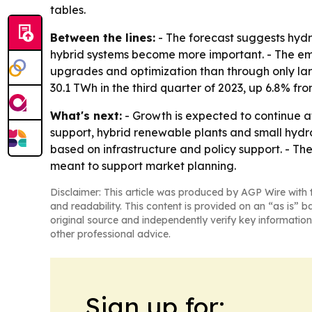
tables.
Between the lines:
- The forecast suggests hydro
hybrid systems become more important. - The em
upgrades and optimization than through only lar
30.1 TWh in the third quarter of 2023, up 6.8% f
What's next:
- Growth is expected to continue a
support, hybrid renewable plants and small hydro
based on infrastructure and policy support. - T
meant to support market planning.
Disclaimer: This article was produced by AGP Wire with t
and readability. This content is provided on an “as is” b
original source and independently verify key information
other professional advice.
Sign up for: