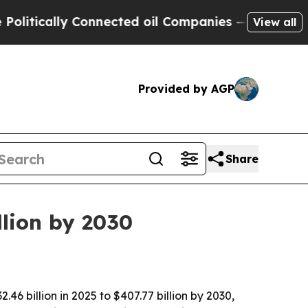
cally Connected oil Companies — not Taxpayers —
View all
Provided by AGP
Share
llion by 2030
 billion in 2025 to $407.77 billion by 2030,