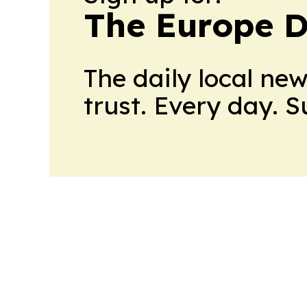
The Europe D
The daily local ne
trust. Every day. 