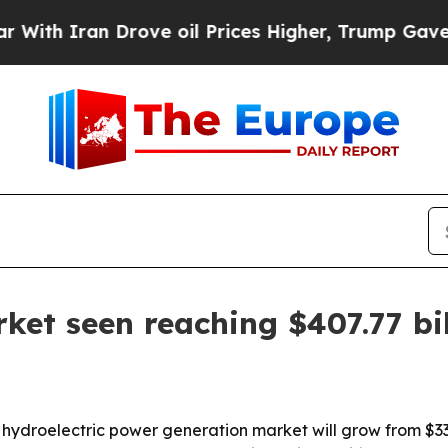
 Iran Drove oil Prices Higher, Trump Gave Politi
ket seen reaching $407.77 bi
droelectric power generation market will grow from $332.46