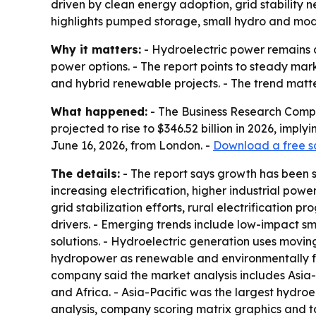
driven by clean energy adoption, grid stability 
highlights pumped storage, small hydro and mod
Why it matters:
- Hydroelectric power remains a
power options. - The report points to steady mar
and hybrid renewable projects. - The trend matte
What happened:
- The Business Research Compan
projected to rise to $346.52 billion in 2026, imp
June 16, 2026, from London. -
Download a free s
The details:
- The report says growth has been 
increasing electrification, higher industrial p
grid stabilization efforts, rural electrification
drivers. - Emerging trends include low-impact s
solutions. - Hydroelectric generation uses moving
hydropower as renewable and environmentally fri
company said the market analysis includes Asia-
and Africa. - Asia-Pacific was the largest hydro
analysis, company scoring matrix graphics and 