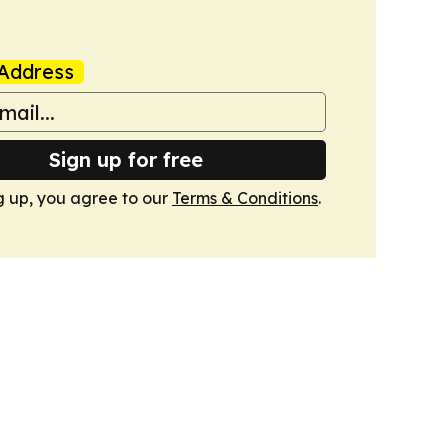
Address
Sign up for free
g up, you agree to our
Terms & Conditions
.