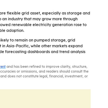
re flexible grid asset, especially as storage and
o an industry that may grow more through
owed renewable electricity generation rose to
ble adoption.
likely to remain on pumped storage, grid
t in Asia-Pacific, while other markets expand
ude forecasting dashboards and trend analysis
tent
and has been refined to improve clarity, structure,
naccuracies or omissions, and readers should consult the
and does not constitute legal, financial, investment, or