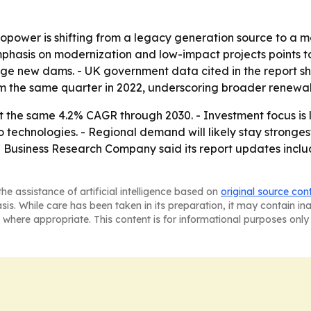
power is shifting from a legacy generation source to a mo
phasis on modernization and low-impact projects points t
ge new dams. - UK government data cited in the report sh
rom the same quarter in 2022, underscoring broader renewa
t the same 4.2% CAGR through 2030. - Investment focus is 
 technologies. - Regional demand will likely stay stronges
he Business Research Company said its report updates incl
he assistance of artificial intelligence based on
original source con
asis. While care has been taken in its preparation, it may contain i
 where appropriate. This content is for informational purposes only 