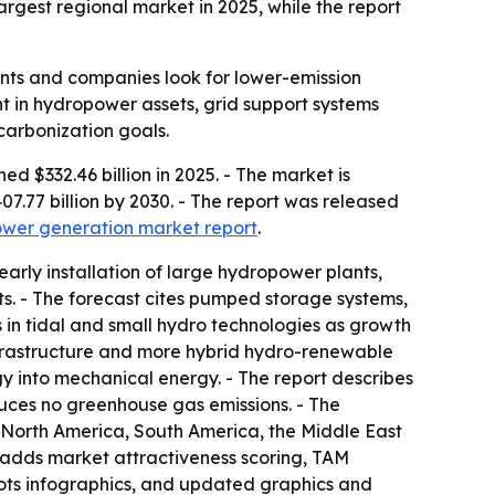
argest regional market in 2025, while the report
ents and companies look for lower-emission
t in hydropower assets, grid support systems
carbonization goals.
 $332.46 billion in 2025. - The market is
07.77 billion by 2030. - The report was released
power generation market report
.
rly installation of large hydropower plants,
ts. - The forecast cites pumped storage systems,
s in tidal and small hydro technologies as growth
nfrastructure and more hybrid hydro-renewable
rgy into mechanical energy. - The report describes
uces no greenhouse gas emissions. - The
 North America, South America, the Middle East
o adds market attractiveness scoring, TAM
ots infographics, and updated graphics and