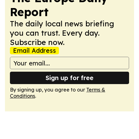
Report
The daily local news briefing
you can trust. Every day.
Subscribe now.
Email Address
Sign up for free
By signing up, you agree to our
Terms &
Conditions
.