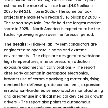
estimates the market will rise from $4.06 billion in
2025 to $4.23 billion in 2026. - The same outlook
projects the market will reach $5.16 billion by 2030. -
The report says Asia-Pacific held the largest market
share in 2025. - North America is expected to be the
fastest-growing region over the forecast period.
The details:
- High-reliability semiconductors are
engineered to operate in harsh and extreme
environments. - The chips are designed to withstand
high temperatures, intense pressure, radiation
exposure and mechanical vibrations. - The report
cites early adoption in aerospace electronics,
broader use of ceramic packaging materials, rising
demand for defense-grade components, expansion
in radiation-hardened semiconductor manufacturing
and greater use in critical medical devices as growth
drivers. - The report also points to autonomous
systems, secure semiconductor architectures,