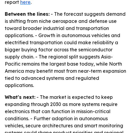
report
here
.
Between the lines:
- The forecast suggests demand
is shifting from niche aerospace and defense use
toward broader industrial and transportation
applications. - Growth in autonomous vehicles and
electrified transportation could make reliability a
bigger buying factor across the semiconductor
supply chain. - The regional split suggests Asia-
Pacific remains the largest base today, while North
America may benefit most from near-term expansion
tied to advanced systems and regulated
applications.
What's next:
- The market is expected to keep
expanding through 2030 as more systems require
electronics that can function in mission-critical
conditions. - Further adoption in autonomous
vehicles, secure architectures and smart monitoring
systems could shape product priorities and regional