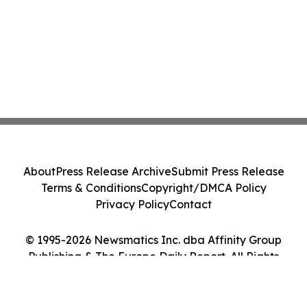
About
Press Release Archive
Submit Press Release
Terms & Conditions
Copyright/DMCA Policy
Privacy Policy
Contact
© 1995-2026 Newsmatics Inc. dba Affinity Group
Publishing & The Europe Daily Report. All Rights
Reserved.
Cookie Settings / Your Privacy Choices