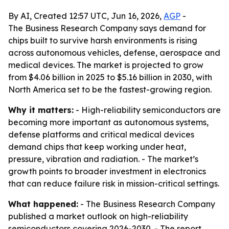
By AI, Created 12:57 UTC, Jun 16, 2026,
AGP
-
The Business Research Company says demand for
chips built to survive harsh environments is rising
across autonomous vehicles, defense, aerospace and
medical devices. The market is projected to grow
from $4.06 billion in 2025 to $5.16 billion in 2030, with
North America set to be the fastest-growing region.
Why it matters:
- High-reliability semiconductors are
becoming more important as autonomous systems,
defense platforms and critical medical devices
demand chips that keep working under heat,
pressure, vibration and radiation. - The market’s
growth points to broader investment in electronics
that can reduce failure risk in mission-critical settings.
What happened:
- The Business Research Company
published a market outlook on high-reliability
semiconductors covering 2026-2030. - The report