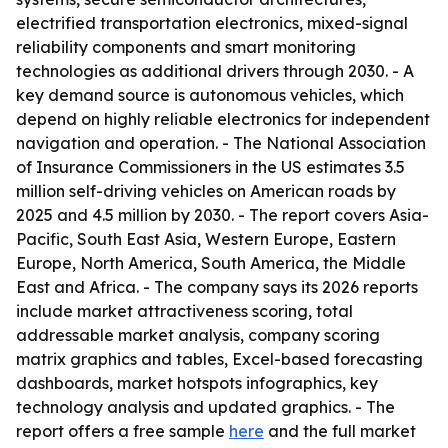
electrified transportation electronics, mixed-signal
reliability components and smart monitoring
technologies as additional drivers through 2030. - A
key demand source is autonomous vehicles, which
depend on highly reliable electronics for independent
navigation and operation. - The National Association
of Insurance Commissioners in the US estimates 3.5
million self-driving vehicles on American roads by
2025 and 4.5 million by 2030. - The report covers Asia-
Pacific, South East Asia, Western Europe, Eastern
Europe, North America, South America, the Middle
East and Africa. - The company says its 2026 reports
include market attractiveness scoring, total
addressable market analysis, company scoring
matrix graphics and tables, Excel-based forecasting
dashboards, market hotspots infographics, key
technology analysis and updated graphics. - The
report offers a free sample
here
and the full market