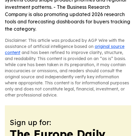
investment patterns. - The Business Research
Company is also promoting updated 2026 research
tools and forecasting dashboards for buyers tracking
the category.
Disclaimer: This article was produced by AGP Wire with the
assistance of artificial intelligence based on
original source
content
and has been refined to improve clarity, structure,
and readability. This content is provided on an “as is” basis.
While care has been taken in its preparation, it may contain
inaccuracies or omissions, and readers should consult the
original source and independently verify key information
where appropriate. This content is for informational purposes
only and does not constitute legal, financial, investment, or
other professional advice.
Sign up for:
The Europe Daily