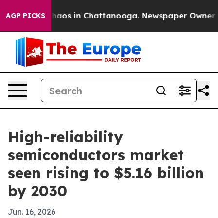
Collapse
Chaos in Chattanooga. Newspaper Owner Calls
AGP PICKS
High-reliability
semiconductors market
seen rising to $5.16 billion
by 2030
Jun. 16, 2026